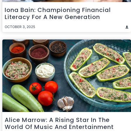
Iona Bain: Championing Financial
Literacy For A New Generation
OCTOBER 3, 2025
Alice Marrow: A Rising Star In The
World Of Music And Entertainment