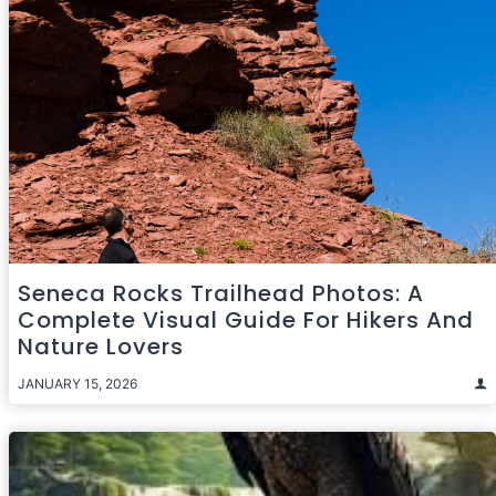
Seneca Rocks Trailhead Photos: A
Complete Visual Guide For Hikers And
Nature Lovers
JANUARY 15, 2026