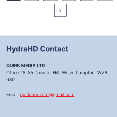
Next
Page
HydraHD Contact
QUIRK MEDIA LTD
Office 28, 85 Dunstall Hill, Wolverhampton, WV6
0SR
Email:
quirkmedialtd@gmail.com