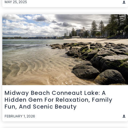
MAY 25, 2025
Midway Beach Conneaut Lake: A
Hidden Gem For Relaxation, Family
Fun, And Scenic Beauty
FEBRUARY 1, 2026