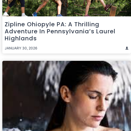
Zipline Ohiopyle PA: A Thrilling
Adventure In Pennsylvania’s Laurel
Highlands
JANUARY 30, 2026