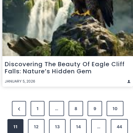
Discovering The Beauty Of Eagle Cliff
Falls: Nature’s Hidden Gem
JANUARY 5, 2026
Posts
Previous
1
…
8
9
10
pagination
Page
11
12
13
14
…
44