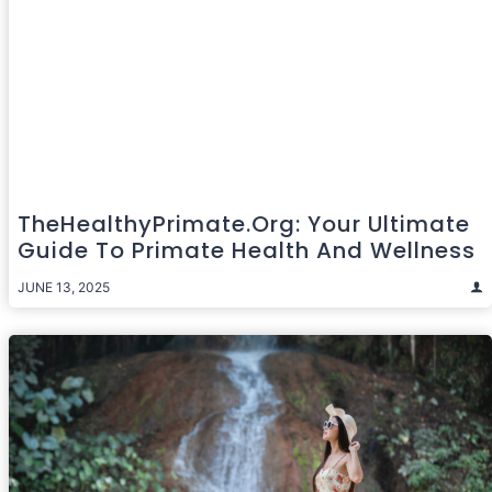
TheHealthyPrimate.org: Your Ultimate
Guide To Primate Health And Wellness
JUNE 13, 2025