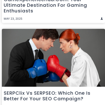
Ultimate Destination For Gaming
Enthusiasts
MAY 23, 2025
SERPClix Vs SERPSEO: Which One Is
Better For Your SEO Campaign?