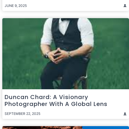
JUNE 9, 2025
Duncan Chard: A Visionary
Photographer With A Global Lens
SEPTEMBER 22, 2025