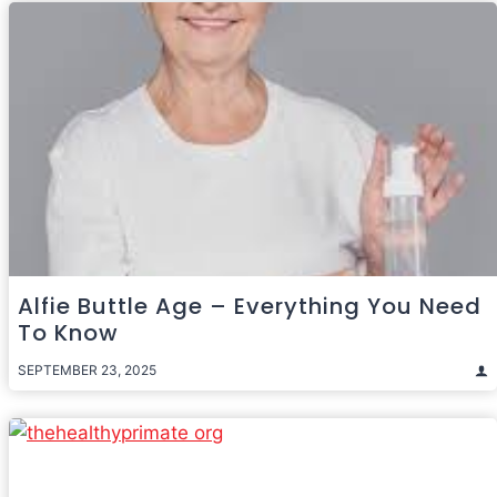
Alfie Buttle Age – Everything You Need
To Know
SEPTEMBER 23, 2025