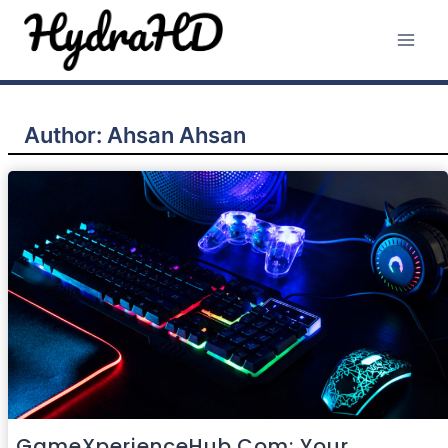
Skip
to
content
Author: Ahsan Ahsan
GameXperienceHub.com: Your