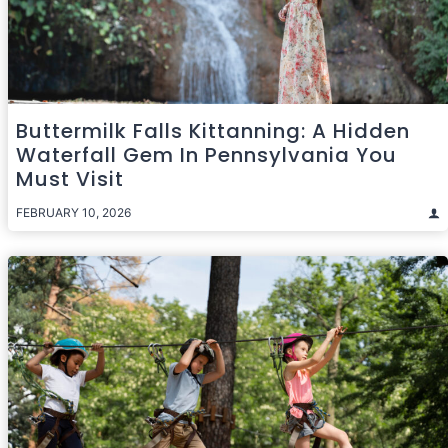
Buttermilk Falls Kittanning: A Hidden
Waterfall Gem In Pennsylvania You
Must Visit
FEBRUARY 10, 2026