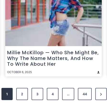
Millie McKillop — Who She Might Be,
Why The Name Matters, And How
To Write About Her
OCTOBER 6, 2025
Nex
1
2
3
4
…
44
Pag