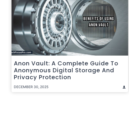
Anon Vault: A Complete Guide To
Anonymous Digital Storage And
Privacy Protection
DECEMBER 30, 2025
Posts
pagination