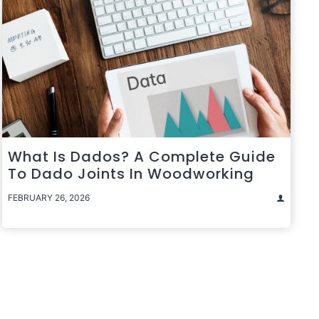
What Is Dados? A Complete Guide
To Dado Joints In Woodworking
FEBRUARY 26, 2026
t
e