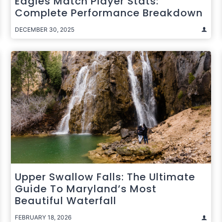
Eagles Match Player Stats:
Complete Performance Breakdown
DECEMBER 30, 2025
Upper Swallow Falls: The Ultimate
Guide To Maryland’s Most
Beautiful Waterfall
FEBRUARY 18, 2026