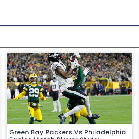
Green Bay Packers Vs Philadelphia