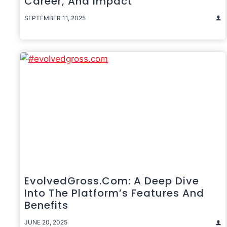
Career, And Impact
SEPTEMBER 11, 2025
EvolvedGross.com: A Deep Dive
Into The Platform’s Features And
Benefits
JUNE 20, 2025