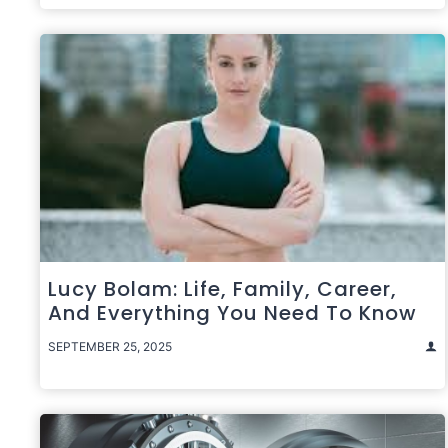
Lucy Bolam: Life, Family, Career,
And Everything You Need To Know
SEPTEMBER 25, 2025