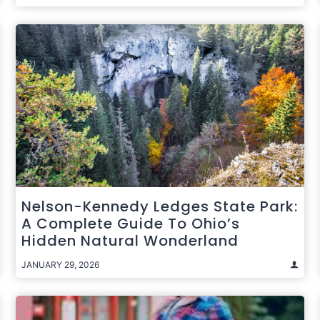
Nelson-Kennedy Ledges State Park:
A Complete Guide To Ohio’s
Hidden Natural Wonderland
JANUARY 29, 2026