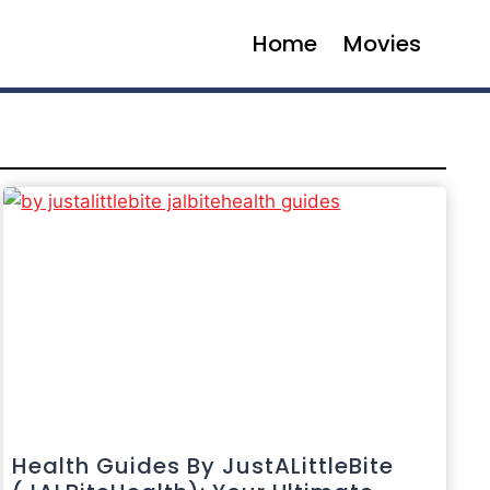
Home
Movies
Health Guides By JustALittleBite