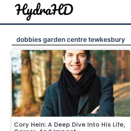
Skip
to
content
dobbies garden centre tewkesbury
Cory Hein: A Deep Dive Into His Life,