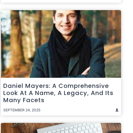
Daniel Mayers: A Comprehensive
Look At A Name, A Legacy, And Its
Many Facets
SEPTEMBER 24, 2025