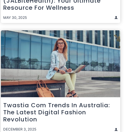
(JALBiteHealth): Your Ultimate
Resource For Wellness
MAY 30, 2025
Twastia Com Trends In Australia:
The Latest Digital Fashion
Revolution
DECEMBER 3, 2025