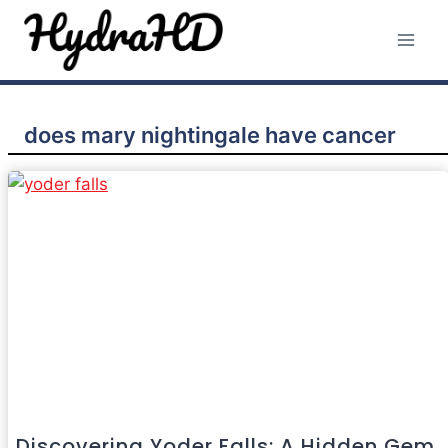
Skip
to
content
does mary nightingale have cancer
Discovering Yoder Falls: A Hidden Gem