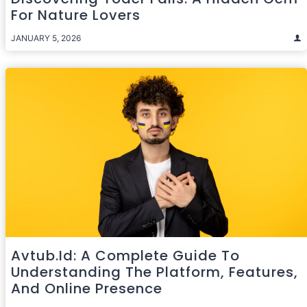
For Nature Lovers
JANUARY 5, 2026
Avtub.id: A Complete Guide To
Understanding The Platform, Features,
And Online Presence