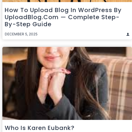
How To Upload Blog In WordPress By
UploadBlog.com — Complete Step-
By-Step Guide
DECEMBER 5, 2025
Who Is Karen Eubank?