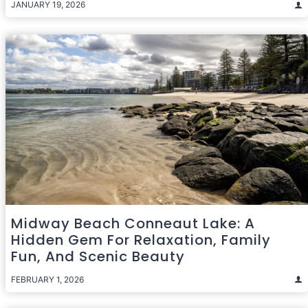
JANUARY 19, 2026
Midway Beach Conneaut Lake: A
Hidden Gem For Relaxation, Family
Fun, And Scenic Beauty
FEBRUARY 1, 2026