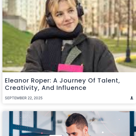
Eleanor Roper: A Journey Of Talent,
Creativity, And Influence
SEPTEMBER 22, 2025