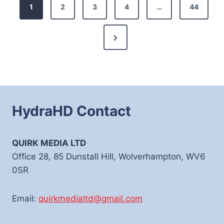
Posts
1
2
3
4
…
44
pagination
Next
Page
HydraHD Contact
QUIRK MEDIA LTD
Office 28, 85 Dunstall Hill, Wolverhampton, WV6
0SR
Email:
quirkmedialtd@gmail.com