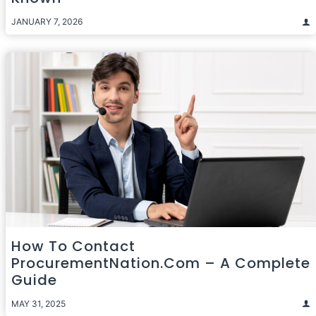
JANUARY 7, 2026
How To Contact
ProcurementNation.com – A Complete
Guide
MAY 31, 2025