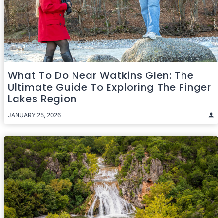
What To Do Near Watkins Glen: The
Ultimate Guide To Exploring The Finger
Lakes Region
JANUARY 25, 2026