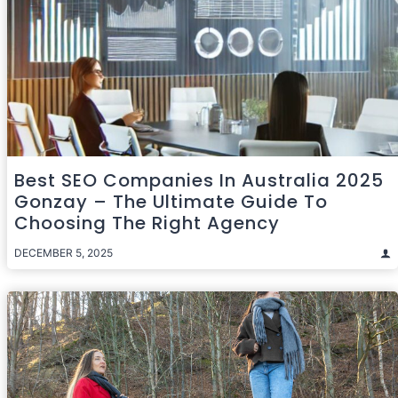
Best SEO Companies In Australia 2025
Gonzay – The Ultimate Guide To
Choosing The Right Agency
DECEMBER 5, 2025