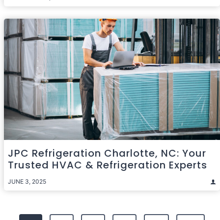
JPC Refrigeration Charlotte, NC: Your
Trusted HVAC & Refrigeration Experts
JUNE 3, 2025