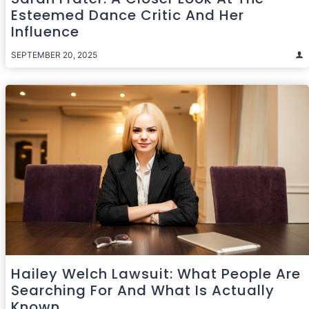
Esteemed Dance Critic And Her
Influence
SEPTEMBER 20, 2025
Hailey Welch Lawsuit: What People Are
Searching For And What Is Actually
Known