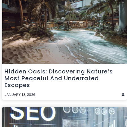
Hidden Oasis: Discovering Nature’s
Most Peaceful And Underrated
Escapes
JANUARY 18, 2026