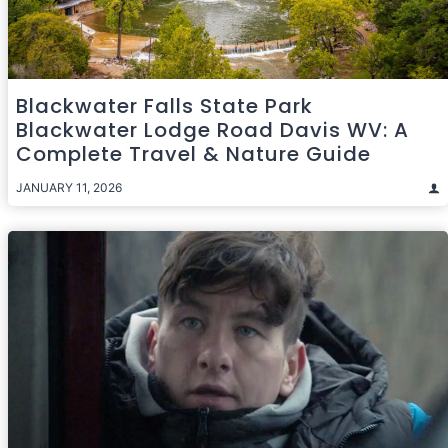
Blackwater Falls State Park
Blackwater Lodge Road Davis WV: A
Complete Travel & Nature Guide
JANUARY 11, 2026