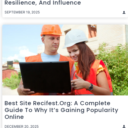
Resilience, And Influence
SEPTEMBER 19, 2025
Best Site Recifest.org: A Complete
Guide To Why It’s Gaining Popularity
Online
DECEMBER 20, 2025