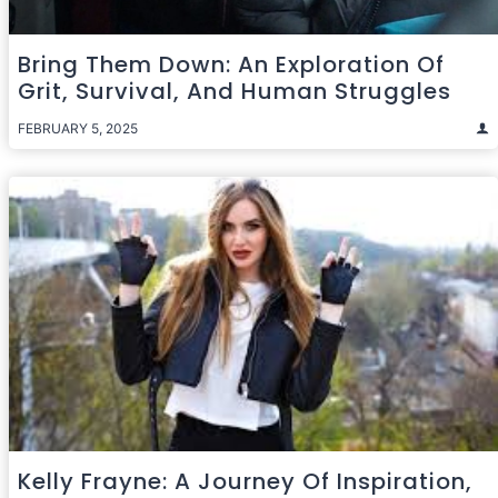
Bring Them Down: An Exploration Of
Grit, Survival, And Human Struggles
FEBRUARY 5, 2025
Kelly Frayne: A Journey Of Inspiration,