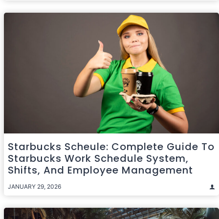
Starbucks Scheule: Complete Guide To
Starbucks Work Schedule System,
Shifts, And Employee Management
JANUARY 29, 2026