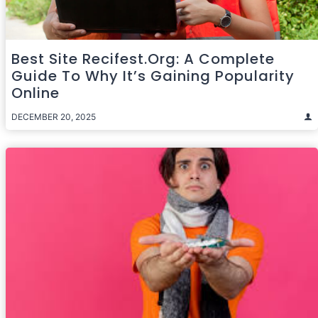
Best Site Recifest.org: A Complete
Guide To Why It’s Gaining Popularity
Online
DECEMBER 20, 2025