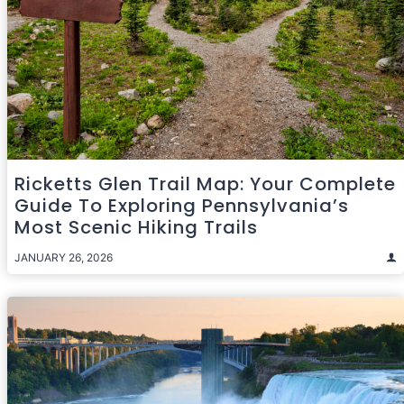
Ricketts Glen Trail Map: Your Complete
Guide To Exploring Pennsylvania’s
Most Scenic Hiking Trails
JANUARY 26, 2026