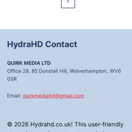
Next
Page
HydraHD Contact
QUIRK MEDIA LTD
Office 28, 85 Dunstall Hill, Wolverhampton, WV6
0SR
Email:
quirkmedialtd@gmail.com
© 2026 Hydrahd.co.uk! This user-friendly