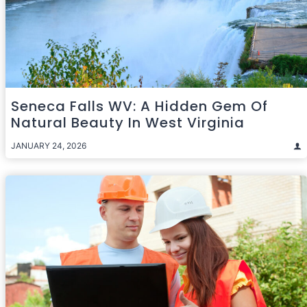
Seneca Falls WV: A Hidden Gem Of
Natural Beauty In West Virginia
JANUARY 24, 2026