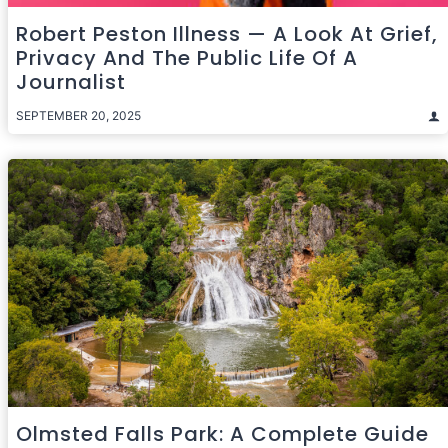
Robert Peston Illness — A Look At Grief,
Privacy And The Public Life Of A
Journalist
SEPTEMBER 20, 2025
Olmsted Falls Park: A Complete Guide