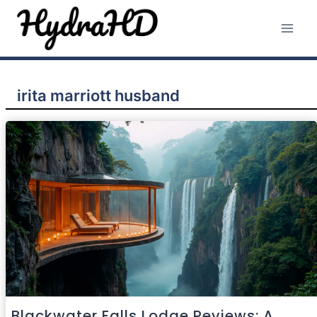
Skip
to
content
irita marriott husband
Blackwater Falls Lodge Reviews: A