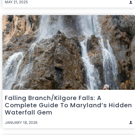
MAY 21, 2025
Falling Branch/Kilgore Falls: A
Complete Guide To Maryland’s Hidden
Waterfall Gem
JANUARY 18, 2026