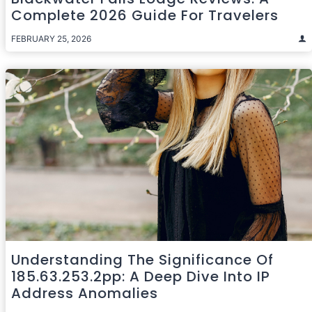
Complete 2026 Guide For Travelers
FEBRUARY 25, 2026
Understanding The Significance Of
185.63.253.2pp: A Deep Dive Into IP
Address Anomalies