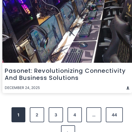
Pasonet: Revolutionizing Connectivity
And Business Solutions
DECEMBER 24, 2025
Posts
1
2
3
4
…
44
pagination