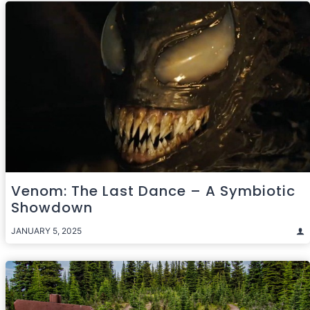
Venom: The Last Dance – A Symbiotic
Showdown
JANUARY 5, 2025