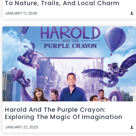
To Nature, Trails, And Local Charm
JANUARY 11, 2026
Harold And The Purple Crayon:
Exploring The Magic Of Imagination
JANUARY 22, 2025