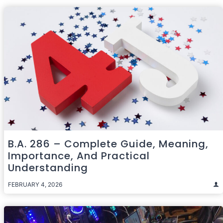
B.A. 286 – Complete Guide, Meaning,
Importance, And Practical
Understanding
FEBRUARY 4, 2026