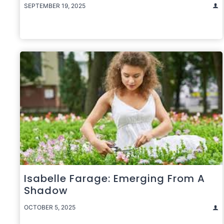
SEPTEMBER 19, 2025
Isabelle Farage: Emerging From A
Shadow
OCTOBER 5, 2025