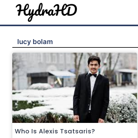
Skip
to
content
lucy bolam
Who Is Alexis Tsatsaris?