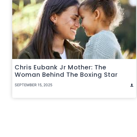
Chris Eubank Jr Mother: The
Woman Behind The Boxing Star
SEPTEMBER 15, 2025
Posts
pagination