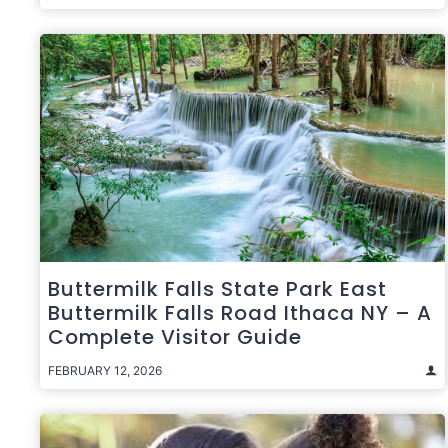
Buttermilk Falls State Park East
Buttermilk Falls Road Ithaca NY – A
Complete Visitor Guide
FEBRUARY 12, 2026