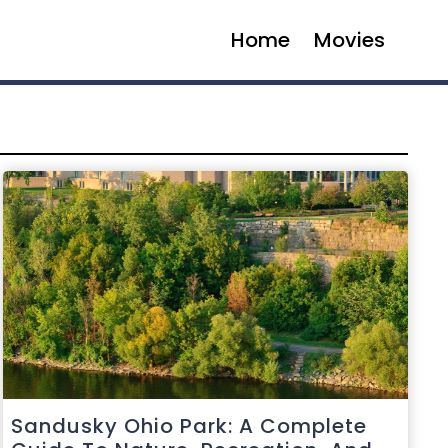
Home
Movies
Sandusky Ohio Park: A Complete