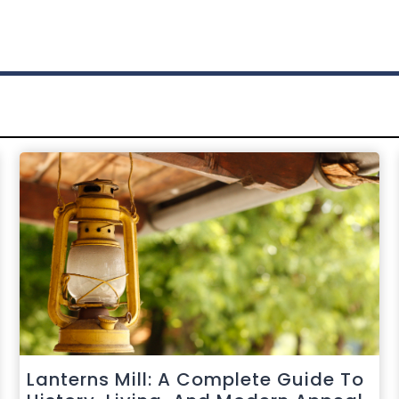
Lanterns Mill: A Complete Guide To