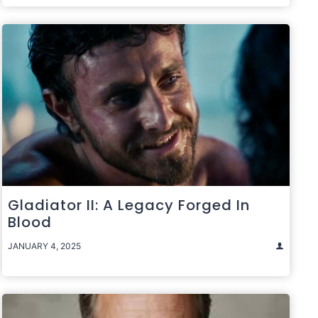
Gladiator II: A Legacy Forged In
Blood
JANUARY 4, 2025