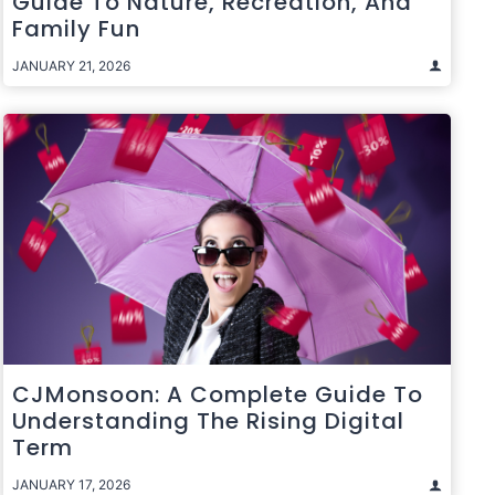
Guide To Nature, Recreation, And
Family Fun
JANUARY 21, 2026
CJMonsoon: A Complete Guide To
Understanding The Rising Digital
Term
JANUARY 17, 2026