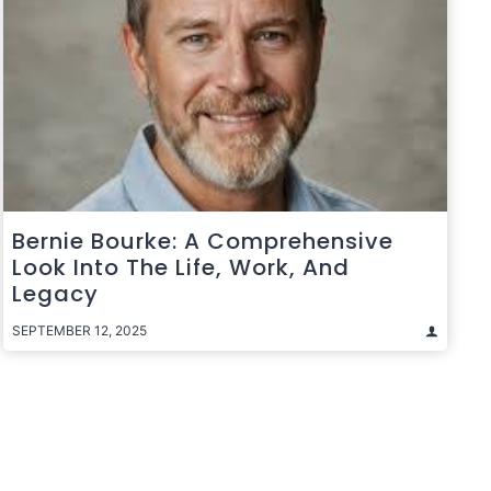
Bernie Bourke: A Comprehensive
Look Into The Life, Work, And
Legacy
SEPTEMBER 12, 2025
t
e