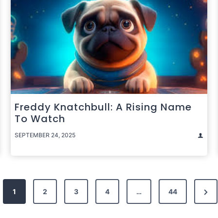
Freddy Knatchbull: A Rising Name
To Watch
SEPTEMBER 24, 2025
Nex
1
2
3
4
…
44
Pag