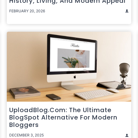
History, Living, And Modern Appeal
FEBRUARY 20, 2026
UploadBlog.com: The Ultimate
BlogSpot Alternative For Modern
Bloggers
DECEMBER 3, 2025