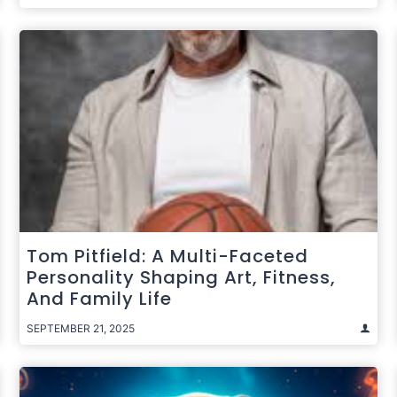
Tom Pitfield: A Multi-Faceted
Personality Shaping Art, Fitness,
And Family Life
SEPTEMBER 21, 2025