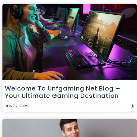
Welcome To Unfgaming.net Blog –
Your Ultimate Gaming Destination
JUNE 7, 2025