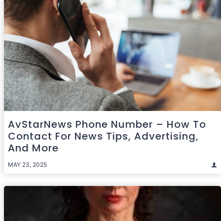
AvStarNews Phone Number – How To
Contact For News Tips, Advertising,
And More
MAY 23, 2025