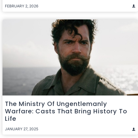
FEBRUARY 2, 2026
The Ministry Of Ungentlemanly
Warfare: Casts That Bring History To
Life
JANUARY 27, 2025