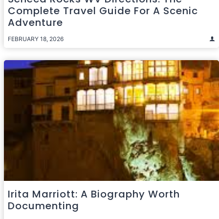
Complete Travel Guide For A Scenic
Adventure
FEBRUARY 18, 2026
Irita Marriott: A Biography Worth
Documenting