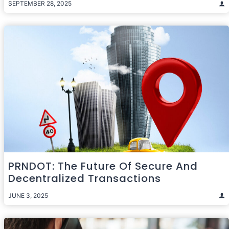
SEPTEMBER 28, 2025
PRNDOT: The Future Of Secure And
Decentralized Transactions
JUNE 3, 2025