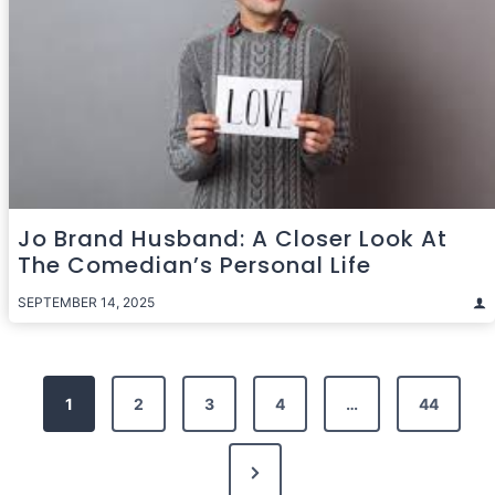
Jo Brand Husband: A Closer Look At
The Comedian’s Personal Life
SEPTEMBER 14, 2025
Posts
1
2
3
4
…
44
pagination
Next