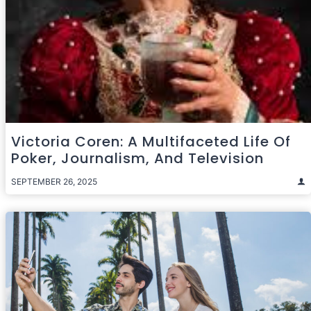
Victoria Coren: A Multifaceted Life Of
Poker, Journalism, And Television
SEPTEMBER 26, 2025