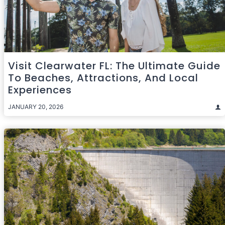
Visit Clearwater FL: The Ultimate Guide
To Beaches, Attractions, And Local
Experiences
JANUARY 20, 2026