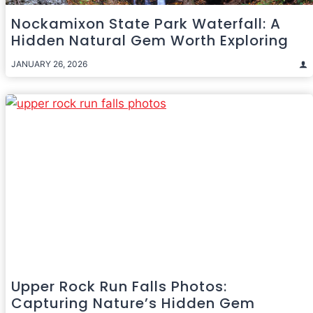
Nockamixon State Park Waterfall: A
Hidden Natural Gem Worth Exploring
JANUARY 26, 2026
Upper Rock Run Falls Photos:
Capturing Nature’s Hidden Gem