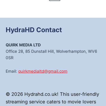
Page
HydraHD Contact
QUIRK MEDIA LTD
Office 28, 85 Dunstall Hill, Wolverhampton, WV6
0SR
Email:
quirkmedialtd@gmail.com
© 2026 Hydrahd.co.uk! This user-friendly
streaming service caters to movie lovers