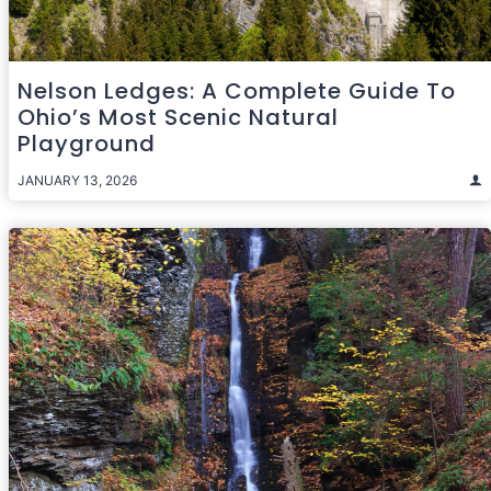
Nelson Ledges: A Complete Guide To
Ohio’s Most Scenic Natural
Playground
JANUARY 13, 2026