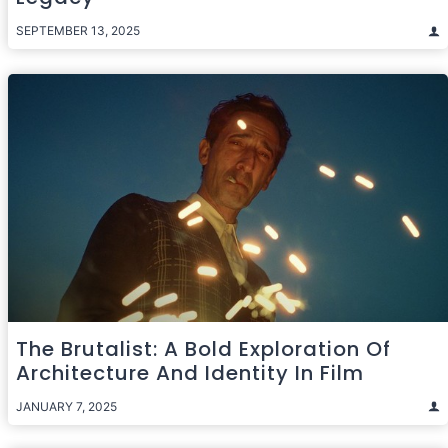
SEPTEMBER 13, 2025
The Brutalist: A Bold Exploration Of
Architecture And Identity In Film
JANUARY 7, 2025