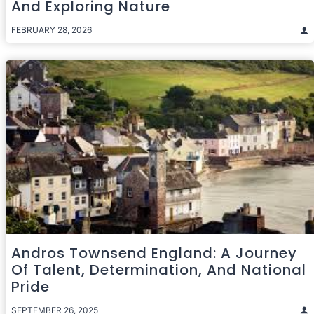
And Exploring Nature
FEBRUARY 28, 2026
Andros Townsend England: A Journey
Of Talent, Determination, And National
Pride
SEPTEMBER 26, 2025