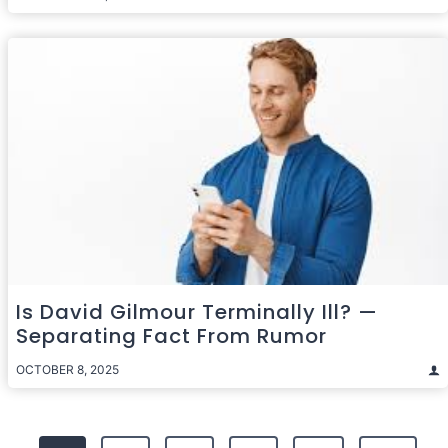
Is David Gilmour Terminally Ill? —
Separating Fact From Rumor
OCTOBER 8, 2025