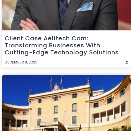
Client Case Aelftech Com:
Transforming Businesses With
Cutting-Edge Technology Solutions
DECEMBER 8, 2025