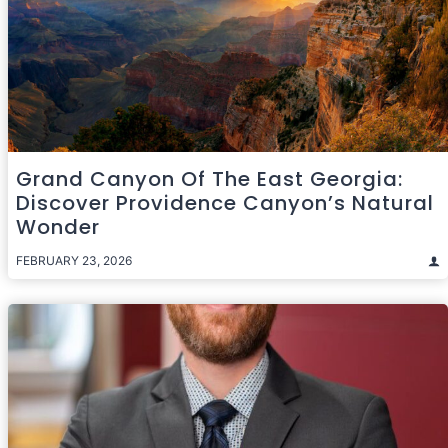
Grand Canyon Of The East Georgia:
Discover Providence Canyon’s Natural
Wonder
FEBRUARY 23, 2026