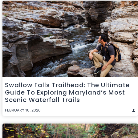
Swallow Falls Trailhead: The Ultimate
Guide To Exploring Maryland’s Most
Scenic Waterfall Trails
FEBRUARY 10, 2026