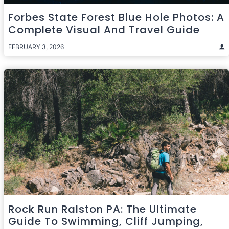
Forbes State Forest Blue Hole Photos: A
Complete Visual And Travel Guide
FEBRUARY 3, 2026
Rock Run Ralston PA: The Ultimate
Guide To Swimming, Cliff Jumping,