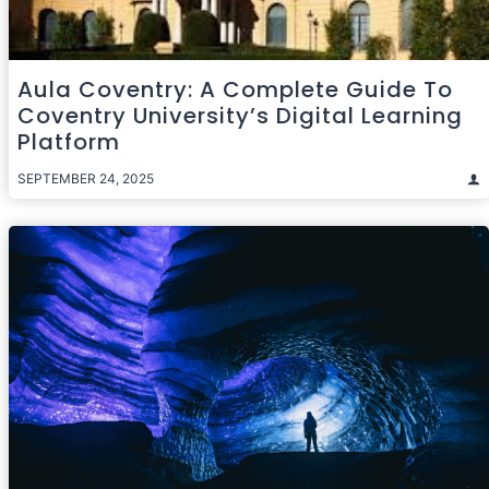
Aula Coventry: A Complete Guide To
Coventry University’s Digital Learning
Platform
SEPTEMBER 24, 2025