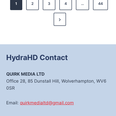
Posts
1
2
3
4
…
44
pagination
Next
Page
HydraHD Contact
QUIRK MEDIA LTD
Office 28, 85 Dunstall Hill, Wolverhampton, WV6
0SR
Email:
quirkmedialtd@gmail.com