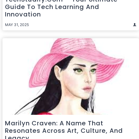
Guide To Tech Learning And
Innovation
MAY 31, 2025
Marilyn Craven: A Name That
Resonates Across Art, Culture, And
Legacy