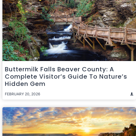
Buttermilk Falls Beaver County: A
Complete Visitor’s Guide To Nature’s
Hidden Gem
FEBRUARY 20, 2026