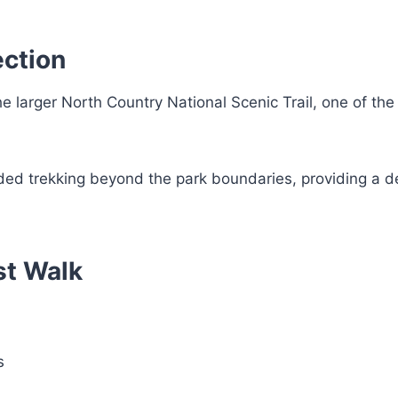
ection
he larger North Country National Scenic Trail, one of the
nded trekking beyond the park boundaries, providing a 
est Walk
s