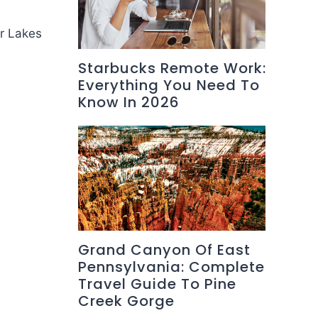
er Lakes
Starbucks Remote Work:
Everything You Need To
Know In 2026
Grand Canyon Of East
Pennsylvania: Complete
Travel Guide To Pine
Creek Gorge