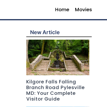
Home
Movies
New Article
Kilgore Falls Falling
Branch Road Pylesville
MD: Your Complete
Visitor Guide