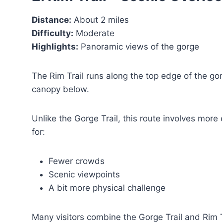
Distance:
About 2 miles
Difficulty:
Moderate
Highlights:
Panoramic views of the gorge
The Rim Trail runs along the top edge of the gor
canopy below.
Unlike the Gorge Trail, this route involves more e
for:
Fewer crowds
Scenic viewpoints
A bit more physical challenge
Many visitors combine the Gorge Trail and Rim T