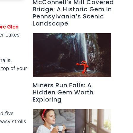
McConnell’s Mill Covered
Bridge: A Historic Gem In
Pennsylvania’s Scenic
Landscape
ore Glen
er Lakes
ails,
e top of your
Miners Run Falls: A
Hidden Gem Worth
Exploring
d five
easy strolls