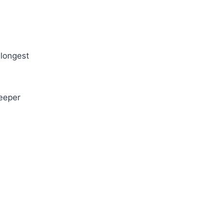
 longest
deeper