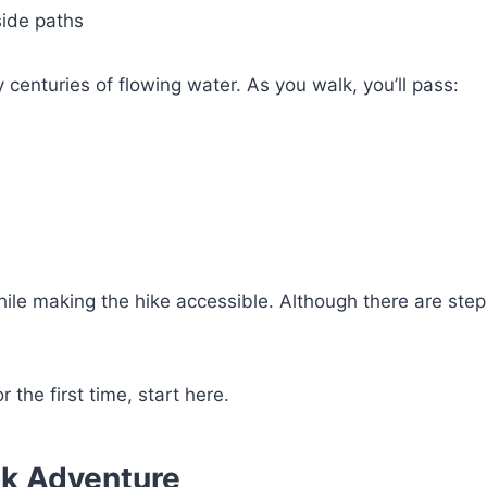
side paths
 centuries of flowing water. As you walk, you’ll pass:
le making the hike accessible. Although there are step
or the first time, start here.
ook Adventure