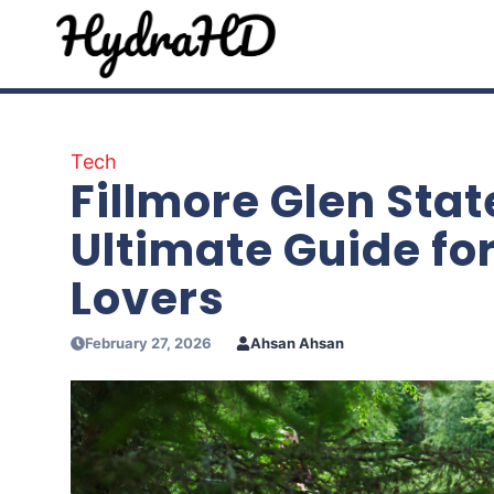
Skip
to
content
Tech
Fillmore Glen Stat
Ultimate Guide fo
Lovers
February 27, 2026
Ahsan Ahsan