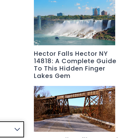
Hector Falls Hector NY
14818: A Complete Guide
To This Hidden Finger
Lakes Gem