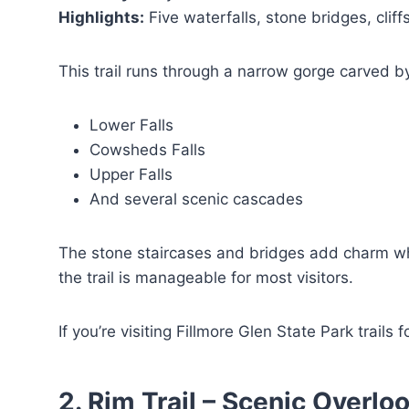
Highlights:
Five waterfalls, stone bridges, cliff
This trail runs through a narrow gorge carved by
Lower Falls
Cowsheds Falls
Upper Falls
And several scenic cascades
The stone staircases and bridges add charm whi
the trail is manageable for most visitors.
If you’re visiting Fillmore Glen State Park trails f
2. Rim Trail – Scenic Overl