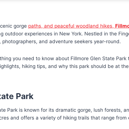
 scenic gorge
paths, and peaceful woodland hikes,
Fillm
g outdoor experiences in New York. Nestled in the Fing
es, photographers, and adventure seekers year-round.
thing you need to know about Fillmore Glen State Park tr
 highlights, hiking tips, and why this park should be at th
tate Park
e Park is known for its dramatic gorge, lush forests, an
es and offers a variety of hiking trails that range from 