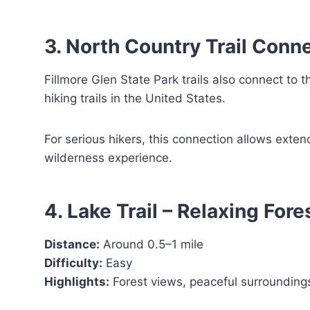
3. North Country Trail Conn
Fillmore Glen State Park trails also connect to t
hiking trails in the United States.
For serious hikers, this connection allows exte
wilderness experience.
4. Lake Trail – Relaxing For
Distance:
Around 0.5–1 mile
Difficulty:
Easy
Highlights:
Forest views, peaceful surrounding