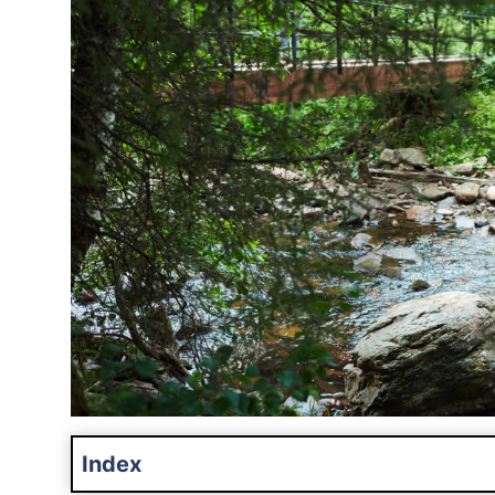
Index