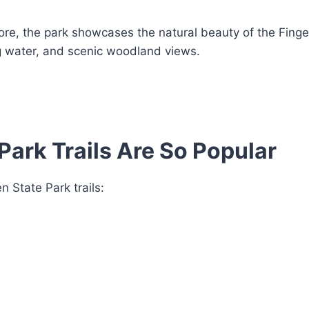
more, the park showcases the natural beauty of the Fing
g water, and scenic woodland views.
Park Trails Are So Popular
 State Park trails: