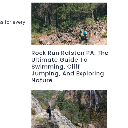
ns for every
Rock Run Ralston PA: The
Ultimate Guide To
Swimming, Cliff
Jumping, And Exploring
Nature