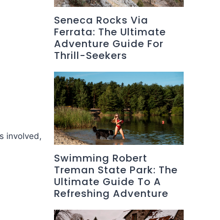
Seneca Rocks Via
Ferrata: The Ultimate
Adventure Guide For
Thrill-Seekers
s involved,
Swimming Robert
Treman State Park: The
Ultimate Guide To A
Refreshing Adventure