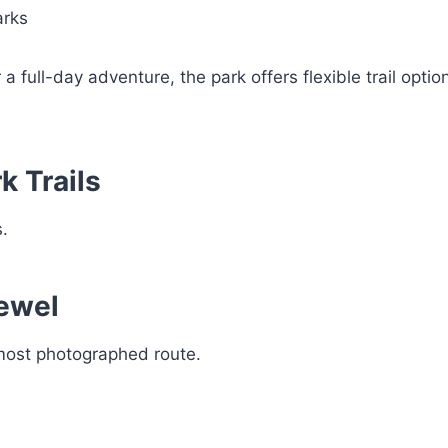
arks
 full-day adventure, the park offers flexible trail optio
k Trails
.
Jewel
 most photographed route.