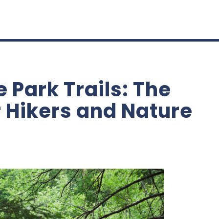
e Park Trails: The
r Hikers and Nature