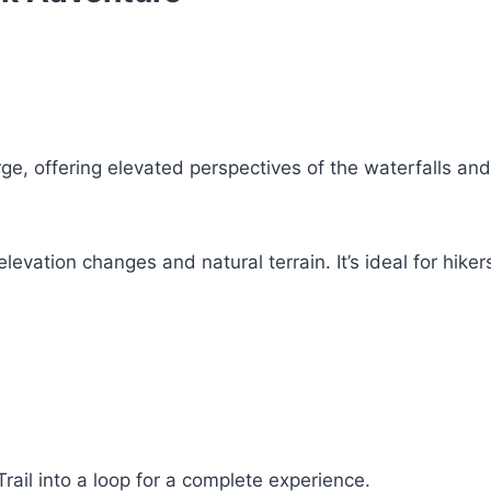
ge, offering elevated perspectives of the waterfalls and
levation changes and natural terrain. It’s ideal for hiker
rail into a loop for a complete experience.