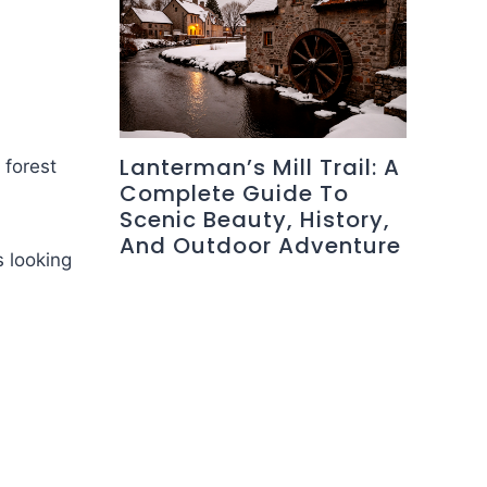
Lanterman’s Mill Trail: A
 forest
Complete Guide To
Scenic Beauty, History,
And Outdoor Adventure
s looking