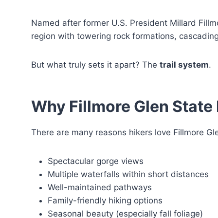
Named after former U.S. President Millard Fill
region with towering rock formations, cascadin
But what truly sets it apart? The
trail system
.
Why Fillmore Glen State 
There are many reasons hikers love Fillmore Glen
Spectacular gorge views
Multiple waterfalls within short distances
Well-maintained pathways
Family-friendly hiking options
Seasonal beauty (especially fall foliage)