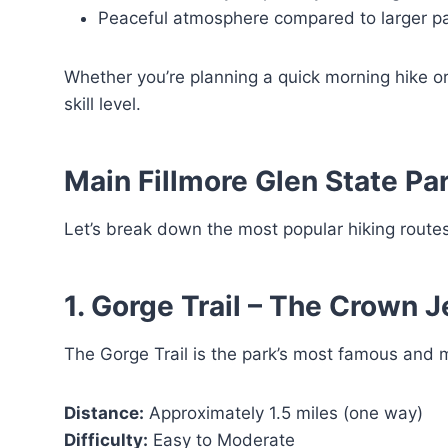
Peaceful atmosphere compared to larger p
Whether you’re planning a quick morning hike or a
skill level.
Main Fillmore Glen State Par
Let’s break down the most popular hiking routes
1. Gorge Trail – The Crown 
The Gorge Trail is the park’s most famous and
Distance:
Approximately 1.5 miles (one way)
Difficulty:
Easy to Moderate