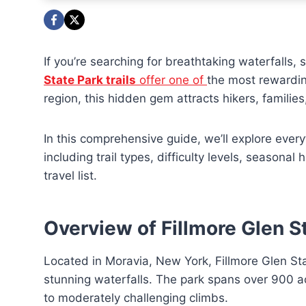
If you’re searching for breathtaking waterfalls,
State Park trails
offer one of
the most rewardin
region, this hidden gem attracts hikers, famili
In this comprehensive guide, we’ll explore every
including trail types, difficulty levels, seasonal
travel list.
Overview of Fillmore Glen S
Located in Moravia, New York, Fillmore Glen Stat
stunning waterfalls. The park spans over 900 acr
to moderately challenging climbs.