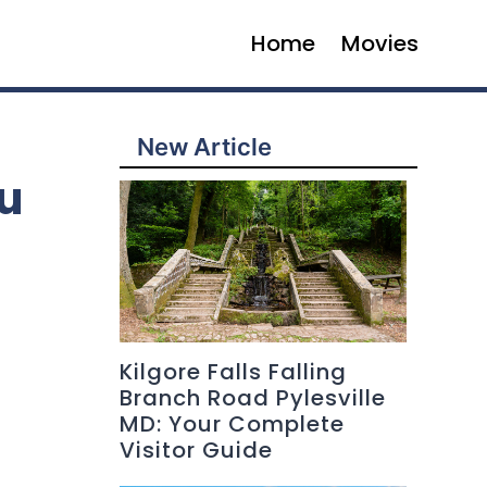
Home
Movies
New Article
u
Kilgore Falls Falling
Branch Road Pylesville
MD: Your Complete
Visitor Guide