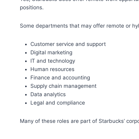
positions.
Some departments that may offer remote or hybr
Customer service and support
Digital marketing
IT and technology
Human resources
Finance and accounting
Supply chain management
Data analytics
Legal and compliance
Many of these roles are part of Starbucks’ corpo