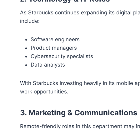
As Starbucks continues expanding its digital pla
include:
Software engineers
Product managers
Cybersecurity specialists
Data analysts
With Starbucks investing heavily in its mobile a
work opportunities.
3. Marketing & Communications
Remote-friendly roles in this department may i