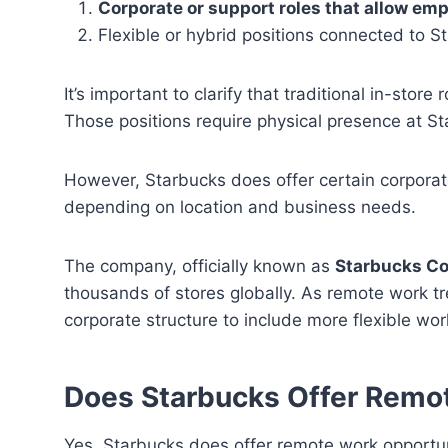
Corporate or support roles that allow em
Flexible or hybrid positions connected to S
It’s important to clarify that traditional in-stor
Those positions require physical presence at Sta
However, Starbucks does offer certain corporat
depending on location and business needs.
The company, officially known as
Starbucks Co
thousands of stores globally. As remote work t
corporate structure to include more flexible wo
Does Starbucks Offer Remo
Yes, Starbucks does offer remote work opportunit