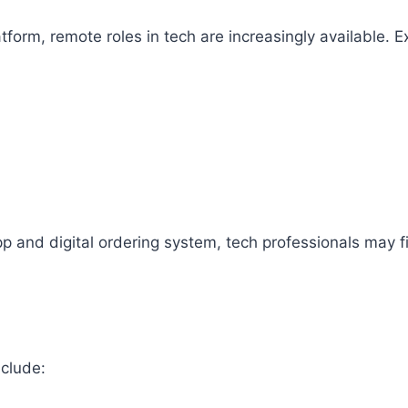
tform, remote roles in tech are increasingly available. 
pp and digital ordering system, tech professionals may fi
nclude: