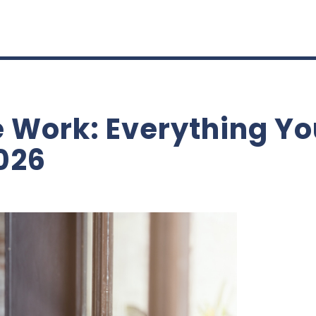
 Work: Everything Yo
026