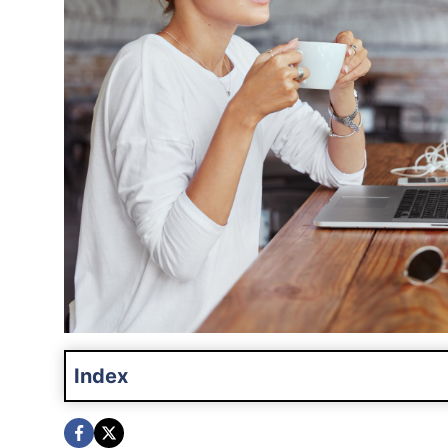
Index