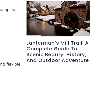
Examples
Lanterman’s Mill Trail: A
Complete Guide To
Scenic Beauty, History,
And Outdoor Adventure
nd flexible