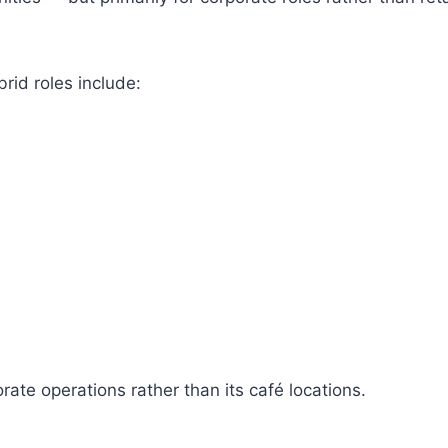
id roles include:
rate operations rather than its café locations.