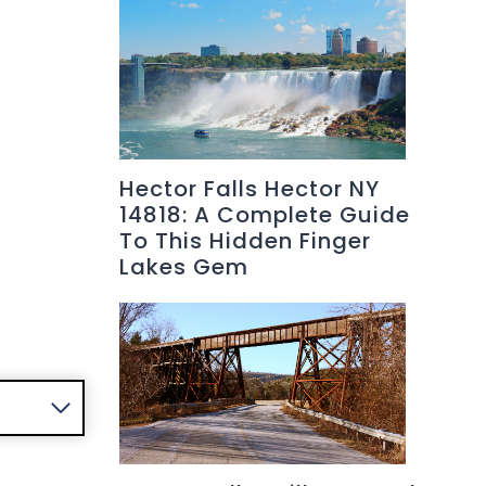
Hector Falls Hector NY
14818: A Complete Guide
To This Hidden Finger
Lakes Gem