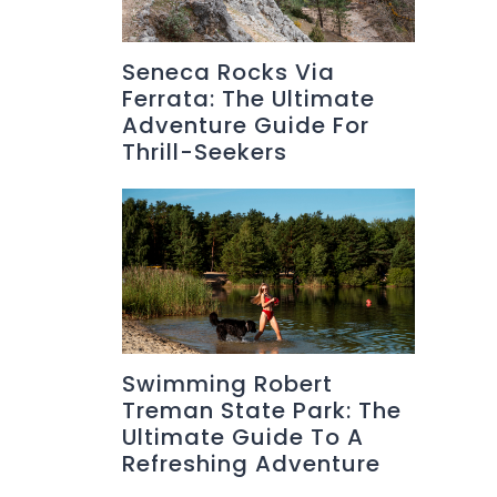
Seneca Rocks Via
Ferrata: The Ultimate
Adventure Guide For
Thrill-Seekers
Swimming Robert
Treman State Park: The
Ultimate Guide To A
Refreshing Adventure