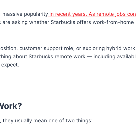
 massive popularity
in recent years. As remote jobs con
 are asking whether Starbucks offers work-from-home
position, customer support role, or exploring hybrid work
thing about Starbucks remote work — including availabl
o expect.
Work?
, they usually mean one of two things: