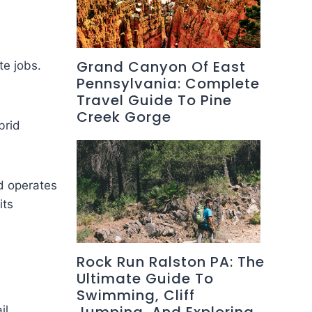
Grand Canyon Of East
te jobs.
Pennsylvania: Complete
Travel Guide To Pine
Creek Gorge
brid
d operates
its
Rock Run Ralston PA: The
Ultimate Guide To
Swimming, Cliff
il