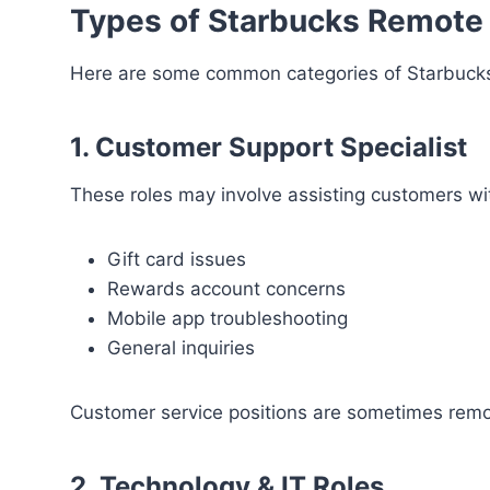
Types of Starbucks Remote
Here are some common categories of Starbucks
1. Customer Support Specialist
These roles may involve assisting customers wi
Gift card issues
Rewards account concerns
Mobile app troubleshooting
General inquiries
Customer service positions are sometimes remo
2. Technology & IT Roles