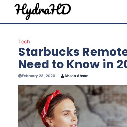
Skip
to
content
Tech
Starbucks Remote
Need to Know in 2
February 28, 2026
Ahsan Ahsan