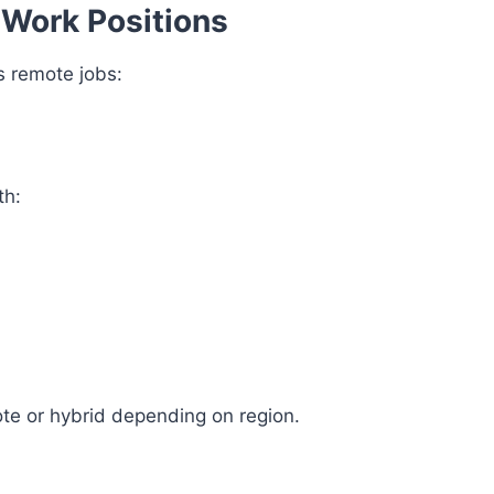
 Work Positions
 remote jobs:
th:
te or hybrid depending on region.