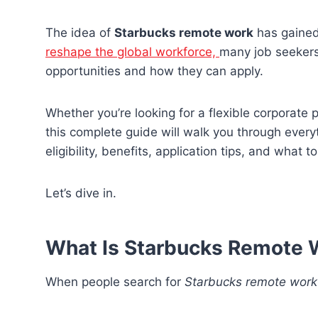
The idea of
Starbucks remote work
has gained
reshape the global workforce,
many job seekers
opportunities and how they can apply.
Whether you’re looking for a flexible corporate 
this complete guide will walk you through every
eligibility, benefits, application tips, and what t
Let’s dive in.
What Is Starbucks Remote 
When people search for
Starbucks remote work