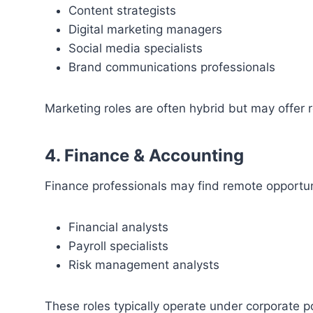
Content strategists
Digital marketing managers
Social media specialists
Brand communications professionals
Marketing roles are often hybrid but may offer re
4. Finance & Accounting
Finance professionals may find remote opportun
Financial analysts
Payroll specialists
Risk management analysts
These roles typically operate under corporate p