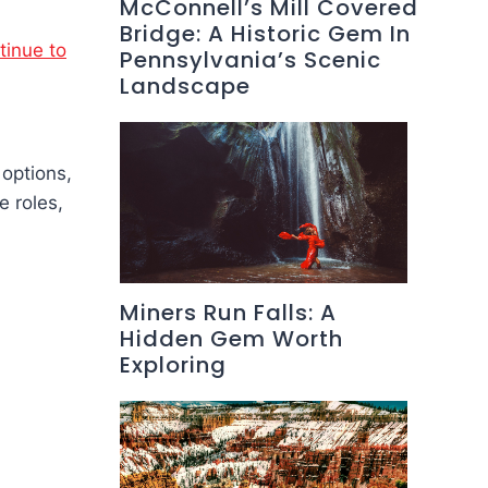
McConnell’s Mill Covered
Bridge: A Historic Gem In
tinue to
Pennsylvania’s Scenic
Landscape
 options,
e roles,
Miners Run Falls: A
Hidden Gem Worth
Exploring