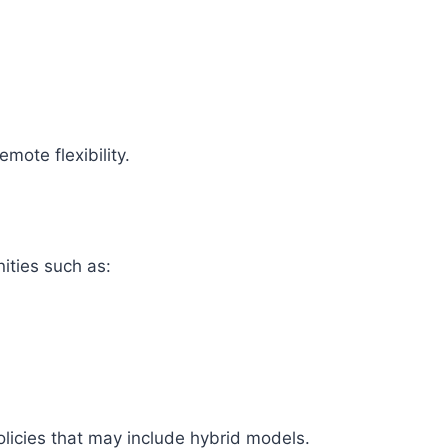
mote flexibility.
ities such as:
olicies that may include hybrid models.