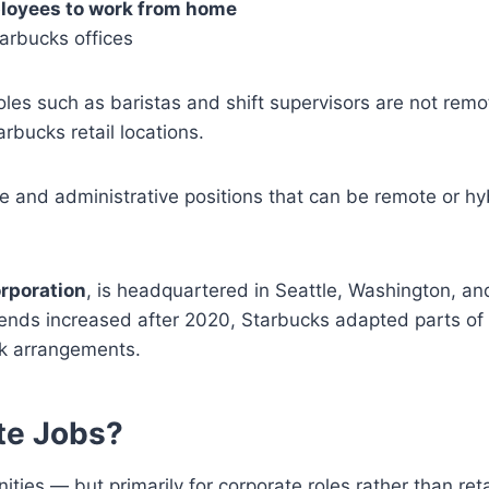
ployees to work from home
tarbucks offices
e roles such as baristas and shift supervisors are not remo
rbucks retail locations.
e and administrative positions that can be remote or hy
rporation
, is headquartered in Seattle, Washington, an
rends increased after 2020, Starbucks adapted parts of 
rk arrangements.
te Jobs?
ies — but primarily for corporate roles rather than reta