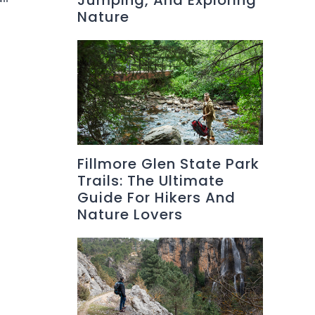
Jumping, And Exploring
Nature
Fillmore Glen State Park
Trails: The Ultimate
Guide For Hikers And
Nature Lovers