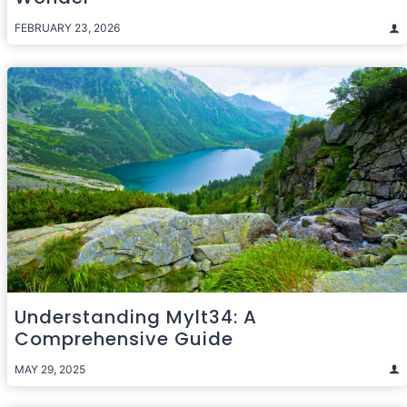
FEBRUARY 23, 2026
Understanding Mylt34: A
Comprehensive Guide
MAY 29, 2025