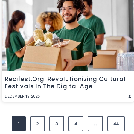
Recifest.org: Revolutionizing Cultural
Festivals In The Digital Age
DECEMBER 19, 2025
Posts
1
2
3
4
…
44
pagination