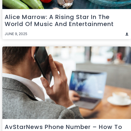
Alice Marrow: A Rising Star In The
World Of Music And Entertainment
JUNE 9, 2025
AvStarNews Phone Number – How To