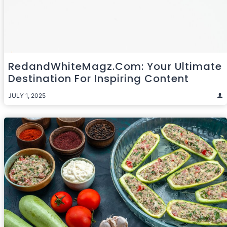
RedandWhiteMagz.com: Your Ultimate
Destination For Inspiring Content
JULY 1, 2025