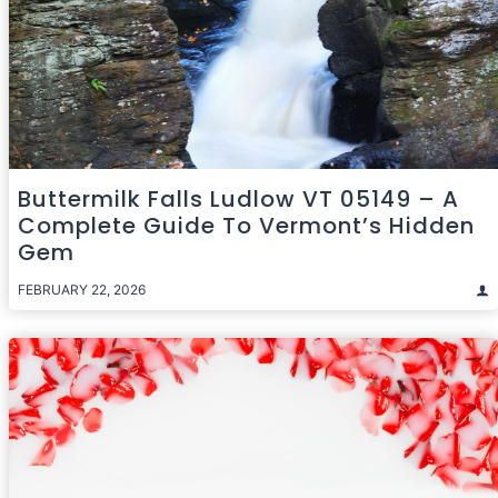
Buttermilk Falls Ludlow VT 05149 – A
Complete Guide To Vermont’s Hidden
Gem
FEBRUARY 22, 2026