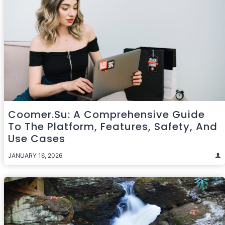
Coomer.su: A Comprehensive Guide
To The Platform, Features, Safety, And
Use Cases
JANUARY 16, 2026