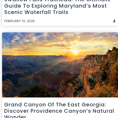
Guide To Exploring Maryland’s Most
Scenic Waterfall Trails
FEBRUARY 10, 2026
Grand Canyon Of The East Georgia:
Discover Providence Canyon’s Natural
Wonder