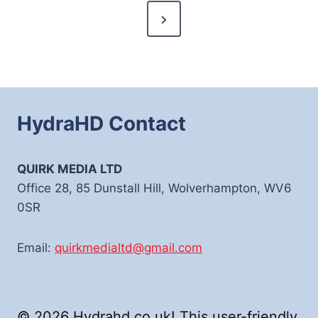
Next
Page
HydraHD Contact
QUIRK MEDIA LTD
Office 28, 85 Dunstall Hill, Wolverhampton, WV6
0SR
Email:
quirkmedialtd@gmail.com
© 2026 Hydrahd.co.uk! This user-friendly