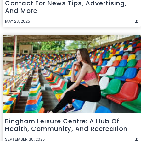
Contact For News Tips, Advertising,
And More
MAY 23, 2025
Bingham Leisure Centre: A Hub Of
Health, Community, And Recreation
SEPTEMBER 30, 2025