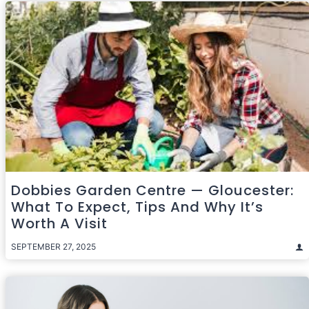
Dobbies Garden Centre — Gloucester:
What To Expect, Tips And Why It’s
Worth A Visit
SEPTEMBER 27, 2025