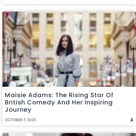
Maisie Adams: The Rising Star Of
British Comedy And Her Inspiring
Journey
OCTOBER 7, 2025