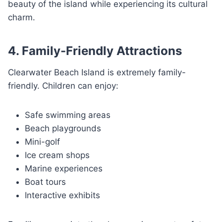
beauty of the island while experiencing its cultural
charm.
4. Family-Friendly Attractions
Clearwater Beach Island is extremely family-
friendly. Children can enjoy:
Safe swimming areas
Beach playgrounds
Mini-golf
Ice cream shops
Marine experiences
Boat tours
Interactive exhibits