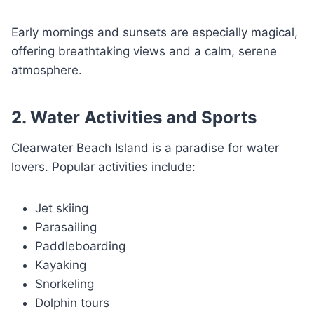
Early mornings and sunsets are especially magical,
offering breathtaking views and a calm, serene
atmosphere.
2. Water Activities and Sports
Clearwater Beach Island is a paradise for water
lovers. Popular activities include:
Jet skiing
Parasailing
Paddleboarding
Kayaking
Snorkeling
Dolphin tours