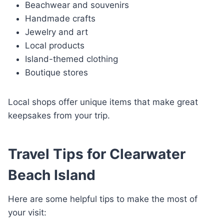
Beachwear and souvenirs
Handmade crafts
Jewelry and art
Local products
Island-themed clothing
Boutique stores
Local shops offer unique items that make great
keepsakes from your trip.
Travel Tips for Clearwater
Beach Island
Here are some helpful tips to make the most of
your visit: