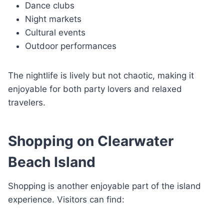
Dance clubs
Night markets
Cultural events
Outdoor performances
The nightlife is lively but not chaotic, making it
enjoyable for both party lovers and relaxed
travelers.
Shopping on Clearwater
Beach Island
Shopping is another enjoyable part of the island
experience. Visitors can find: