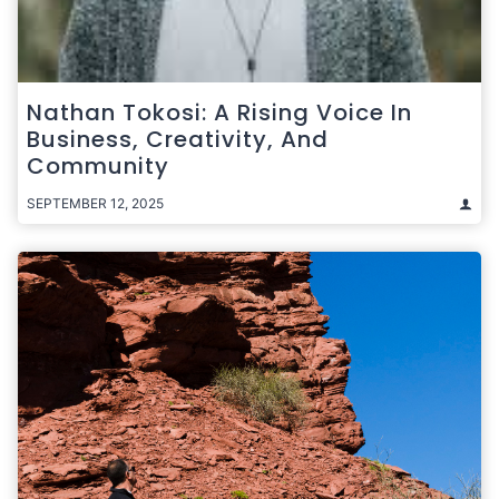
Nathan Tokosi: A Rising Voice In
Business, Creativity, And
Community
SEPTEMBER 12, 2025