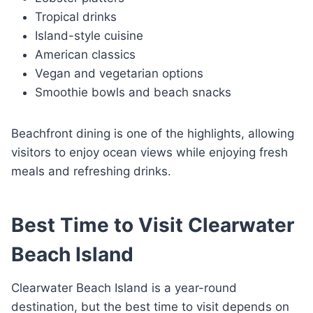
Tropical drinks
Island-style cuisine
American classics
Vegan and vegetarian options
Smoothie bowls and beach snacks
Beachfront dining is one of the highlights, allowing
visitors to enjoy ocean views while enjoying fresh
meals and refreshing drinks.
Best Time to Visit Clearwater
Beach Island
Clearwater Beach Island is a year-round
destination, but the best time to visit depends on