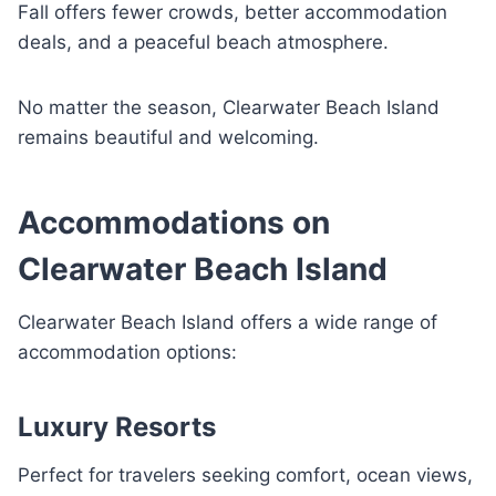
Fall offers fewer crowds, better accommodation
deals, and a peaceful beach atmosphere.
No matter the season, Clearwater Beach Island
remains beautiful and welcoming.
Accommodations on
Clearwater Beach Island
Clearwater Beach Island offers a wide range of
accommodation options:
Luxury Resorts
Perfect for travelers seeking comfort, ocean views,