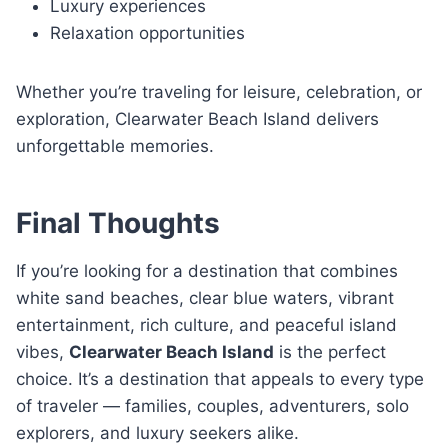
Luxury experiences
Relaxation opportunities
Whether you’re traveling for leisure, celebration, or
exploration, Clearwater Beach Island delivers
unforgettable memories.
Final Thoughts
If you’re looking for a destination that combines
white sand beaches, clear blue waters, vibrant
entertainment, rich culture, and peaceful island
vibes,
Clearwater Beach Island
is the perfect
choice. It’s a destination that appeals to every type
of traveler — families, couples, adventurers, solo
explorers, and luxury seekers alike.