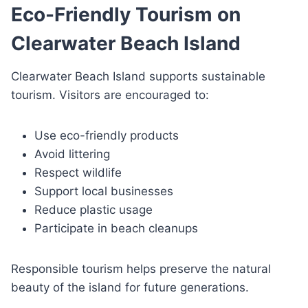
Eco-Friendly Tourism on
Clearwater Beach Island
Clearwater Beach Island supports sustainable
tourism. Visitors are encouraged to:
Use eco-friendly products
Avoid littering
Respect wildlife
Support local businesses
Reduce plastic usage
Participate in beach cleanups
Responsible tourism helps preserve the natural
beauty of the island for future generations.