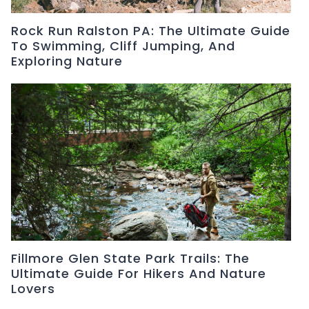
Rock Run Ralston PA: The Ultimate Guide
To Swimming, Cliff Jumping, And
Exploring Nature
Fillmore Glen State Park Trails: The
Ultimate Guide For Hikers And Nature
Lovers