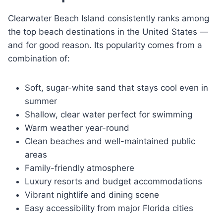
Clearwater Beach Island consistently ranks among
the top beach destinations in the United States —
and for good reason. Its popularity comes from a
combination of:
Soft, sugar-white sand that stays cool even in
summer
Shallow, clear water perfect for swimming
Warm weather year-round
Clean beaches and well-maintained public
areas
Family-friendly atmosphere
Luxury resorts and budget accommodations
Vibrant nightlife and dining scene
Easy accessibility from major Florida cities