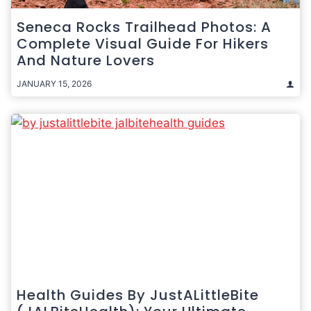
Seneca Rocks Trailhead Photos: A
Complete Visual Guide For Hikers
And Nature Lovers
JANUARY 15, 2026
Health Guides By JustALittleBite