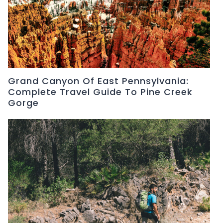
Grand Canyon Of East Pennsylvania:
Complete Travel Guide To Pine Creek
Gorge