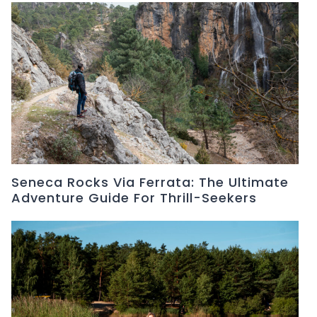
Seneca Rocks Via Ferrata: The Ultimate
Adventure Guide For Thrill-Seekers