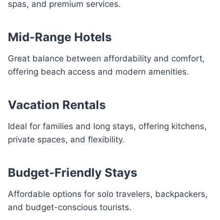
spas, and premium services.
Mid-Range Hotels
Great balance between affordability and comfort,
offering beach access and modern amenities.
Vacation Rentals
Ideal for families and long stays, offering kitchens,
private spaces, and flexibility.
Budget-Friendly Stays
Affordable options for solo travelers, backpackers,
and budget-conscious tourists.