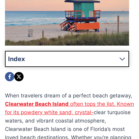
Index
When travelers dream of a perfect beach getaway,
Clearwater Beach Island
often tops the list. Known
for its powdery white sand, crystal-
clear turquoise
waters, and vibrant coastal atmosphere,
Clearwater Beach Island is one of Florida’s most
loved beach destinations. Whether you’re planning