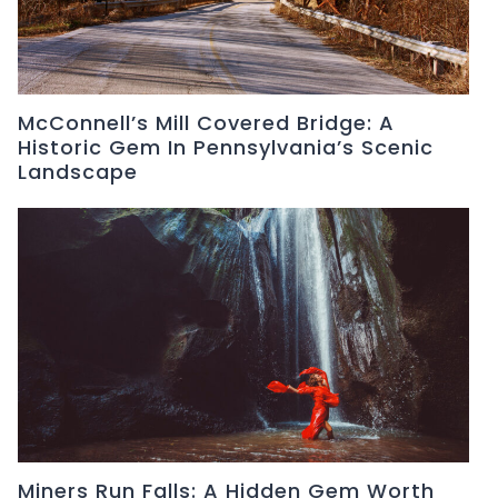
McConnell’s Mill Covered Bridge: A
Historic Gem In Pennsylvania’s Scenic
Landscape
Miners Run Falls: A Hidden Gem Worth