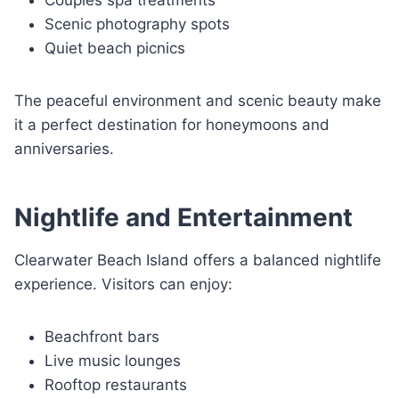
Couples spa treatments
Scenic photography spots
Quiet beach picnics
The peaceful environment and scenic beauty make
it a perfect destination for honeymoons and
anniversaries.
Nightlife and Entertainment
Clearwater Beach Island offers a balanced nightlife
experience. Visitors can enjoy:
Beachfront bars
Live music lounges
Rooftop restaurants