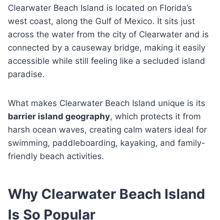
Clearwater Beach Island is located on Florida’s
west coast, along the Gulf of Mexico. It sits just
across the water from the city of Clearwater and is
connected by a causeway bridge, making it easily
accessible while still feeling like a secluded island
paradise.
What makes Clearwater Beach Island unique is its
barrier island geography
, which protects it from
harsh ocean waves, creating calm waters ideal for
swimming, paddleboarding, kayaking, and family-
friendly beach activities.
Why Clearwater Beach Island
Is So Popular