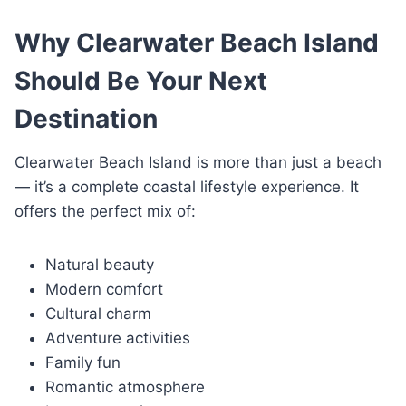
Why Clearwater Beach Island
Should Be Your Next
Destination
Clearwater Beach Island is more than just a beach
— it’s a complete coastal lifestyle experience. It
offers the perfect mix of:
Natural beauty
Modern comfort
Cultural charm
Adventure activities
Family fun
Romantic atmosphere