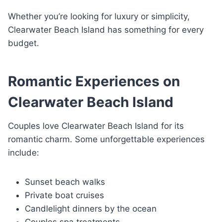
Whether you’re looking for luxury or simplicity,
Clearwater Beach Island has something for every
budget.
Romantic Experiences on
Clearwater Beach Island
Couples love Clearwater Beach Island for its
romantic charm. Some unforgettable experiences
include:
Sunset beach walks
Private boat cruises
Candlelight dinners by the ocean