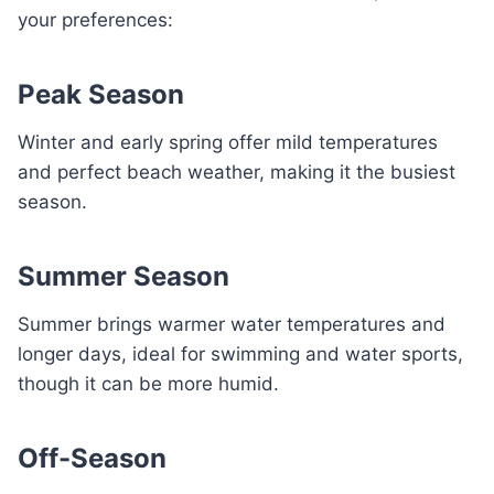
your preferences:
Peak Season
Winter and early spring offer mild temperatures
and perfect beach weather, making it the busiest
season.
Summer Season
Summer brings warmer water temperatures and
longer days, ideal for swimming and water sports,
though it can be more humid.
Off-Season