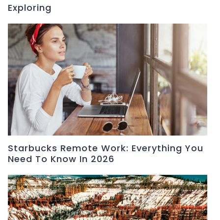
Exploring
Starbucks Remote Work: Everything You
Need To Know In 2026