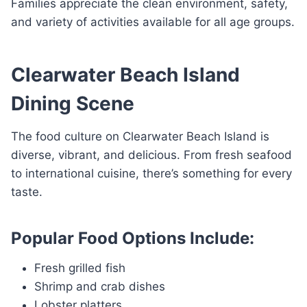
Families appreciate the clean environment, safety,
and variety of activities available for all age groups.
Clearwater Beach Island
Dining Scene
The food culture on Clearwater Beach Island is
diverse, vibrant, and delicious. From fresh seafood
to international cuisine, there’s something for every
taste.
Popular Food Options Include:
Fresh grilled fish
Shrimp and crab dishes
Lobster platters