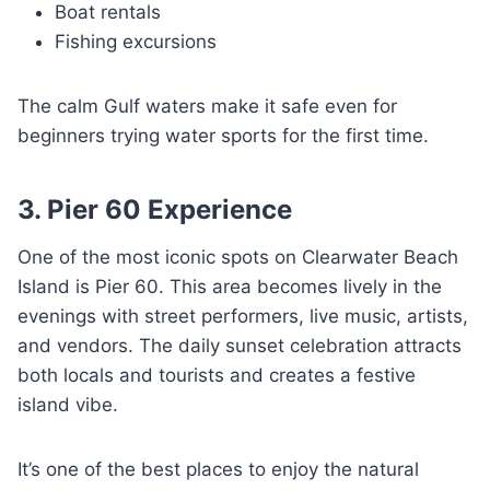
Boat rentals
Fishing excursions
The calm Gulf waters make it safe even for
beginners trying water sports for the first time.
3. Pier 60 Experience
One of the most iconic spots on Clearwater Beach
Island is Pier 60. This area becomes lively in the
evenings with street performers, live music, artists,
and vendors. The daily sunset celebration attracts
both locals and tourists and creates a festive
island vibe.
It’s one of the best places to enjoy the natural