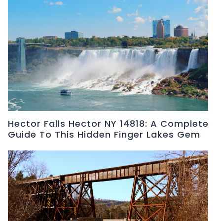
Hector Falls Hector NY 14818: A Complete
Guide To This Hidden Finger Lakes Gem