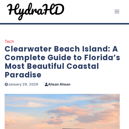
Skip
to
content
Tech
Clearwater Beach Island: A
Complete Guide to Florida’s
Most Beautiful Coastal
Paradise
January 29, 2026
Ahsan Ahsan