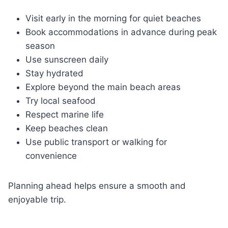
Visit early in the morning for quiet beaches
Book accommodations in advance during peak
season
Use sunscreen daily
Stay hydrated
Explore beyond the main beach areas
Try local seafood
Respect marine life
Keep beaches clean
Use public transport or walking for
convenience
Planning ahead helps ensure a smooth and
enjoyable trip.