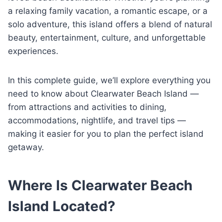
a relaxing family vacation, a romantic escape, or a
solo adventure, this island offers a blend of natural
beauty, entertainment, culture, and unforgettable
experiences.
In this complete guide, we’ll explore everything you
need to know about Clearwater Beach Island —
from attractions and activities to dining,
accommodations, nightlife, and travel tips —
making it easier for you to plan the perfect island
getaway.
Where Is Clearwater Beach
Island Located?