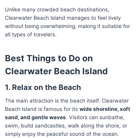
Unlike many crowded beach destinations,
Clearwater Beach Island manages to feel lively
without being overwhelming, making it suitable for
all types of travelers.
Best Things to Do on
Clearwater Beach Island
1. Relax on the Beach
The main attraction is the beach itself. Clearwater
Beach Island is famous for its
wide shoreline, soft
sand, and gentle waves
. Visitors can sunbathe,
swim, build sandcastles, walk along the shore, or
simply enjoy the peaceful sound of the ocean.