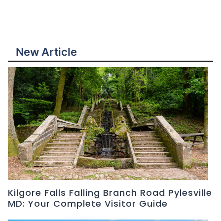
New Article
Kilgore Falls Falling Branch Road Pylesville
MD: Your Complete Visitor Guide