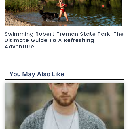
Swimming Robert Treman State Park: The
Ultimate Guide To A Refreshing
Adventure
You May Also Like