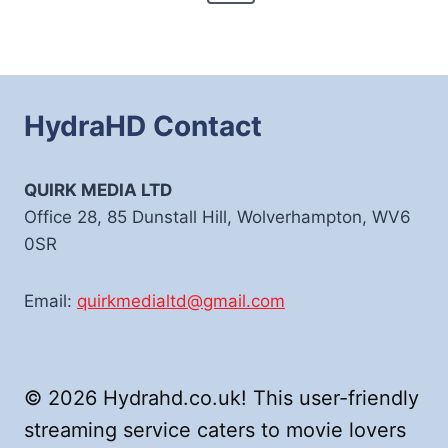
Page
HydraHD Contact
QUIRK MEDIA LTD
Office 28, 85 Dunstall Hill, Wolverhampton, WV6
0SR
Email:
quirkmedialtd@gmail.com
© 2026 Hydrahd.co.uk! This user-friendly
streaming service caters to movie lovers