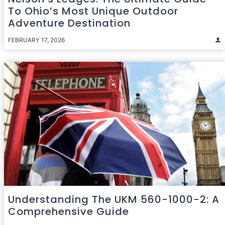
To Ohio’s Most Unique Outdoor
Adventure Destination
FEBRUARY 17, 2026
Understanding The UKM 560-1000-2: A
Comprehensive Guide