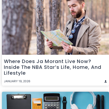
Where Does Ja Morant Live Now?
Inside The NBA Star’s Life, Home, And
Lifestyle
JANUARY 19, 2026