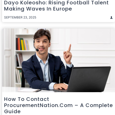
Dayo Koleosho: Rising Football Talent
Making Waves In Europe
SEPTEMBER 23, 2025
How To Contact
ProcurementNation.com – A Complete
Guide