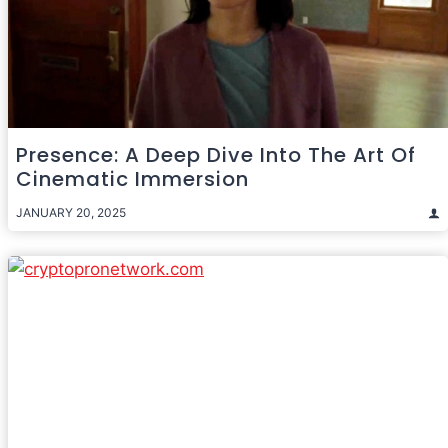
Presence: A Deep Dive Into The Art Of
Cinematic Immersion
JANUARY 20, 2025