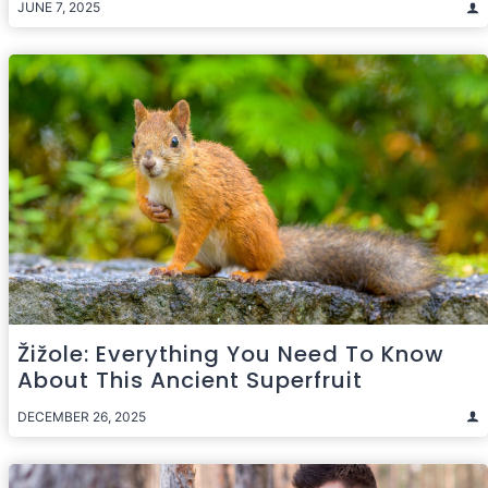
JUNE 7, 2025
Žižole: Everything You Need To Know
About This Ancient Superfruit
DECEMBER 26, 2025