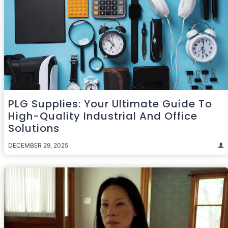
PLG Supplies: Your Ultimate Guide To
High-Quality Industrial And Office
Solutions
DECEMBER 29, 2025