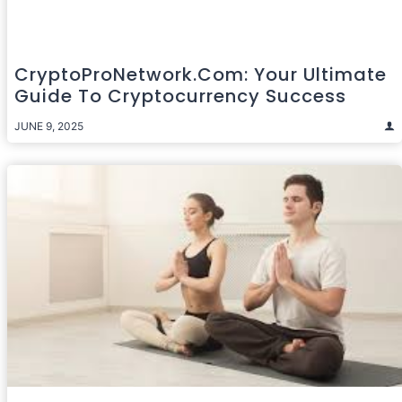
CryptoProNetwork.com: Your Ultimate
Guide To Cryptocurrency Success
JUNE 9, 2025