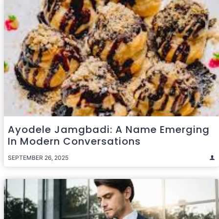
Ayodele Jamgbadi: A Name Emerging
In Modern Conversations
SEPTEMBER 26, 2025