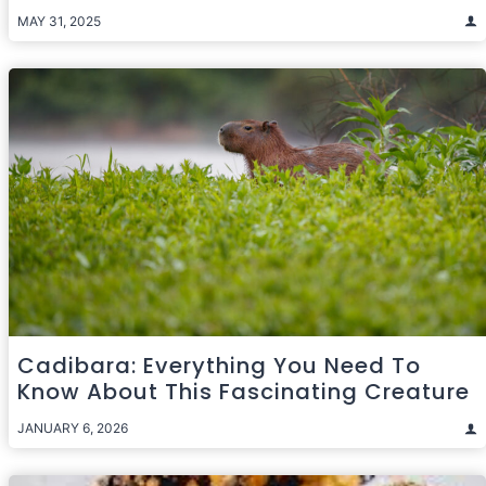
MAY 31, 2025
Cadibara: Everything You Need To
Know About This Fascinating Creature
JANUARY 6, 2026