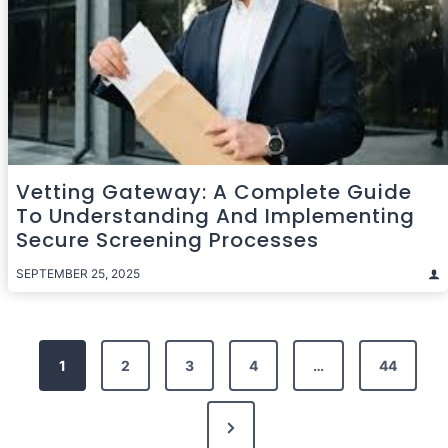
Vetting Gateway: A Complete Guide
To Understanding And Implementing
Secure Screening Processes
SEPTEMBER 25, 2025
Posts
1
2
3
4
…
44
pagination
Next