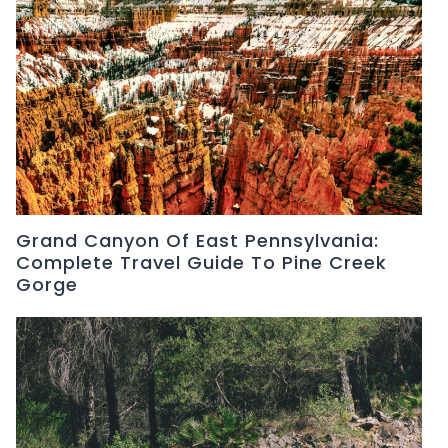
Grand Canyon Of East Pennsylvania:
Complete Travel Guide To Pine Creek
Gorge