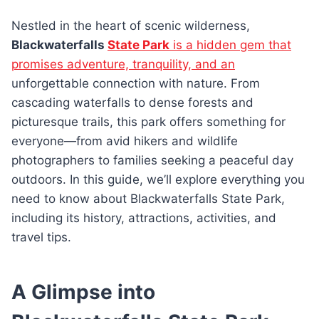
Nestled in the heart of scenic wilderness,
Blackwaterfalls
State Park
is a hidden gem that
promises adventure, tranquility, and an
unforgettable connection with nature. From
cascading waterfalls to dense forests and
picturesque trails, this park offers something for
everyone—from avid hikers and wildlife
photographers to families seeking a peaceful day
outdoors. In this guide, we’ll explore everything you
need to know about Blackwaterfalls State Park,
including its history, attractions, activities, and
travel tips.
A Glimpse into