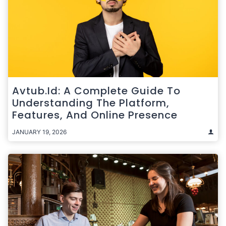
Avtub.id: A Complete Guide To
Understanding The Platform,
Features, And Online Presence
JANUARY 19, 2026