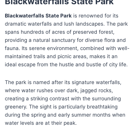
Blackwaterfalls State Park
Blackwaterfalls State Park
is renowned for its
dramatic waterfalls and lush landscapes. The park
spans hundreds of acres of preserved forest,
providing a natural sanctuary for diverse flora and
fauna. Its serene environment, combined with well-
maintained trails and picnic areas, makes it an
ideal escape from the hustle and bustle of city life.
The park is named after its signature waterfalls,
where water rushes over dark, jagged rocks,
creating a striking contrast with the surrounding
greenery. The sight is particularly breathtaking
during the spring and early summer months when
water levels are at their peak.