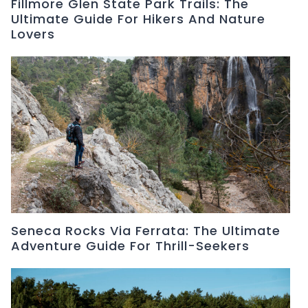
Fillmore Glen State Park Trails: The
Ultimate Guide For Hikers And Nature
Lovers
Seneca Rocks Via Ferrata: The Ultimate
Adventure Guide For Thrill-Seekers