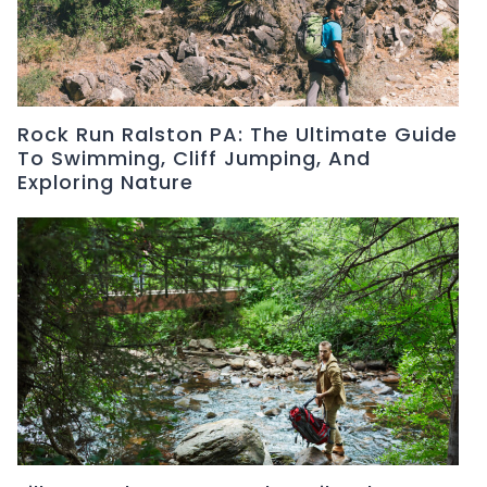
Rock Run Ralston PA: The Ultimate Guide
To Swimming, Cliff Jumping, And
Exploring Nature