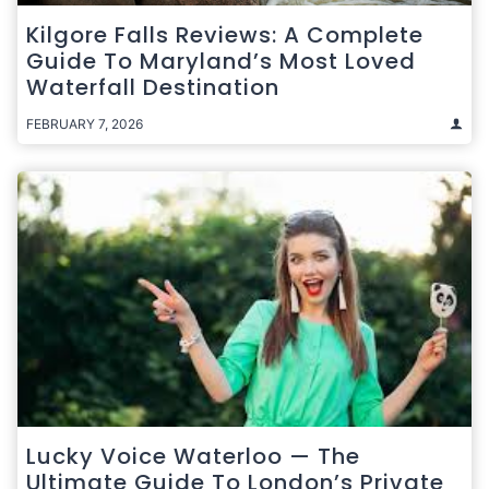
Kilgore Falls Reviews: A Complete
Guide To Maryland’s Most Loved
Waterfall Destination
FEBRUARY 7, 2026
Lucky Voice Waterloo — The
Ultimate Guide To London’s Private