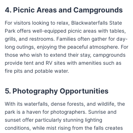
4. Picnic Areas and Campgrounds
For visitors looking to relax, Blackwaterfalls State
Park offers well-equipped picnic areas with tables,
grills, and restrooms. Families often gather for day-
long outings, enjoying the peaceful atmosphere. For
those who wish to extend their stay, campgrounds
provide tent and RV sites with amenities such as
fire pits and potable water.
5. Photography Opportunities
With its waterfalls, dense forests, and wildlife, the
park is a haven for photographers. Sunrise and
sunset offer particularly stunning lighting
conditions, while mist rising from the falls creates