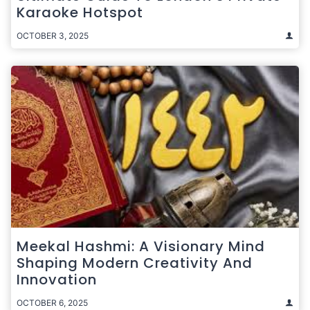
Karaoke Hotspot
OCTOBER 3, 2025
Meekal Hashmi: A Visionary Mind
Shaping Modern Creativity And
Innovation
OCTOBER 6, 2025