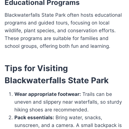
Educational Programs
Blackwaterfalls State Park often hosts educational
programs and guided tours, focusing on local
wildlife, plant species, and conservation efforts.
These programs are suitable for families and
school groups, offering both fun and learning.
Tips for Visiting
Blackwaterfalls State Park
Wear appropriate footwear:
Trails can be
uneven and slippery near waterfalls, so sturdy
hiking shoes are recommended.
Pack essentials:
Bring water, snacks,
sunscreen, and a camera. A small backpack is