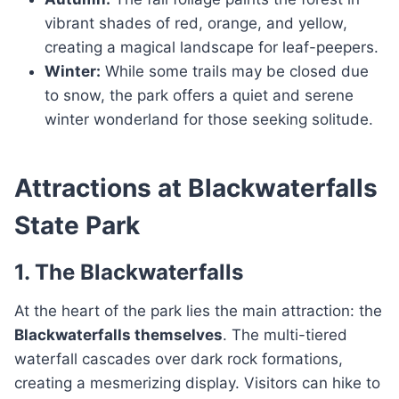
vibrant shades of red, orange, and yellow,
creating a magical landscape for leaf-peepers.
Winter:
While some trails may be closed due
to snow, the park offers a quiet and serene
winter wonderland for those seeking solitude.
Attractions at Blackwaterfalls
State Park
1. The Blackwaterfalls
At the heart of the park lies the main attraction: the
Blackwaterfalls themselves
. The multi-tiered
waterfall cascades over dark rock formations,
creating a mesmerizing display. Visitors can hike to