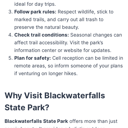
ideal for day trips.
Follow park rules:
Respect wildlife, stick to
marked trails, and carry out all trash to
preserve the natural beauty.
Check trail conditions:
Seasonal changes can
affect trail accessibility. Visit the park’s
information center or website for updates.
Plan for safety:
Cell reception can be limited in
remote areas, so inform someone of your plans
if venturing on longer hikes.
Why Visit Blackwaterfalls
State Park?
Blackwaterfalls State Park
offers more than just