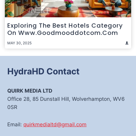
Exploring The Best Hotels Category
On Www.goodmooddotcom.com
MAY 30, 2025
HydraHD Contact
QUIRK MEDIA LTD
Office 28, 85 Dunstall Hill, Wolverhampton, WV6
0SR
Email:
quirkmedialtd@gmail.com