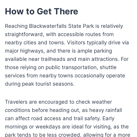
How to Get There
Reaching Blackwaterfalls State Park is relatively
straightforward, with accessible routes from
nearby cities and towns. Visitors typically drive via
major highways, and there is ample parking
available near trailheads and main attractions. For
those relying on public transportation, shuttle
services from nearby towns occasionally operate
during peak tourist seasons.
Travelers are encouraged to check weather
conditions before heading out, as heavy rainfall
can affect road access and trail safety. Early
mornings or weekdays are ideal for visiting, as the
park tends to be less crowded, allowing for a more