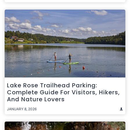
Lake Rose Trailhead Parking:
Complete Guide For Visitors, Hikers,
And Nature Lovers
JANUARY 8, 2026