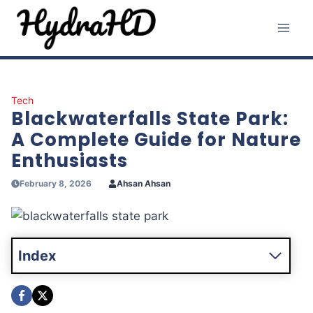
Skip
to
content
Tech
Blackwaterfalls State Park:
A Complete Guide for Nature
Enthusiasts
February 8, 2026
Ahsan Ahsan
Index