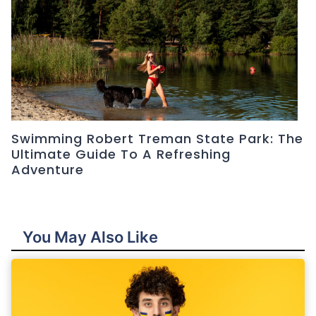
Swimming Robert Treman State Park: The
Ultimate Guide To A Refreshing
Adventure
You May Also Like