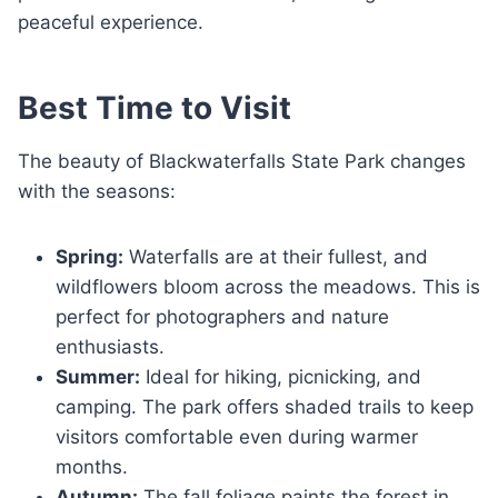
peaceful experience.
Best Time to Visit
The beauty of Blackwaterfalls State Park changes
with the seasons:
Spring:
Waterfalls are at their fullest, and
wildflowers bloom across the meadows. This is
perfect for photographers and nature
enthusiasts.
Summer:
Ideal for hiking, picnicking, and
camping. The park offers shaded trails to keep
visitors comfortable even during warmer
months.
Autumn:
The fall foliage paints the forest in