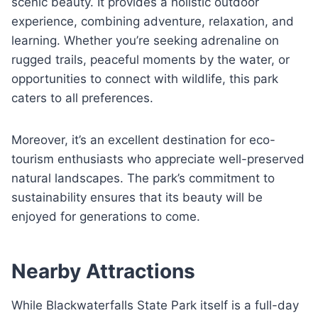
scenic beauty. It provides a holistic outdoor
experience, combining adventure, relaxation, and
learning. Whether you’re seeking adrenaline on
rugged trails, peaceful moments by the water, or
opportunities to connect with wildlife, this park
caters to all preferences.
Moreover, it’s an excellent destination for eco-
tourism enthusiasts who appreciate well-preserved
natural landscapes. The park’s commitment to
sustainability ensures that its beauty will be
enjoyed for generations to come.
Nearby Attractions
While Blackwaterfalls State Park itself is a full-day