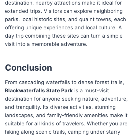
destination, nearby attractions make it ideal for
extended trips. Visitors can explore neighboring
parks, local historic sites, and quaint towns, each
offering unique experiences and local culture. A
day trip combining these sites can turn a simple
visit into a memorable adventure.
Conclusion
From cascading waterfalls to dense forest trails,
Blackwaterfalls State Park
is a must-visit
destination for anyone seeking nature, adventure,
and tranquility. Its diverse activities, stunning
landscapes, and family-friendly amenities make it
suitable for all kinds of travelers. Whether you are
hiking along scenic trails, camping under starry