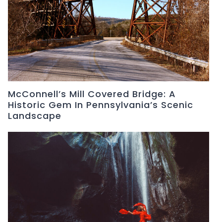
McConnell’s Mill Covered Bridge: A
Historic Gem In Pennsylvania’s Scenic
Landscape