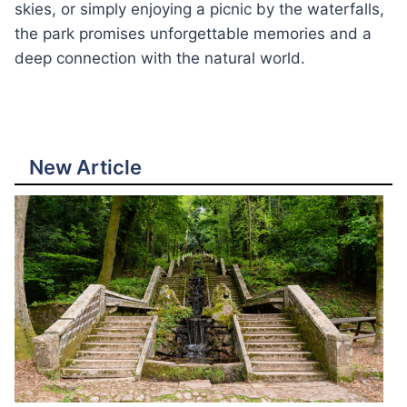
skies, or simply enjoying a picnic by the waterfalls,
the park promises unforgettable memories and a
deep connection with the natural world.
New Article