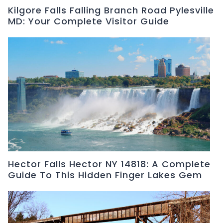
Kilgore Falls Falling Branch Road Pylesville
MD: Your Complete Visitor Guide
Hector Falls Hector NY 14818: A Complete
Guide To This Hidden Finger Lakes Gem