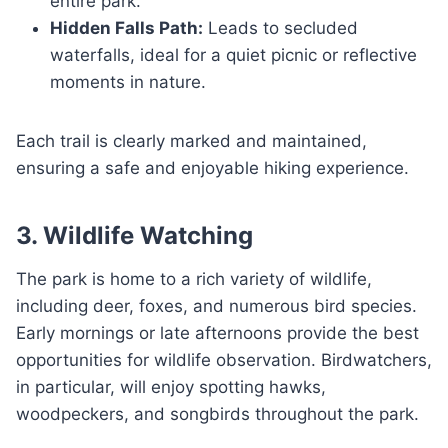
entire park.
Hidden Falls Path:
Leads to secluded
waterfalls, ideal for a quiet picnic or reflective
moments in nature.
Each trail is clearly marked and maintained,
ensuring a safe and enjoyable hiking experience.
3. Wildlife Watching
The park is home to a rich variety of wildlife,
including deer, foxes, and numerous bird species.
Early mornings or late afternoons provide the best
opportunities for wildlife observation. Birdwatchers,
in particular, will enjoy spotting hawks,
woodpeckers, and songbirds throughout the park.