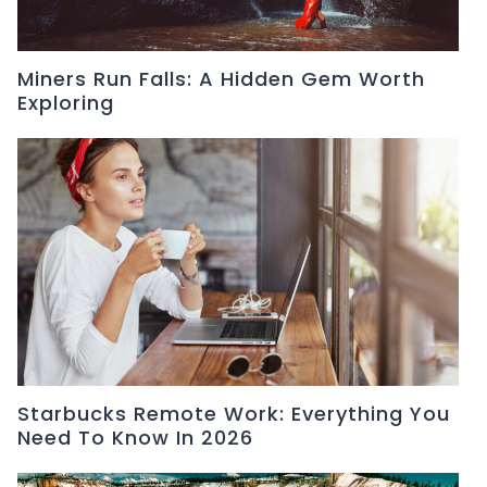
Miners Run Falls: A Hidden Gem Worth
Exploring
Starbucks Remote Work: Everything You
Need To Know In 2026