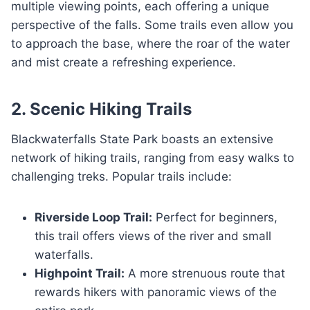
multiple viewing points, each offering a unique
perspective of the falls. Some trails even allow you
to approach the base, where the roar of the water
and mist create a refreshing experience.
2. Scenic Hiking Trails
Blackwaterfalls State Park boasts an extensive
network of hiking trails, ranging from easy walks to
challenging treks. Popular trails include:
Riverside Loop Trail:
Perfect for beginners,
this trail offers views of the river and small
waterfalls.
Highpoint Trail:
A more strenuous route that
rewards hikers with panoramic views of the