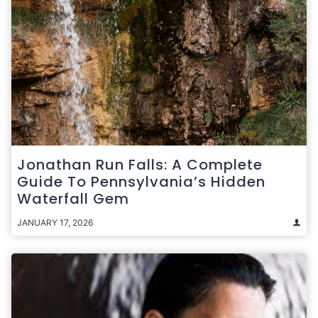
Jonathan Run Falls: A Complete
Guide To Pennsylvania’s Hidden
Waterfall Gem
JANUARY 17, 2026