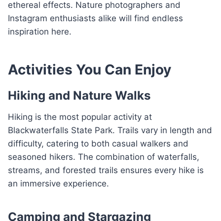
ethereal effects. Nature photographers and
Instagram enthusiasts alike will find endless
inspiration here.
Activities You Can Enjoy
Hiking and Nature Walks
Hiking is the most popular activity at
Blackwaterfalls State Park. Trails vary in length and
difficulty, catering to both casual walkers and
seasoned hikers. The combination of waterfalls,
streams, and forested trails ensures every hike is
an immersive experience.
Camping and Stargazing