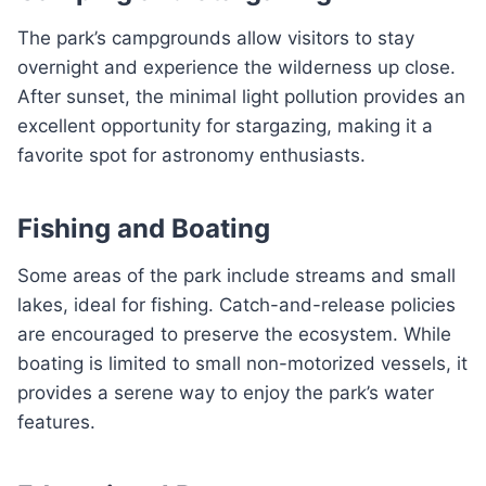
The park’s campgrounds allow visitors to stay
overnight and experience the wilderness up close.
After sunset, the minimal light pollution provides an
excellent opportunity for stargazing, making it a
favorite spot for astronomy enthusiasts.
Fishing and Boating
Some areas of the park include streams and small
lakes, ideal for fishing. Catch-and-release policies
are encouraged to preserve the ecosystem. While
boating is limited to small non-motorized vessels, it
provides a serene way to enjoy the park’s water
features.