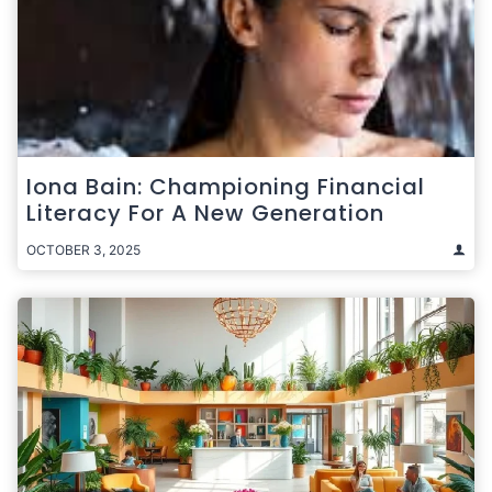
Iona Bain: Championing Financial
Literacy For A New Generation
OCTOBER 3, 2025