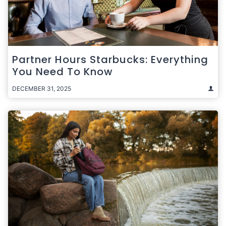
Partner Hours Starbucks: Everything
You Need To Know
DECEMBER 31, 2025