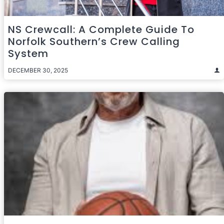
NS Crewcall: A Complete Guide To
Norfolk Southern’s Crew Calling
System
DECEMBER 30, 2025