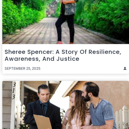
Sheree Spencer: A Story Of Resilience,
Awareness, And Justice
SEPTEMBER 25, 2025