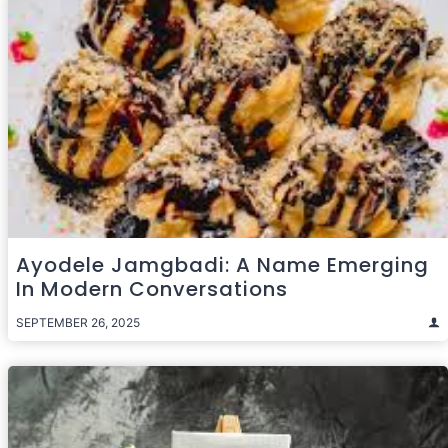
Ayodele Jamgbadi: A Name Emerging
In Modern Conversations
SEPTEMBER 26, 2025