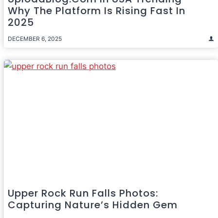
Why The Platform Is Rising Fast In
2025
DECEMBER 6, 2025
Upper Rock Run Falls Photos:
Capturing Nature’s Hidden Gem