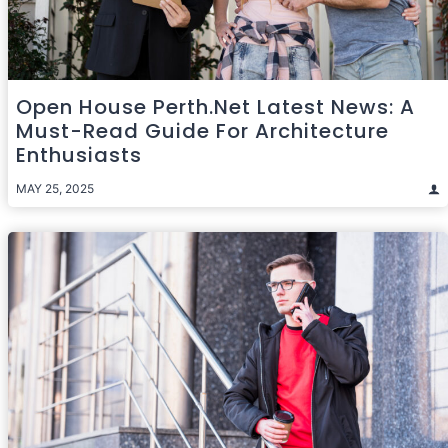
Open House Perth.net Latest News: A
Must-Read Guide For Architecture
Enthusiasts
MAY 25, 2025