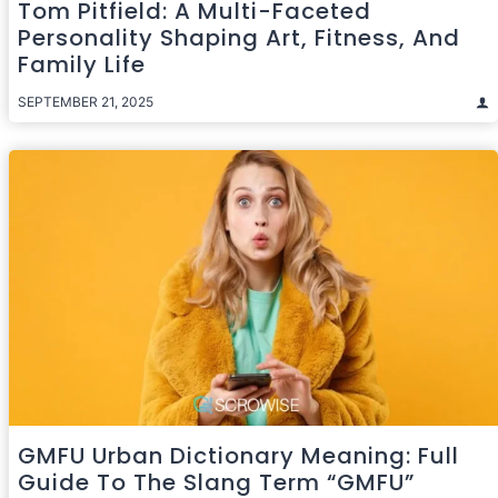
Tom Pitfield: A Multi-Faceted
Personality Shaping Art, Fitness, And
Family Life
SEPTEMBER 21, 2025
GMFU Urban Dictionary Meaning: Full
Guide To The Slang Term “GMFU”