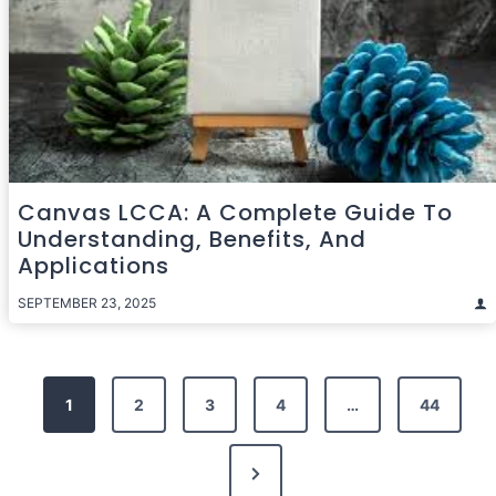
Canvas LCCA: A Complete Guide To
Understanding, Benefits, And
Applications
SEPTEMBER 23, 2025
Posts
1
2
3
4
…
44
pagination
Next