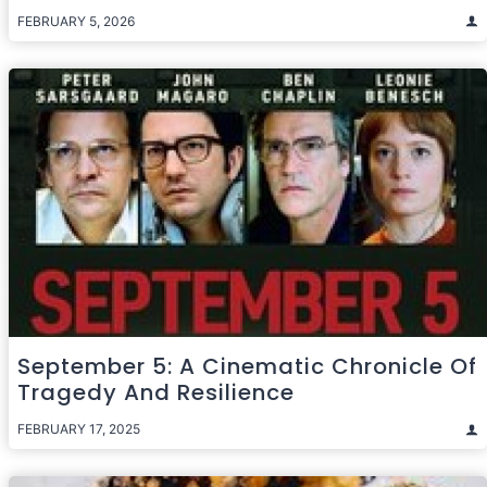
FEBRUARY 5, 2026
September 5: A Cinematic Chronicle Of
Tragedy And Resilience
FEBRUARY 17, 2025