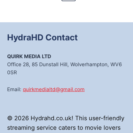
Page
HydraHD Contact
QUIRK MEDIA LTD
Office 28, 85 Dunstall Hill, Wolverhampton, WV6
0SR
Email:
quirkmedialtd@gmail.com
© 2026 Hydrahd.co.uk! This user-friendly
streaming service caters to movie lovers