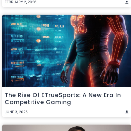
FEBRUARY 2, 2026
The Rise Of ETrueSports: A New Era In
Competitive Gaming
JUNE 3, 2025