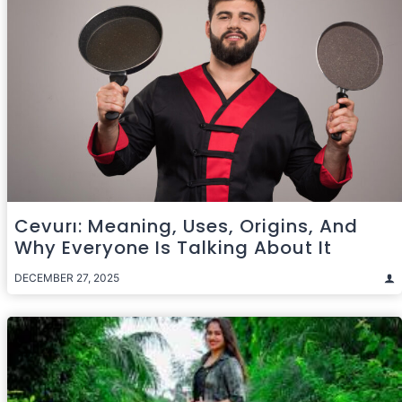
Cevurı: Meaning, Uses, Origins, And
Why Everyone Is Talking About It
DECEMBER 27, 2025