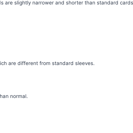
s are slightly narrower and shorter than standard cards
ch are different from standard sleeves.
than normal.