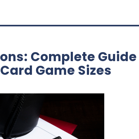
ons: Complete Guide 
 Card Game Sizes