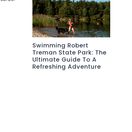
Swimming Robert
Treman State Park: The
Ultimate Guide To A
Refreshing Adventure