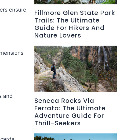
ers ensure
Fillmore Glen State Park
Trails: The Ultimate
Guide For Hikers And
Nature Lovers
dimensions
s and
Seneca Rocks Via
Ferrata: The Ultimate
Adventure Guide For
Thrill-Seekers
 cards.