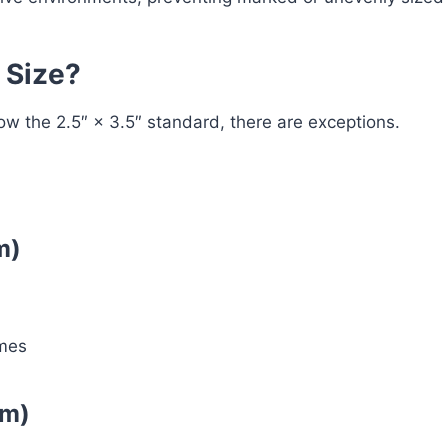
 Size?
w the 2.5″ × 3.5″ standard, there are exceptions.
m)
ames
mm)