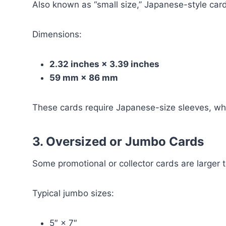
Also known as “small size,” Japanese-style card
Dimensions:
2.32 inches × 3.39 inches
59 mm × 86 mm
These cards require Japanese-size sleeves, whi
3. Oversized or Jumbo Cards
Some promotional or collector cards are larger 
Typical jumbo sizes:
5″ × 7″