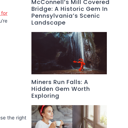
McConnell’s Mill Covered
Bridge: A Historic Gem In
 for
Pennsylvania’s Scenic
u’re
Landscape
Miners Run Falls: A
Hidden Gem Worth
Exploring
se the right