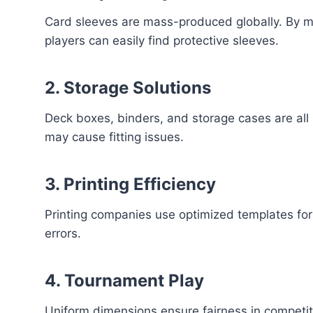
Card sleeves are mass-produced globally. By m
players can easily find protective sleeves.
2. Storage Solutions
Deck boxes, binders, and storage cases are all
may cause fitting issues.
3. Printing Efficiency
Printing companies use optimized templates f
errors.
4. Tournament Play
Uniform dimensions ensure fairness in competit