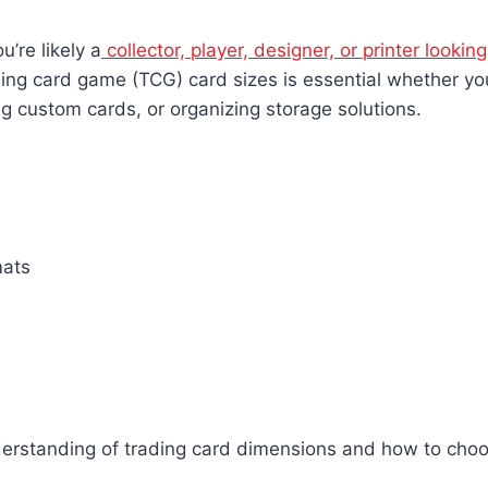
ou’re likely a
collector, player, designer, or printer looking
ing card game (TCG) card sizes is essential whether yo
ng custom cards, or organizing storage solutions.
mats
understanding of trading card dimensions and how to choo