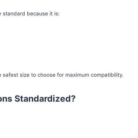
 standard because it is:
he safest size to choose for maximum compatibility.
ons Standardized?