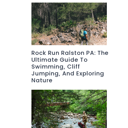
Rock Run Ralston PA: The
Ultimate Guide To
Swimming, Cliff
Jumping, And Exploring
Nature