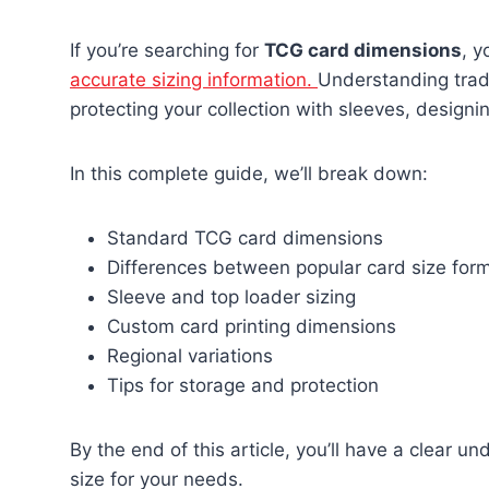
If you’re searching for
TCG card dimensions
, y
accurate sizing information.
Understanding trad
protecting your collection with sleeves, designi
In this complete guide, we’ll break down:
Standard TCG card dimensions
Differences between popular card size for
Sleeve and top loader sizing
Custom card printing dimensions
Regional variations
Tips for storage and protection
By the end of this article, you’ll have a clear 
size for your needs.