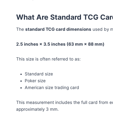
What Are Standard TCG Car
The
standard TCG card dimensions
used by m
2.5 inches × 3.5 inches (63 mm × 88 mm)
This size is often referred to as:
Standard size
Poker size
American size trading card
This measurement includes the full card from ed
approximately 3 mm.