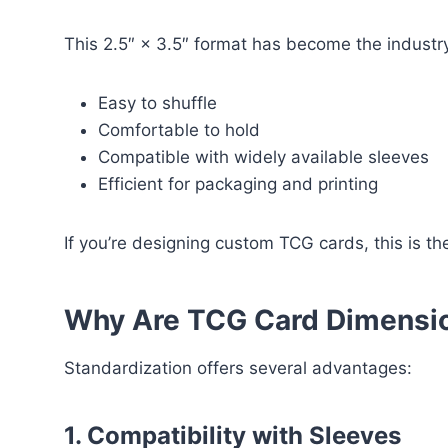
This 2.5″ × 3.5″ format has become the industry
Easy to shuffle
Comfortable to hold
Compatible with widely available sleeves
Efficient for packaging and printing
If you’re designing custom TCG cards, this is t
Why Are TCG Card Dimensi
Standardization offers several advantages:
1. Compatibility with Sleeves