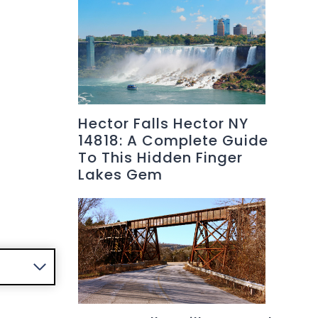
Hector Falls Hector NY
14818: A Complete Guide
To This Hidden Finger
Lakes Gem