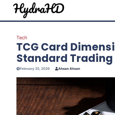
Skip
to
content
Tech
TCG Card Dimensi
Standard Trading
February 25, 2026
Ahsan Ahsan