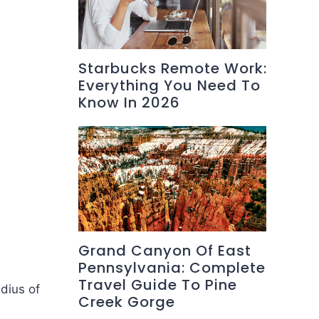
Starbucks Remote Work:
Everything You Need To
Know In 2026
Grand Canyon Of East
Pennsylvania: Complete
Travel Guide To Pine
dius of
Creek Gorge