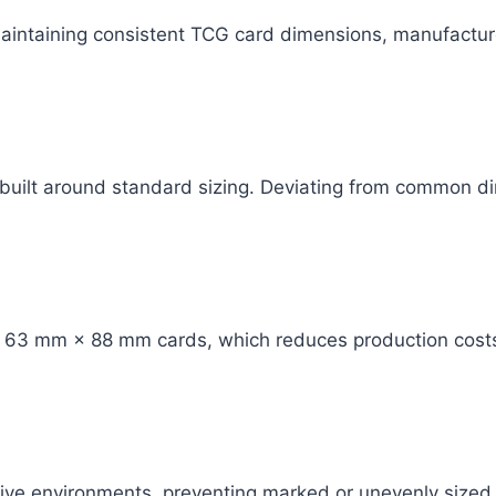
aintaining consistent TCG card dimensions, manufactur
 built around standard sizing. Deviating from common 
or 63 mm × 88 mm cards, which reduces production cost
ive environments, preventing marked or unevenly sized