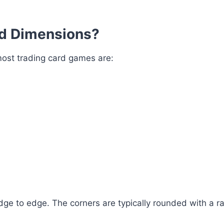
d Dimensions?
ost trading card games are:
ge to edge. The corners are typically rounded with a ra