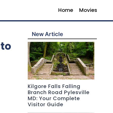
Home
Movies
New Article
to
Kilgore Falls Falling
Branch Road Pylesville
MD: Your Complete
Visitor Guide