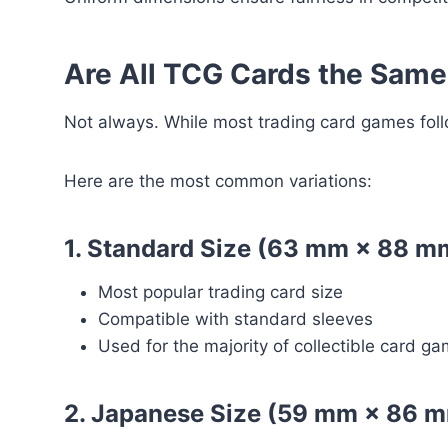
Are All TCG Cards the Same
Not always. While most trading card games follo
Here are the most common variations:
1. Standard Size (63 mm × 88 m
Most popular trading card size
Compatible with standard sleeves
Used for the majority of collectible card g
2. Japanese Size (59 mm × 86 