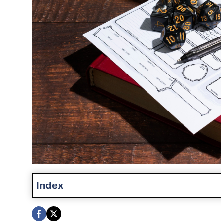
Index