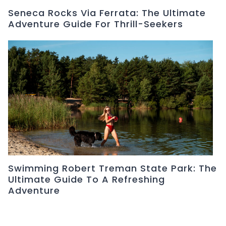
Seneca Rocks Via Ferrata: The Ultimate
Adventure Guide For Thrill-Seekers
Swimming Robert Treman State Park: The
Ultimate Guide To A Refreshing
Adventure