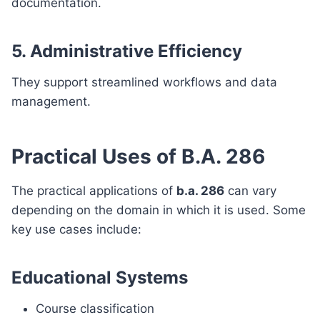
documentation.
5. Administrative Efficiency
They support streamlined workflows and data
management.
Practical Uses of B.A. 286
The practical applications of
b.a. 286
can vary
depending on the domain in which it is used. Some
key use cases include:
Educational Systems
Course classification