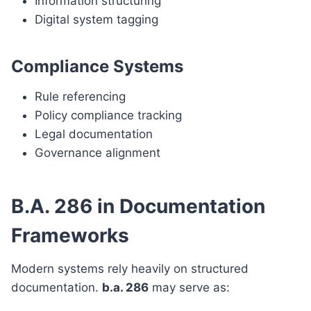
Information structuring
Digital system tagging
Compliance Systems
Rule referencing
Policy compliance tracking
Legal documentation
Governance alignment
B.A. 286 in Documentation
Frameworks
Modern systems rely heavily on structured
documentation.
b.a. 286
may serve as: