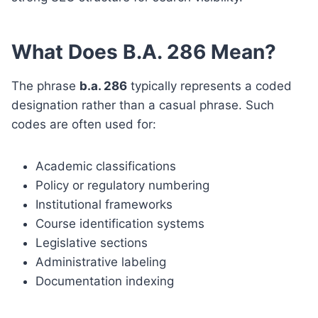
What Does B.A. 286 Mean?
The phrase
b.a. 286
typically represents a coded
designation rather than a casual phrase. Such
codes are often used for:
Academic classifications
Policy or regulatory numbering
Institutional frameworks
Course identification systems
Legislative sections
Administrative labeling
Documentation indexing