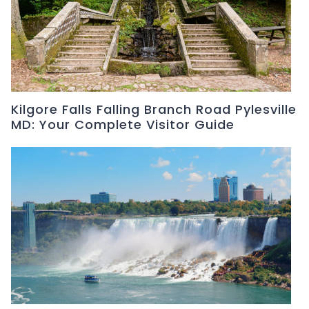
Kilgore Falls Falling Branch Road Pylesville
MD: Your Complete Visitor Guide