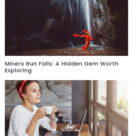
Miners Run Falls: A Hidden Gem Worth
Exploring