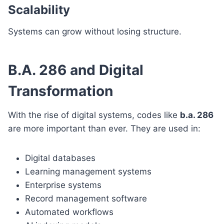
Scalability
Systems can grow without losing structure.
B.A. 286 and Digital
Transformation
With the rise of digital systems, codes like
b.a. 286
are more important than ever. They are used in:
Digital databases
Learning management systems
Enterprise systems
Record management software
Automated workflows