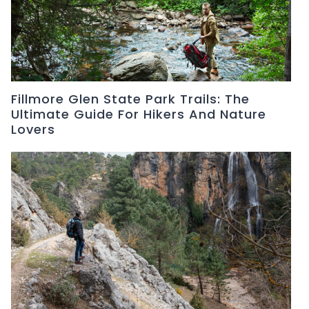
Fillmore Glen State Park Trails: The
Ultimate Guide For Hikers And Nature
Lovers