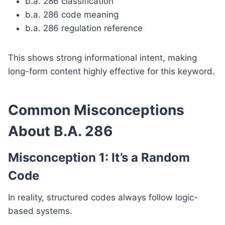
b.a. 286 classification
b.a. 286 code meaning
b.a. 286 regulation reference
This shows strong informational intent, making
long-form content highly effective for this keyword.
Common Misconceptions
About B.A. 286
Misconception 1: It’s a Random
Code
In reality, structured codes always follow logic-
based systems.