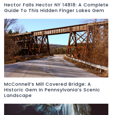
Hector Falls Hector NY 14818: A Complete
Guide To This Hidden Finger Lakes Gem
McConnell’s Mill Covered Bridge: A
Historic Gem In Pennsylvania’s Scenic
Landscape