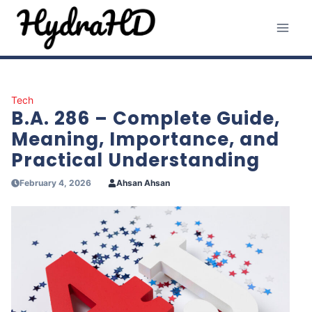
Skip
to
content
Tech
B.A. 286 – Complete Guide,
Meaning, Importance, and
Practical Understanding
February 4, 2026
Ahsan Ahsan