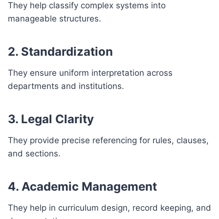
They help classify complex systems into
manageable structures.
2. Standardization
They ensure uniform interpretation across
departments and institutions.
3. Legal Clarity
They provide precise referencing for rules, clauses,
and sections.
4. Academic Management
They help in curriculum design, record keeping, and