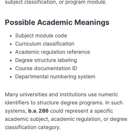
subject classification, or program module.
Possible Academic Meanings
Subject module code
Curriculum classification
Academic regulation reference
Degree structure labeling
Course documentation ID
Departmental numbering system
Many universities and institutions use numeric
identifiers to structure degree programs. In such
systems,
b.a. 286
could represent a specific
academic subject, academic regulation, or degree
classification category.