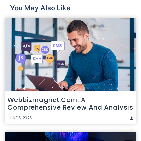
You May Also Like
Webbizmagnet.com: A
Comprehensive Review And Analysis
JUNE 5, 2025