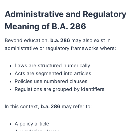
Administrative and Regulatory
Meaning of B.A. 286
Beyond education,
b.a. 286
may also exist in
administrative or regulatory frameworks where:
Laws are structured numerically
Acts are segmented into articles
Policies use numbered clauses
Regulations are grouped by identifiers
In this context,
b.a. 286
may refer to:
A policy article