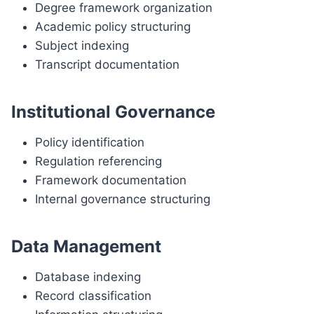
Degree framework organization
Academic policy structuring
Subject indexing
Transcript documentation
Institutional Governance
Policy identification
Regulation referencing
Framework documentation
Internal governance structuring
Data Management
Database indexing
Record classification