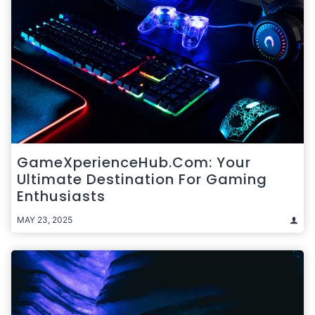
GameXperienceHub.com: Your
Ultimate Destination For Gaming
Enthusiasts
MAY 23, 2025