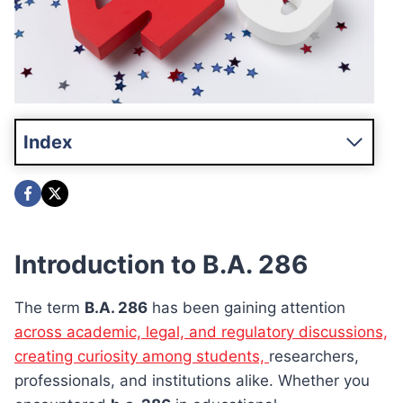
Index
Introduction to B.A. 286
The term
B.A. 286
has been gaining attention
across academic, legal, and regulatory discussions,
creating curiosity among students,
researchers,
professionals, and institutions alike. Whether you