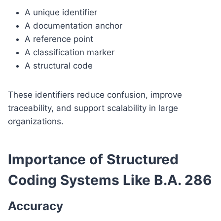
A unique identifier
A documentation anchor
A reference point
A classification marker
A structural code
These identifiers reduce confusion, improve
traceability, and support scalability in large
organizations.
Importance of Structured
Coding Systems Like B.A. 286
Accuracy