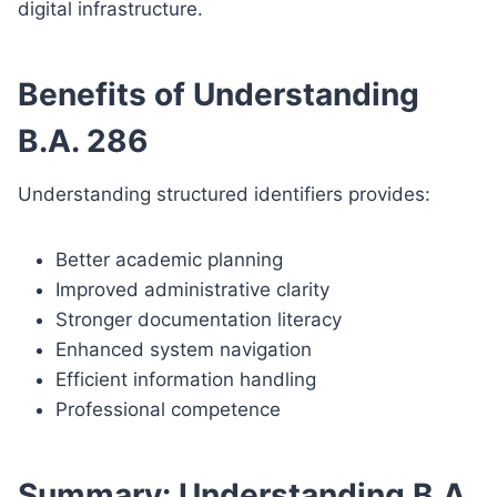
digital infrastructure.
Benefits of Understanding
B.A. 286
Understanding structured identifiers provides:
Better academic planning
Improved administrative clarity
Stronger documentation literacy
Enhanced system navigation
Efficient information handling
Professional competence
Summary: Understanding B.A.