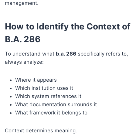
management.
How to Identify the Context of
B.A. 286
To understand what
b.a. 286
specifically refers to,
always analyze:
Where it appears
Which institution uses it
Which system references it
What documentation surrounds it
What framework it belongs to
Context determines meaning.