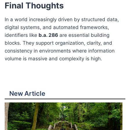
Final Thoughts
In a world increasingly driven by structured data,
digital systems, and automated frameworks,
identifiers like
b.a. 286
are essential building
blocks. They support organization, clarity, and
consistency in environments where information
volume is massive and complexity is high.
New Article