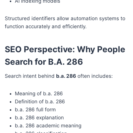
AI indexing models
Structured identifiers allow automation systems to
function accurately and efficiently.
SEO Perspective: Why People
Search for B.A. 286
Search intent behind
b.a. 286
often includes:
Meaning of b.a. 286
Definition of b.a. 286
b.a. 286 full form
b.a. 286 explanation
b.a. 286 academic meaning