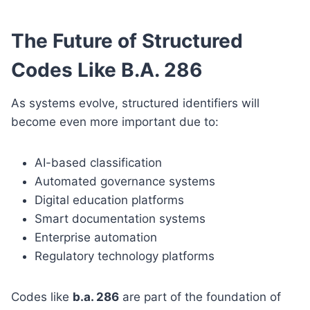
The Future of Structured
Codes Like B.A. 286
As systems evolve, structured identifiers will
become even more important due to:
AI-based classification
Automated governance systems
Digital education platforms
Smart documentation systems
Enterprise automation
Regulatory technology platforms
Codes like
b.a. 286
are part of the foundation of