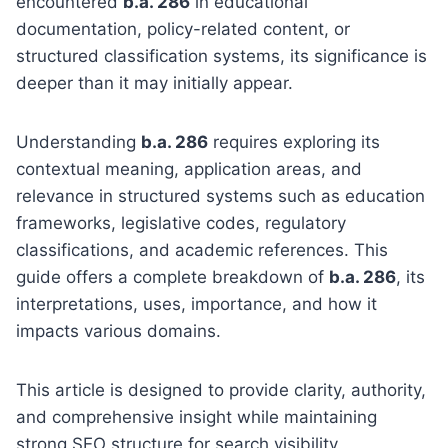
encountered
b.a. 286
in educational
documentation, policy-related content, or
structured classification systems, its significance is
deeper than it may initially appear.
Understanding
b.a. 286
requires exploring its
contextual meaning, application areas, and
relevance in structured systems such as education
frameworks, legislative codes, regulatory
classifications, and academic references. This
guide offers a complete breakdown of
b.a. 286
, its
interpretations, uses, importance, and how it
impacts various domains.
This article is designed to provide clarity, authority,
and comprehensive insight while maintaining
strong SEO structure for search visibility.