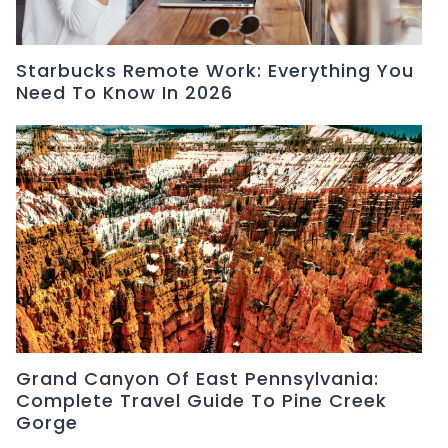
Starbucks Remote Work: Everything You
Need To Know In 2026
Grand Canyon Of East Pennsylvania:
Complete Travel Guide To Pine Creek
Gorge