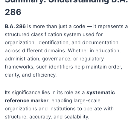
286
B.A. 286
is more than just a code — it represents a
structured classification system used for
organization, identification, and documentation
across different domains. Whether in education,
administration, governance, or regulatory
frameworks, such identifiers help maintain order,
clarity, and efficiency.
Its significance lies in its role as a
systematic
reference marker
, enabling large-scale
organizations and institutions to operate with
structure, accuracy, and scalability.