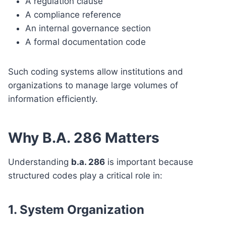
A regulation clause
A compliance reference
An internal governance section
A formal documentation code
Such coding systems allow institutions and
organizations to manage large volumes of
information efficiently.
Why B.A. 286 Matters
Understanding
b.a. 286
is important because
structured codes play a critical role in:
1. System Organization