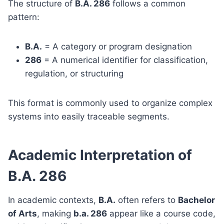
The structure of
B.A. 286
follows a common
pattern:
B.A.
= A category or program designation
286
= A numerical identifier for classification,
regulation, or structuring
This format is commonly used to organize complex
systems into easily traceable segments.
Academic Interpretation of
B.A. 286
In academic contexts,
B.A.
often refers to
Bachelor
of Arts
, making
b.a. 286
appear like a course code,