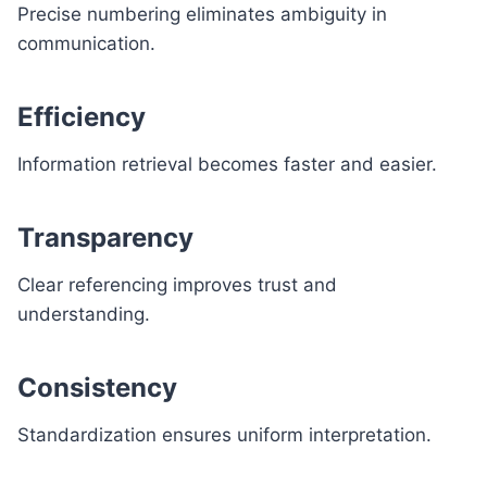
Precise numbering eliminates ambiguity in
communication.
Efficiency
Information retrieval becomes faster and easier.
Transparency
Clear referencing improves trust and
understanding.
Consistency
Standardization ensures uniform interpretation.