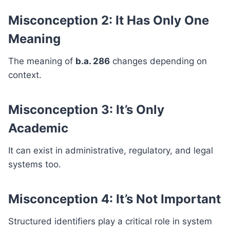
Misconception 2: It Has Only One
Meaning
The meaning of
b.a. 286
changes depending on
context.
Misconception 3: It’s Only
Academic
It can exist in administrative, regulatory, and legal
systems too.
Misconception 4: It’s Not Important
Structured identifiers play a critical role in system