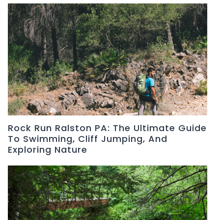
Rock Run Ralston PA: The Ultimate Guide
To Swimming, Cliff Jumping, And
Exploring Nature