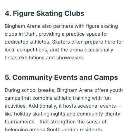
4. Figure Skating Clubs
Bingham Arena also partners with figure skating
clubs in Utah, providing a practice space for
dedicated athletes. Skaters often prepare here for
local competitions, and the arena occasionally
hosts exhibitions and showcases.
5. Community Events and Camps
During school breaks, Bingham Arena offers youth
camps that combine athletic training with fun
activities. Additionally, it hosts seasonal events—
like holiday skating nights and community charity
tournaments—that strengthen the sense of
belonging among South Jordan residents.