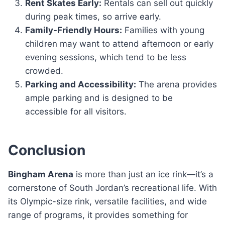
Rent Skates Early:
Rentals can sell out quickly
during peak times, so arrive early.
Family-Friendly Hours:
Families with young
children may want to attend afternoon or early
evening sessions, which tend to be less
crowded.
Parking and Accessibility:
The arena provides
ample parking and is designed to be
accessible for all visitors.
Conclusion
Bingham Arena
is more than just an ice rink—it’s a
cornerstone of South Jordan’s recreational life. With
its Olympic-size rink, versatile facilities, and wide
range of programs, it provides something for