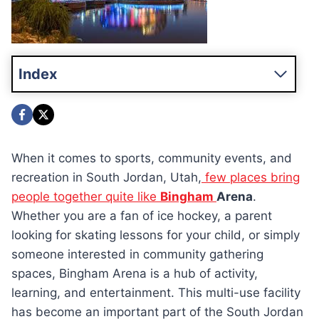
Index
When it comes to sports, community events, and
recreation in South Jordan, Utah,
few places bring
people together quite like
Bingham
Arena
.
Whether you are a fan of ice hockey, a parent
looking for skating lessons for your child, or simply
someone interested in community gathering
spaces, Bingham Arena is a hub of activity,
learning, and entertainment. This multi-use facility
has become an important part of the South Jordan