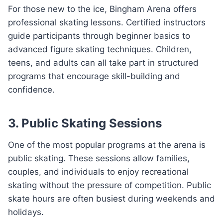
For those new to the ice, Bingham Arena offers
professional skating lessons. Certified instructors
guide participants through beginner basics to
advanced figure skating techniques. Children,
teens, and adults can all take part in structured
programs that encourage skill-building and
confidence.
3. Public Skating Sessions
One of the most popular programs at the arena is
public skating. These sessions allow families,
couples, and individuals to enjoy recreational
skating without the pressure of competition. Public
skate hours are often busiest during weekends and
holidays.