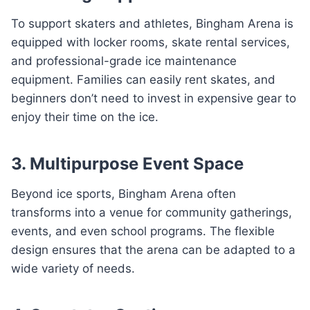
To support skaters and athletes, Bingham Arena is
equipped with locker rooms, skate rental services,
and professional-grade ice maintenance
equipment. Families can easily rent skates, and
beginners don’t need to invest in expensive gear to
enjoy their time on the ice.
3. Multipurpose Event Space
Beyond ice sports, Bingham Arena often
transforms into a venue for community gatherings,
events, and even school programs. The flexible
design ensures that the arena can be adapted to a
wide variety of needs.