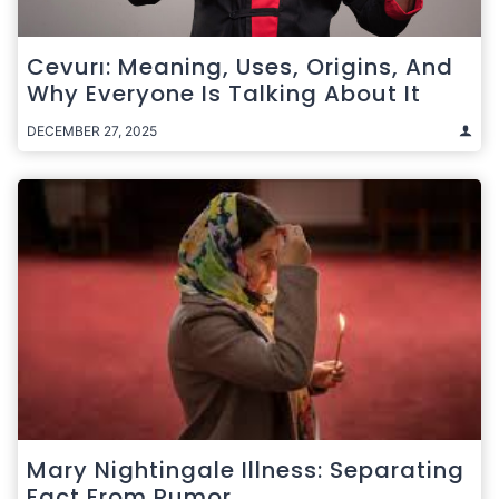
Cevurı: Meaning, Uses, Origins, And
Why Everyone Is Talking About It
DECEMBER 27, 2025
Mary Nightingale Illness: Separating
Fact From Rumor