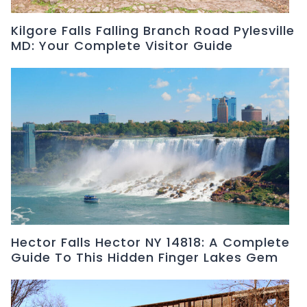
Kilgore Falls Falling Branch Road Pylesville
MD: Your Complete Visitor Guide
Hector Falls Hector NY 14818: A Complete
Guide To This Hidden Finger Lakes Gem