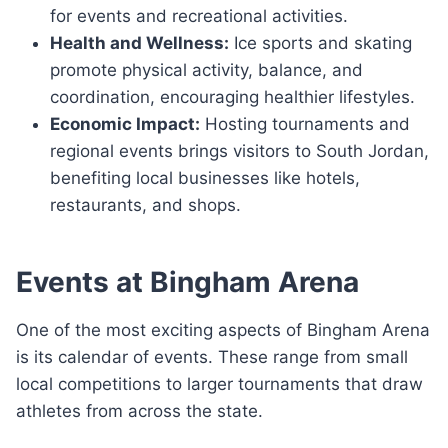
for events and recreational activities.
Health and Wellness:
Ice sports and skating
promote physical activity, balance, and
coordination, encouraging healthier lifestyles.
Economic Impact:
Hosting tournaments and
regional events brings visitors to South Jordan,
benefiting local businesses like hotels,
restaurants, and shops.
Events at Bingham Arena
One of the most exciting aspects of Bingham Arena
is its calendar of events. These range from small
local competitions to larger tournaments that draw
athletes from across the state.