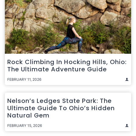
Rock Climbing In Hocking Hills, Ohio:
The Ultimate Adventure Guide
FEBRUARY 11, 2026
Nelson’s Ledges State Park: The
Ultimate Guide To Ohio’s Hidden
Natural Gem
FEBRUARY 15, 2026