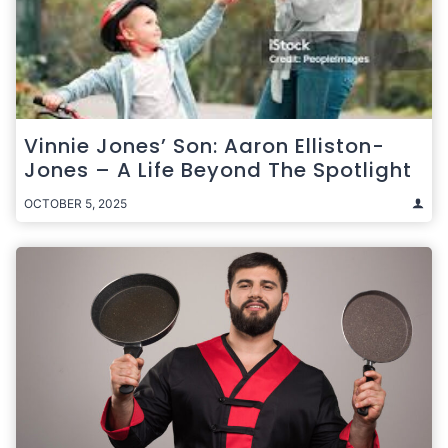
Vinnie Jones’ Son: Aaron Elliston-
Jones – A Life Beyond The Spotlight
OCTOBER 5, 2025