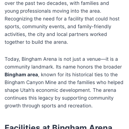
over the past two decades, with families and
young professionals moving into the area.
Recognizing the need for a facility that could host
sports, community events, and family-friendly
activities, the city and local partners worked
together to build the arena.
Today, Bingham Arena is not just a venue—it is a
community landmark. Its name honors the broader
Bingham area
, known for its historical ties to the
Bingham Canyon Mine and the families who helped
shape Utah’s economic development. The arena
continues this legacy by supporting community
growth through sports and recreation.
Facilities at Bingham Arena