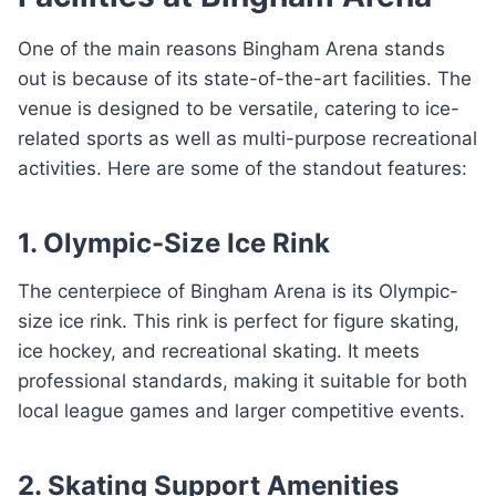
One of the main reasons Bingham Arena stands
out is because of its state-of-the-art facilities. The
venue is designed to be versatile, catering to ice-
related sports as well as multi-purpose recreational
activities. Here are some of the standout features:
1. Olympic-Size Ice Rink
The centerpiece of Bingham Arena is its Olympic-
size ice rink. This rink is perfect for figure skating,
ice hockey, and recreational skating. It meets
professional standards, making it suitable for both
local league games and larger competitive events.
2. Skating Support Amenities