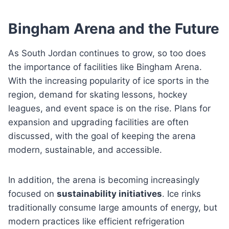
Bingham Arena and the Future
As South Jordan continues to grow, so too does
the importance of facilities like Bingham Arena.
With the increasing popularity of ice sports in the
region, demand for skating lessons, hockey
leagues, and event space is on the rise. Plans for
expansion and upgrading facilities are often
discussed, with the goal of keeping the arena
modern, sustainable, and accessible.
In addition, the arena is becoming increasingly
focused on
sustainability initiatives
. Ice rinks
traditionally consume large amounts of energy, but
modern practices like efficient refrigeration