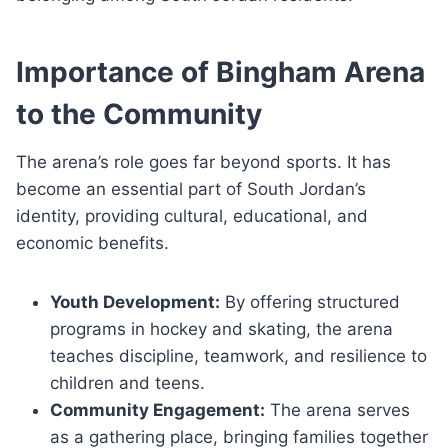
Importance of Bingham Arena
to the Community
The arena’s role goes far beyond sports. It has
become an essential part of South Jordan’s
identity, providing cultural, educational, and
economic benefits.
Youth Development:
By offering structured
programs in hockey and skating, the arena
teaches discipline, teamwork, and resilience to
children and teens.
Community Engagement:
The arena serves
as a gathering place, bringing families together