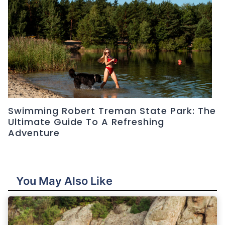
Swimming Robert Treman State Park: The
Ultimate Guide To A Refreshing
Adventure
You May Also Like