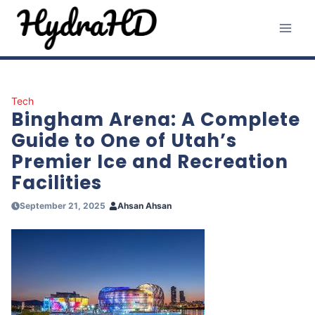
Skip
to
content
Tech
Bingham Arena: A Complete
Guide to One of Utah’s
Premier Ice and Recreation
Facilities
September 21, 2025
Ahsan Ahsan