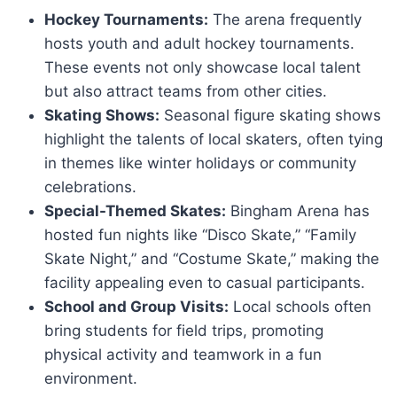
Hockey Tournaments:
The arena frequently
hosts youth and adult hockey tournaments.
These events not only showcase local talent
but also attract teams from other cities.
Skating Shows:
Seasonal figure skating shows
highlight the talents of local skaters, often tying
in themes like winter holidays or community
celebrations.
Special-Themed Skates:
Bingham Arena has
hosted fun nights like “Disco Skate,” “Family
Skate Night,” and “Costume Skate,” making the
facility appealing even to casual participants.
School and Group Visits:
Local schools often
bring students for field trips, promoting
physical activity and teamwork in a fun
environment.