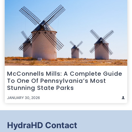
McConnells Mills: A Complete Guide
To One Of Pennsylvania’s Most
Stunning State Parks
JANUARY 30, 2026
HydraHD Contact