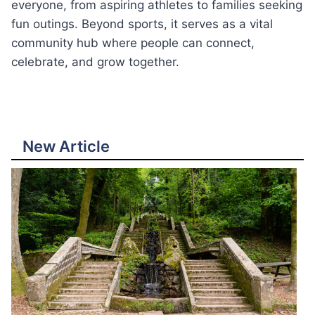
everyone, from aspiring athletes to families seeking
fun outings. Beyond sports, it serves as a vital
community hub where people can connect,
celebrate, and grow together.
New Article