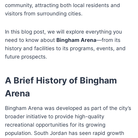
community, attracting both local residents and
visitors from surrounding cities.
In this blog post, we will explore everything you
need to know about
Bingham Arena
—from its
history and facilities to its programs, events, and
future prospects.
A Brief History of Bingham
Arena
Bingham Arena was developed as part of the city’s
broader initiative to provide high-quality
recreational opportunities for its growing
population. South Jordan has seen rapid growth