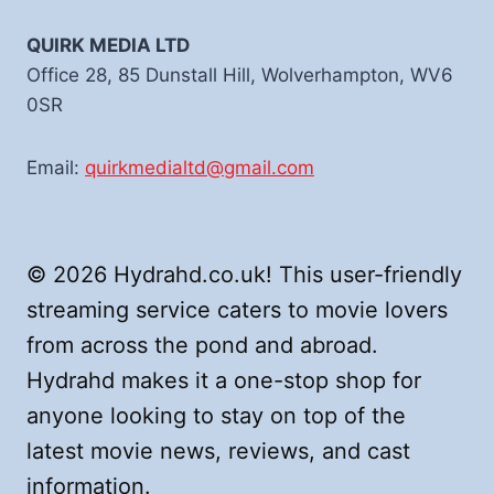
QUIRK MEDIA LTD
Office 28, 85 Dunstall Hill, Wolverhampton, WV6
0SR
Email:
quirkmedialtd@gmail.com
© 2026 Hydrahd.co.uk! This user-friendly
streaming service caters to movie lovers
from across the pond and abroad.
Hydrahd makes it a one-stop shop for
anyone looking to stay on top of the
latest movie news, reviews, and cast
information.