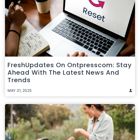
FreshUpdates On Ontpresscom: Stay
Ahead With The Latest News And
Trends
MAY 31, 2025