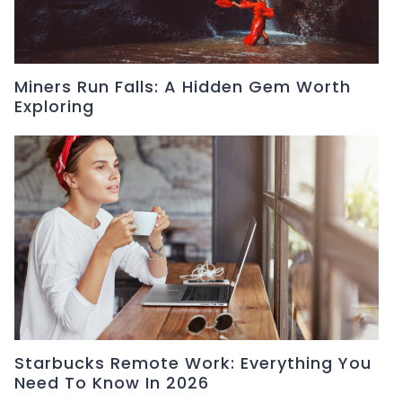
Miners Run Falls: A Hidden Gem Worth
Exploring
Starbucks Remote Work: Everything You
Need To Know In 2026