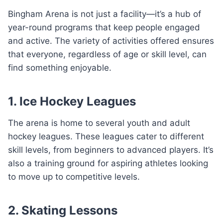
Bingham Arena is not just a facility—it’s a hub of
year-round programs that keep people engaged
and active. The variety of activities offered ensures
that everyone, regardless of age or skill level, can
find something enjoyable.
1. Ice Hockey Leagues
The arena is home to several youth and adult
hockey leagues. These leagues cater to different
skill levels, from beginners to advanced players. It’s
also a training ground for aspiring athletes looking
to move up to competitive levels.
2. Skating Lessons