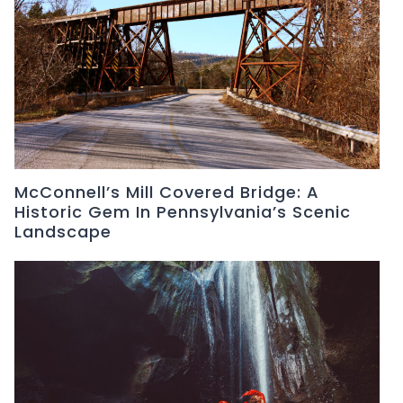
McConnell’s Mill Covered Bridge: A
Historic Gem In Pennsylvania’s Scenic
Landscape