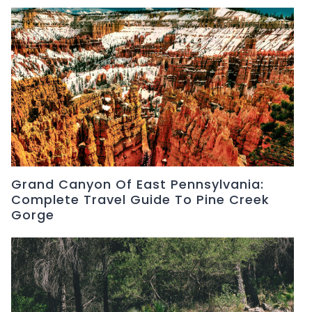
Grand Canyon Of East Pennsylvania:
Complete Travel Guide To Pine Creek
Gorge