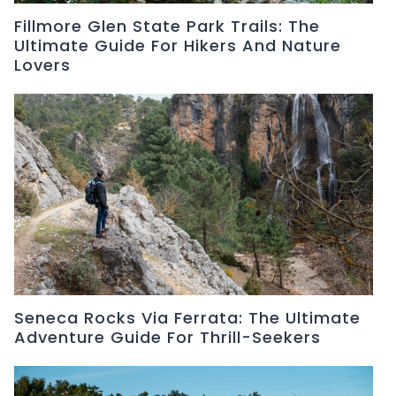
Fillmore Glen State Park Trails: The
Ultimate Guide For Hikers And Nature
Lovers
Seneca Rocks Via Ferrata: The Ultimate
Adventure Guide For Thrill-Seekers