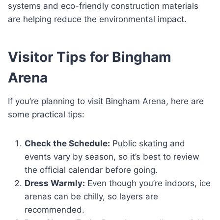
systems and eco-friendly construction materials
are helping reduce the environmental impact.
Visitor Tips for Bingham
Arena
If you’re planning to visit Bingham Arena, here are
some practical tips:
Check the Schedule:
Public skating and
events vary by season, so it’s best to review
the official calendar before going.
Dress Warmly:
Even though you’re indoors, ice
arenas can be chilly, so layers are
recommended.