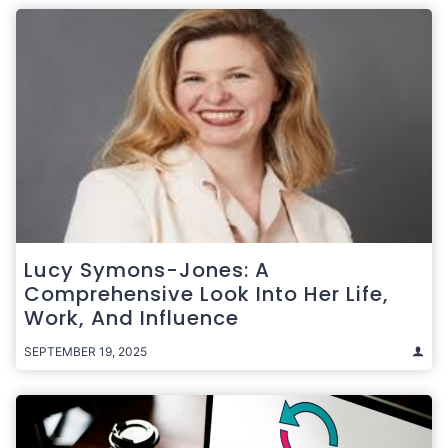
Lucy Symons-Jones: A
Comprehensive Look Into Her Life,
Work, And Influence
SEPTEMBER 19, 2025