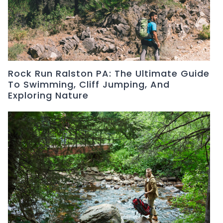
Rock Run Ralston PA: The Ultimate Guide
To Swimming, Cliff Jumping, And
Exploring Nature