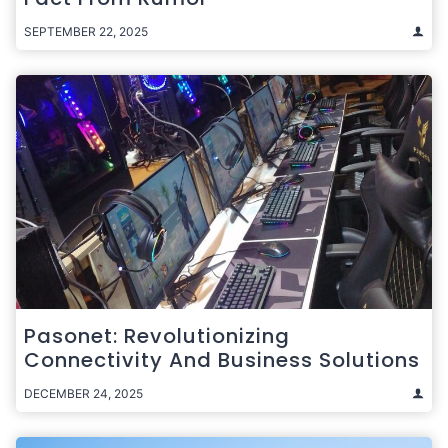
SEPTEMBER 22, 2025
Pasonet: Revolutionizing
Connectivity And Business Solutions
DECEMBER 24, 2025