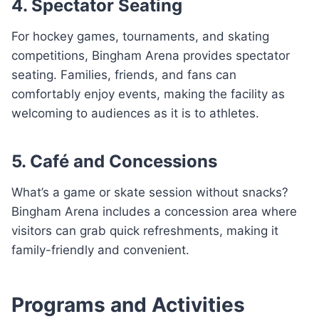
4. Spectator Seating
For hockey games, tournaments, and skating
competitions, Bingham Arena provides spectator
seating. Families, friends, and fans can
comfortably enjoy events, making the facility as
welcoming to audiences as it is to athletes.
5. Café and Concessions
What’s a game or skate session without snacks?
Bingham Arena includes a concession area where
visitors can grab quick refreshments, making it
family-friendly and convenient.
Programs and Activities