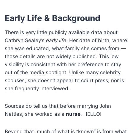
Early Life & Background
There is very little publicly available data about
Cathryn Sealey’s
early life
. Her date of birth, where
she was educated, what family she comes from —
those details are not widely published. This low
visibility is consistent with her preference to stay
out of the media spotlight. Unlike many celebrity
spouses, she doesn’t appear to court press, nor is
she frequently interviewed.
Sources do tell us that before marrying John
Nettles, she worked as a
nurse
. HELLO!
Beyond that, much of what is “known” is from what