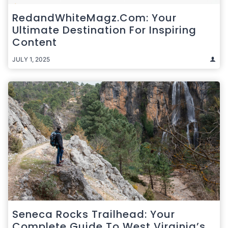
RedandWhiteMagz.com: Your
Ultimate Destination For Inspiring
Content
JULY 1, 2025
Seneca Rocks Trailhead: Your
Complete Guide To West Virginia’s