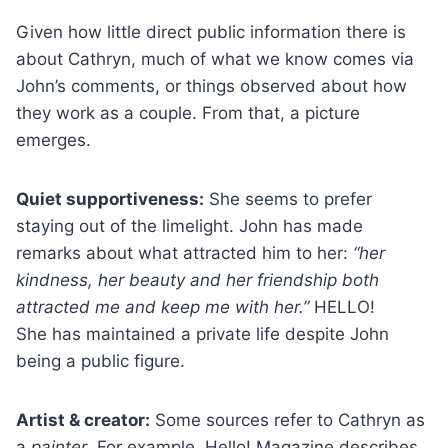
Given how little direct public information there is
about Cathryn, much of what we know comes via
John’s comments, or things observed about how
they work as a couple. From that, a picture
emerges.
Quiet supportiveness:
She seems to prefer
staying out of the limelight. John has made
remarks about what attracted him to her:
“her
kindness, her beauty and her friendship both
attracted me and keep me with her.”
HELLO!
She has maintained a private life despite John
being a public figure.
Artist & creator:
Some sources refer to Cathryn as
a
painter
. For example, Hello! Magazine describes