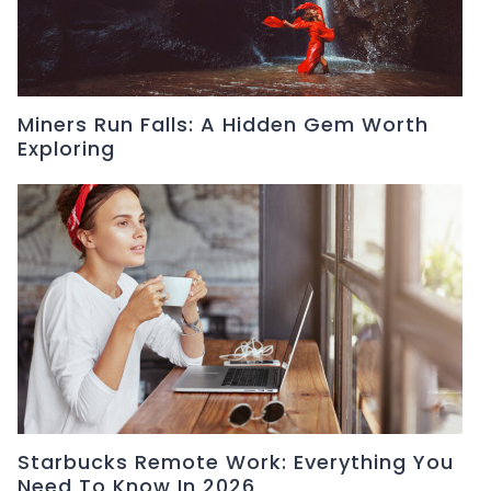
Miners Run Falls: A Hidden Gem Worth
Exploring
Starbucks Remote Work: Everything You
Need To Know In 2026