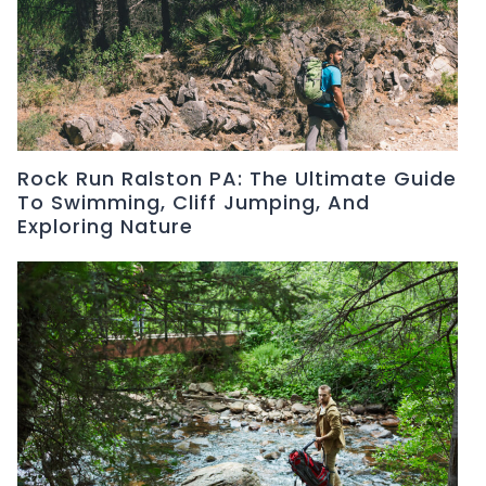
Rock Run Ralston PA: The Ultimate Guide
To Swimming, Cliff Jumping, And
Exploring Nature