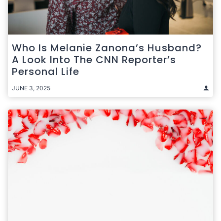
Who Is Melanie Zanona’s Husband?
A Look Into The CNN Reporter’s
Personal Life
JUNE 3, 2025