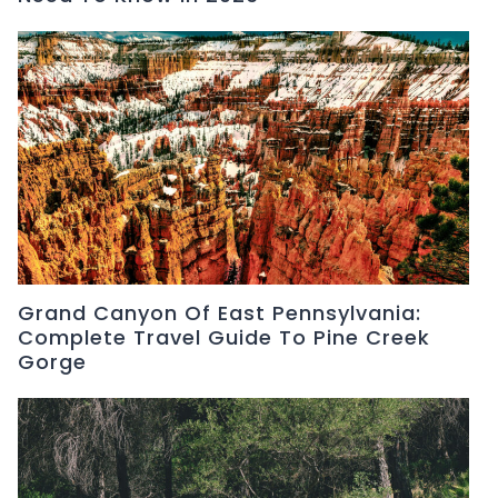
Grand Canyon Of East Pennsylvania:
Complete Travel Guide To Pine Creek
Gorge