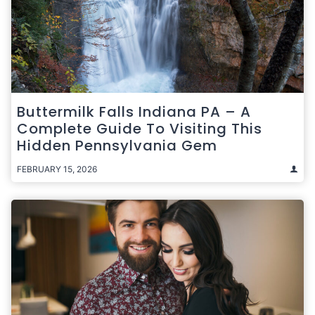
Buttermilk Falls Indiana PA – A
Complete Guide To Visiting This
Hidden Pennsylvania Gem
FEBRUARY 15, 2026