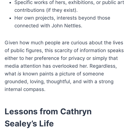
Specific works of hers, exhibitions, or public art
contributions (if they exist).
Her own projects, interests beyond those
connected with John Nettles.
Given how much people are curious about the lives
of public figures, this scarcity of information speaks
either to her preference for privacy or simply that
media attention has overlooked her. Regardless,
what
is
known paints a picture of someone
grounded, loving, thoughtful, and with a strong
internal compass.
Lessons from Cathryn
Sealey’s Life