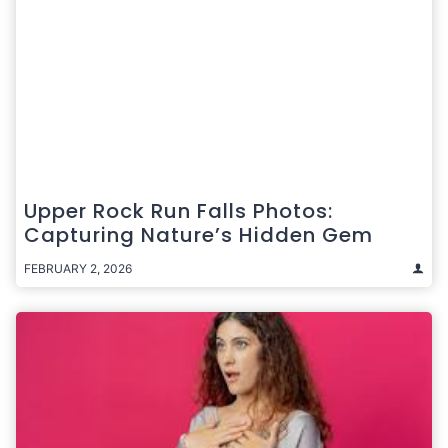
Upper Rock Run Falls Photos:
Capturing Nature’s Hidden Gem
FEBRUARY 2, 2026