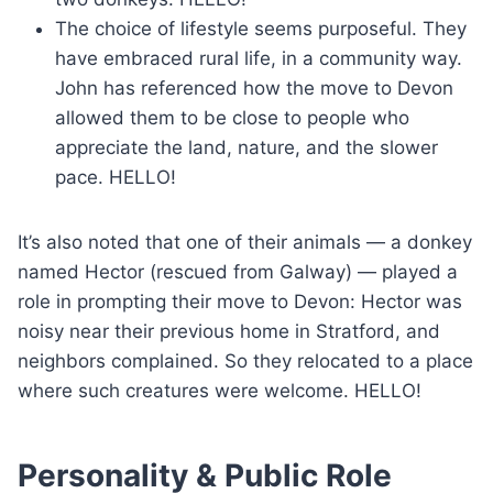
The choice of lifestyle seems purposeful. They
have embraced rural life, in a community way.
John has referenced how the move to Devon
allowed them to be close to people who
appreciate the land, nature, and the slower
pace. HELLO!
It’s also noted that one of their animals — a donkey
named Hector (rescued from Galway) — played a
role in prompting their move to Devon: Hector was
noisy near their previous home in Stratford, and
neighbors complained. So they relocated to a place
where such creatures were welcome. HELLO!
Personality & Public Role