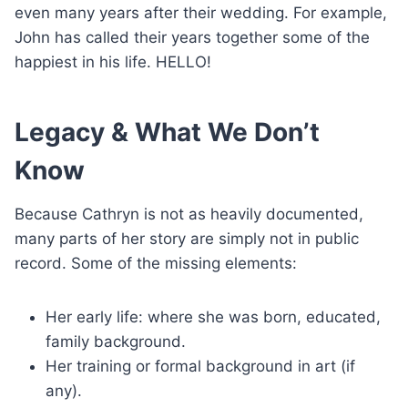
even many years after their wedding. For example,
John has called their years together some of the
happiest in his life. HELLO!
Legacy & What We Don’t
Know
Because Cathryn is not as heavily documented,
many parts of her story are simply not in public
record. Some of the missing elements:
Her early life: where she was born, educated,
family background.
Her training or formal background in art (if
any).