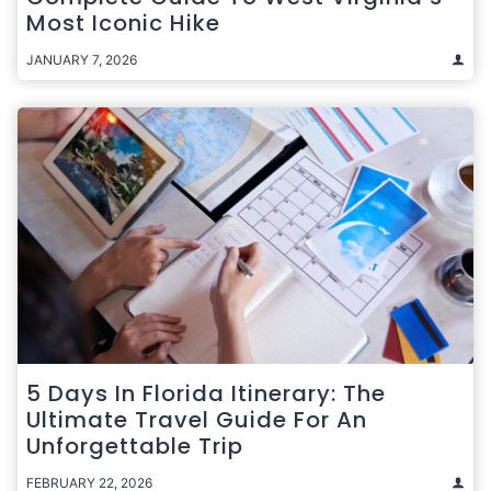
Most Iconic Hike
JANUARY 7, 2026
5 Days In Florida Itinerary: The
Ultimate Travel Guide For An
Unforgettable Trip
FEBRUARY 22, 2026