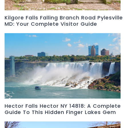
Kilgore Falls Falling Branch Road Pylesville
MD: Your Complete Visitor Guide
Hector Falls Hector NY 14818: A Complete
Guide To This Hidden Finger Lakes Gem