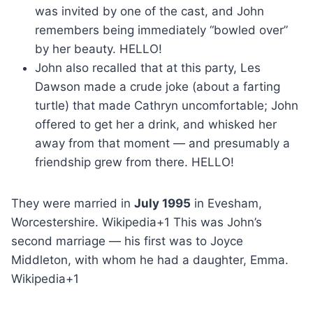
was invited by one of the cast, and John
remembers being immediately “bowled over”
by her beauty. HELLO!
John also recalled that at this party, Les
Dawson made a crude joke (about a farting
turtle) that made Cathryn uncomfortable; John
offered to get her a drink, and whisked her
away from that moment — and presumably a
friendship grew from there. HELLO!
They were married in
July 1995
in Evesham,
Worcestershire. Wikipedia+1 This was John’s
second marriage — his first was to Joyce
Middleton, with whom he had a daughter, Emma.
Wikipedia+1