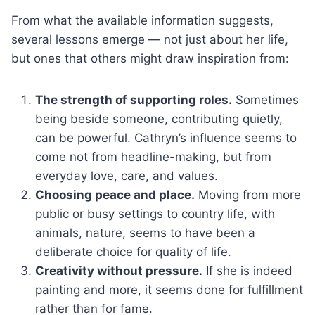
From what the available information suggests,
several lessons emerge — not just about her life,
but ones that others might draw inspiration from:
The strength of supporting roles.
Sometimes
being beside someone, contributing quietly,
can be powerful. Cathryn’s influence seems to
come not from headline-making, but from
everyday love, care, and values.
Choosing peace and place.
Moving from more
public or busy settings to country life, with
animals, nature, seems to have been a
deliberate choice for quality of life.
Creativity without pressure.
If she is indeed
painting and more, it seems done for fulfillment
rather than for fame.