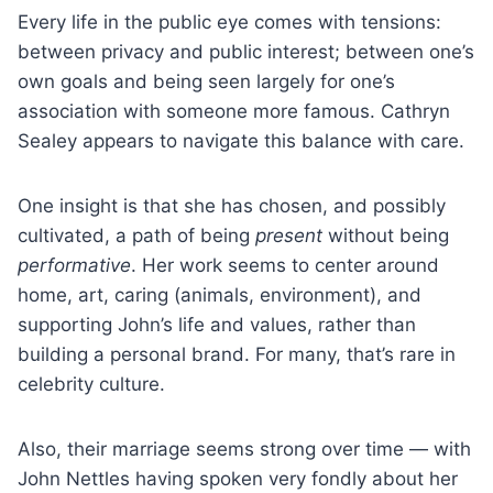
Every life in the public eye comes with tensions:
between privacy and public interest; between one’s
own goals and being seen largely for one’s
association with someone more famous. Cathryn
Sealey appears to navigate this balance with care.
One insight is that she has chosen, and possibly
cultivated, a path of being
present
without being
performative
. Her work seems to center around
home, art, caring (animals, environment), and
supporting John’s life and values, rather than
building a personal brand. For many, that’s rare in
celebrity culture.
Also, their marriage seems strong over time — with
John Nettles having spoken very fondly about her