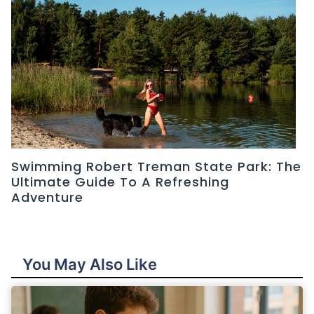
Swimming Robert Treman State Park: The
Ultimate Guide To A Refreshing
Adventure
You May Also Like