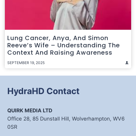
Lung Cancer, Anya, And Simon
Reeve’s Wife – Understanding The
Context And Raising Awareness
SEPTEMBER 19, 2025
HydraHD Contact
QUIRK MEDIA LTD
Office 28, 85 Dunstall Hill, Wolverhampton, WV6
0SR