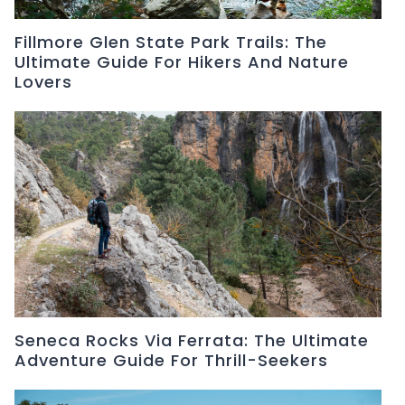
Fillmore Glen State Park Trails: The
Ultimate Guide For Hikers And Nature
Lovers
Seneca Rocks Via Ferrata: The Ultimate
Adventure Guide For Thrill-Seekers