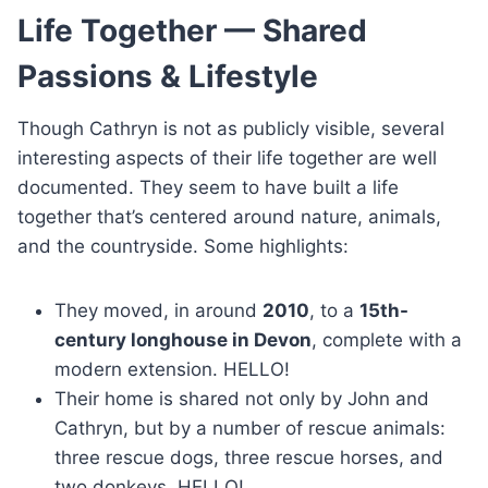
Life Together — Shared
Passions & Lifestyle
Though Cathryn is not as publicly visible, several
interesting aspects of their life together are well
documented. They seem to have built a life
together that’s centered around nature, animals,
and the countryside. Some highlights:
They moved, in around
2010
, to a
15th-
century longhouse in Devon
, complete with a
modern extension. HELLO!
Their home is shared not only by John and
Cathryn, but by a number of rescue animals:
three rescue dogs, three rescue horses, and
two donkeys. HELLO!