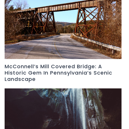
McConnell’s Mill Covered Bridge: A
Historic Gem In Pennsylvania’s Scenic
Landscape