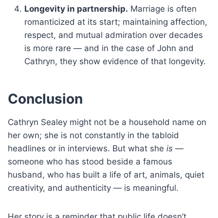
Longevity in partnership.
Marriage is often
romanticized at its start; maintaining affection,
respect, and mutual admiration over decades
is more rare — and in the case of John and
Cathryn, they show evidence of that longevity.
Conclusion
Cathryn Sealey might not be a household name on
her own; she is not constantly in the tabloid
headlines or in interviews. But what she
is
—
someone who has stood beside a famous
husband, who has built a life of art, animals, quiet
creativity, and authenticity — is meaningful.
Her story is a reminder that public life doesn’t