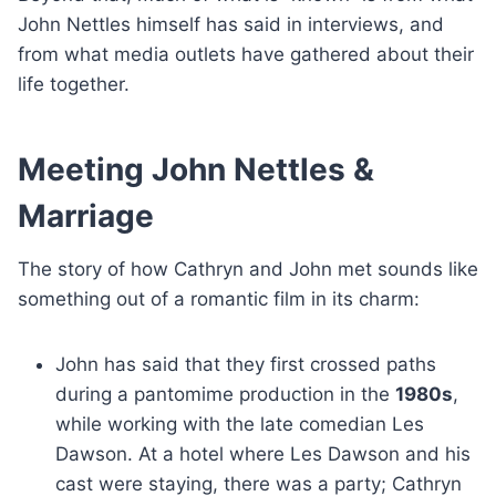
John Nettles himself has said in interviews, and
from what media outlets have gathered about their
life together.
Meeting John Nettles &
Marriage
The story of how Cathryn and John met sounds like
something out of a romantic film in its charm:
John has said that they first crossed paths
during a pantomime production in the
1980s
,
while working with the late comedian Les
Dawson. At a hotel where Les Dawson and his
cast were staying, there was a party; Cathryn