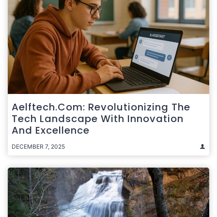
Aelftech.com: Revolutionizing The
Tech Landscape With Innovation
And Excellence
DECEMBER 7, 2025