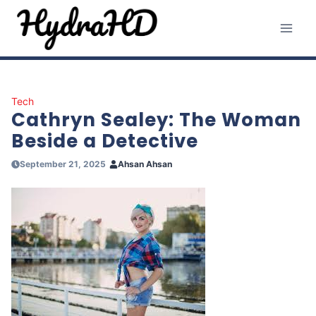
Skip
to
content
Tech
Cathryn Sealey: The Woman
Beside a Detective
September 21, 2025
Ahsan Ahsan