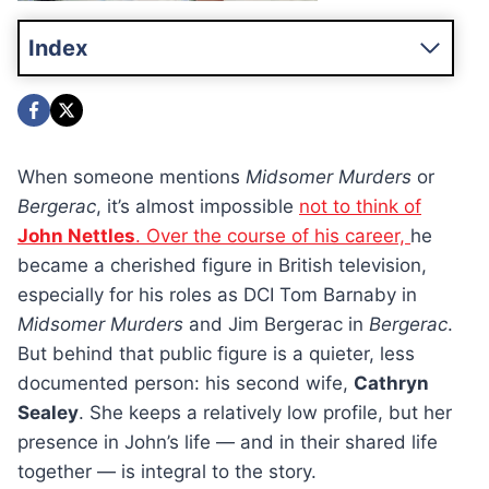
Index
When someone mentions
Midsomer Murders
or
Bergerac
, it’s almost impossible
not to think of
John Nettles
. Over the course of his career,
he
became a cherished figure in British television,
especially for his roles as DCI Tom Barnaby in
Midsomer Murders
and Jim Bergerac in
Bergerac
.
But behind that public figure is a quieter, less
documented person: his second wife,
Cathryn
Sealey
. She keeps a relatively low profile, but her
presence in John’s life — and in their shared life
together — is integral to the story.