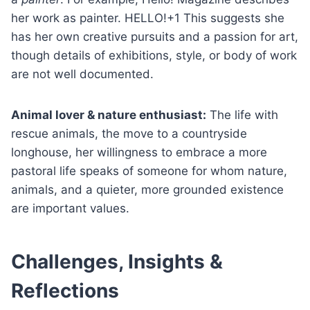
her work as painter. HELLO!+1 This suggests she
has her own creative pursuits and a passion for art,
though details of exhibitions, style, or body of work
are not well documented.
Animal lover & nature enthusiast:
The life with
rescue animals, the move to a countryside
longhouse, her willingness to embrace a more
pastoral life speaks of someone for whom nature,
animals, and a quieter, more grounded existence
are important values.
Challenges, Insights &
Reflections