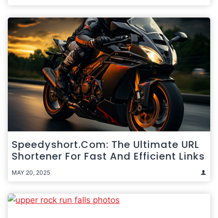
Speedyshort.com: The Ultimate URL
Shortener For Fast And Efficient Links
MAY 20, 2025