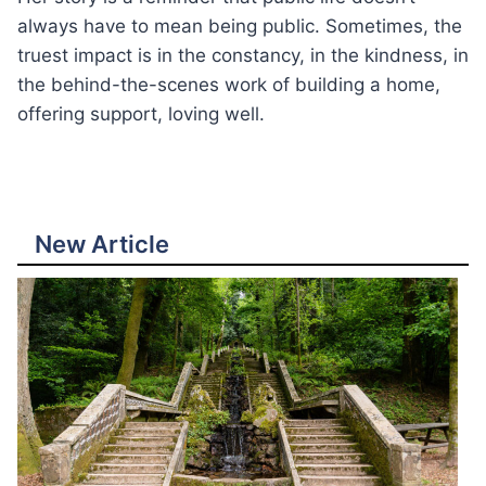
always have to mean being public. Sometimes, the
truest impact is in the constancy, in the kindness, in
the behind-the-scenes work of building a home,
offering support, loving well.
New Article