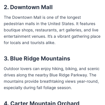
2. Downtown Mall
The Downtown Mall is one of the longest
pedestrian malls in the United States. It features
boutique shops, restaurants, art galleries, and live
entertainment venues. It’s a vibrant gathering place
for locals and tourists alike.
3. Blue Ridge Mountains
Outdoor lovers can enjoy hiking, biking, and scenic
drives along the nearby Blue Ridge Parkway. The
mountains provide breathtaking views year-round,
especially during fall foliage season.
4. Carter Mountain Orchard