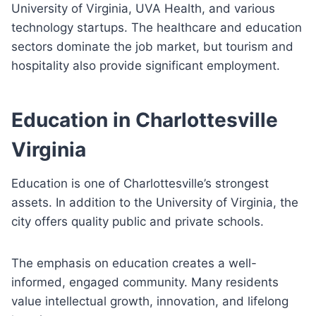
University of Virginia, UVA Health, and various
technology startups. The healthcare and education
sectors dominate the job market, but tourism and
hospitality also provide significant employment.
Education in Charlottesville
Virginia
Education is one of Charlottesville’s strongest
assets. In addition to the University of Virginia, the
city offers quality public and private schools.
The emphasis on education creates a well-
informed, engaged community. Many residents
value intellectual growth, innovation, and lifelong