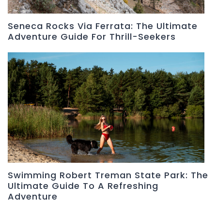
Seneca Rocks Via Ferrata: The Ultimate
Adventure Guide For Thrill-Seekers
Swimming Robert Treman State Park: The
Ultimate Guide To A Refreshing
Adventure