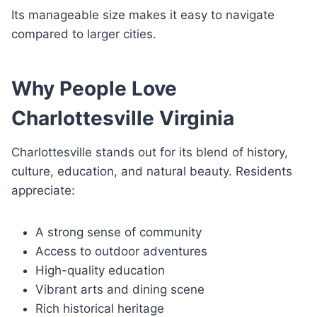
Its manageable size makes it easy to navigate
compared to larger cities.
Why People Love
Charlottesville Virginia
Charlottesville stands out for its blend of history,
culture, education, and natural beauty. Residents
appreciate:
A strong sense of community
Access to outdoor adventures
High-quality education
Vibrant arts and dining scene
Rich historical heritage