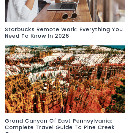
Starbucks Remote Work: Everything You
Need To Know In 2026
Grand Canyon Of East Pennsylvania:
Complete Travel Guide To Pine Creek