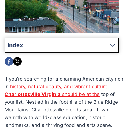
Index
If you’re searching for a charming American city rich
in
history, natural beauty, and vibrant culture,
Charlottesville Virginia
should be at the
top of
your list. Nestled in the foothills of the Blue Ridge
Mountains, Charlottesville blends small-town
warmth with world-class education, historic
landmarks, and a thriving food and arts scene.