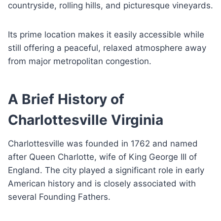
countryside, rolling hills, and picturesque vineyards.
Its prime location makes it easily accessible while
still offering a peaceful, relaxed atmosphere away
from major metropolitan congestion.
A Brief History of
Charlottesville Virginia
Charlottesville was founded in 1762 and named
after Queen Charlotte, wife of King George III of
England. The city played a significant role in early
American history and is closely associated with
several Founding Fathers.