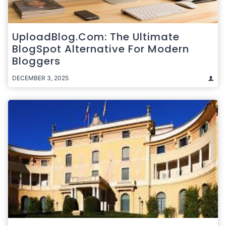
UploadBlog.com: The Ultimate
BlogSpot Alternative For Modern
Bloggers
DECEMBER 3, 2025