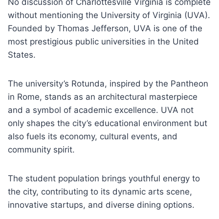
No discussion of Charlottesville Virginia is complete
without mentioning the University of Virginia (UVA).
Founded by Thomas Jefferson, UVA is one of the
most prestigious public universities in the United
States.
The university’s Rotunda, inspired by the Pantheon
in Rome, stands as an architectural masterpiece
and a symbol of academic excellence. UVA not
only shapes the city’s educational environment but
also fuels its economy, cultural events, and
community spirit.
The student population brings youthful energy to
the city, contributing to its dynamic arts scene,
innovative startups, and diverse dining options.