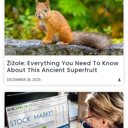
Žižole: Everything You Need To Know
About This Ancient Superfruit
DECEMBER 26, 2025