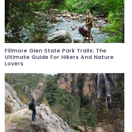
Fillmore Glen State Park Trails: The
Ultimate Guide For Hikers And Nature
Lovers