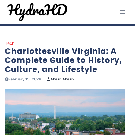
Skip
to
content
Tech
Charlottesville Virginia: A
Complete Guide to History,
Culture, and Lifestyle
February 15, 2026
Ahsan Ahsan