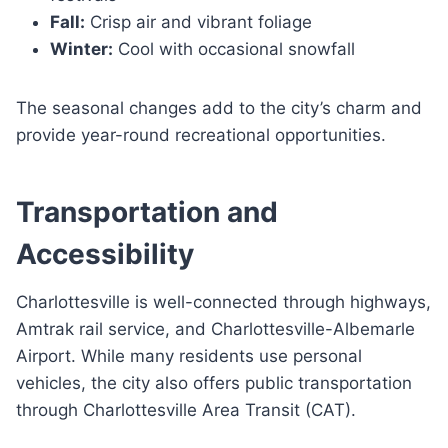
Fall:
Crisp air and vibrant foliage
Winter:
Cool with occasional snowfall
The seasonal changes add to the city’s charm and
provide year-round recreational opportunities.
Transportation and
Accessibility
Charlottesville is well-connected through highways,
Amtrak rail service, and Charlottesville-Albemarle
Airport. While many residents use personal
vehicles, the city also offers public transportation
through Charlottesville Area Transit (CAT).