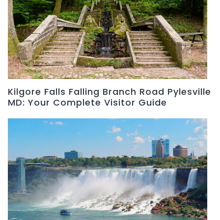
Kilgore Falls Falling Branch Road Pylesville
MD: Your Complete Visitor Guide