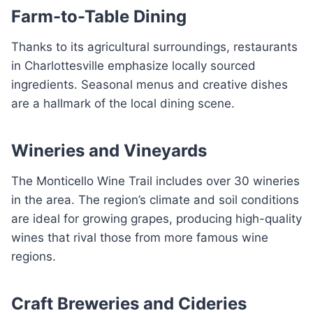
Farm-to-Table Dining
Thanks to its agricultural surroundings, restaurants
in Charlottesville emphasize locally sourced
ingredients. Seasonal menus and creative dishes
are a hallmark of the local dining scene.
Wineries and Vineyards
The Monticello Wine Trail includes over 30 wineries
in the area. The region’s climate and soil conditions
are ideal for growing grapes, producing high-quality
wines that rival those from more famous wine
regions.
Craft Breweries and Cideries