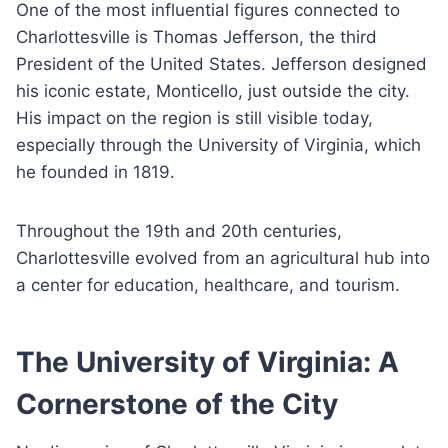
One of the most influential figures connected to
Charlottesville is Thomas Jefferson, the third
President of the United States. Jefferson designed
his iconic estate, Monticello, just outside the city.
His impact on the region is still visible today,
especially through the University of Virginia, which
he founded in 1819.
Throughout the 19th and 20th centuries,
Charlottesville evolved from an agricultural hub into
a center for education, healthcare, and tourism.
The University of Virginia: A
Cornerstone of the City