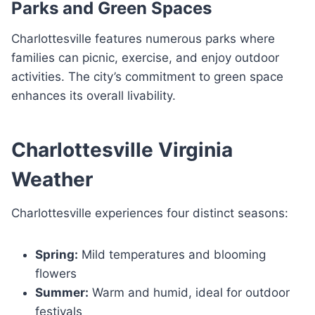
Parks and Green Spaces
Charlottesville features numerous parks where
families can picnic, exercise, and enjoy outdoor
activities. The city’s commitment to green space
enhances its overall livability.
Charlottesville Virginia
Weather
Charlottesville experiences four distinct seasons:
Spring:
Mild temperatures and blooming
flowers
Summer:
Warm and humid, ideal for outdoor
festivals