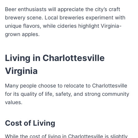
Beer enthusiasts will appreciate the city’s craft
brewery scene. Local breweries experiment with
unique flavors, while cideries highlight Virginia-
grown apples.
Living in Charlottesville
Virginia
Many people choose to relocate to Charlottesville
for its quality of life, safety, and strong community
values.
Cost of Living
While the cost of living in Charlottesville is slightly