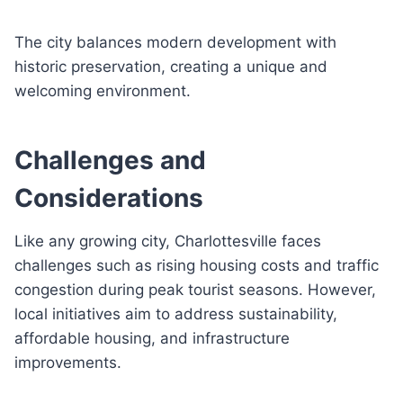
The city balances modern development with
historic preservation, creating a unique and
welcoming environment.
Challenges and
Considerations
Like any growing city, Charlottesville faces
challenges such as rising housing costs and traffic
congestion during peak tourist seasons. However,
local initiatives aim to address sustainability,
affordable housing, and infrastructure
improvements.