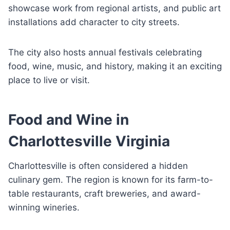
showcase work from regional artists, and public art
installations add character to city streets.
The city also hosts annual festivals celebrating
food, wine, music, and history, making it an exciting
place to live or visit.
Food and Wine in
Charlottesville Virginia
Charlottesville is often considered a hidden
culinary gem. The region is known for its farm-to-
table restaurants, craft breweries, and award-
winning wineries.