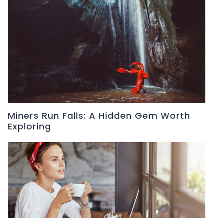
Miners Run Falls: A Hidden Gem Worth
Exploring