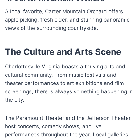
A local favorite, Carter Mountain Orchard offers
apple picking, fresh cider, and stunning panoramic
views of the surrounding countryside.
The Culture and Arts Scene
Charlottesville Virginia boasts a thriving arts and
cultural community. From music festivals and
theater performances to art exhibitions and film
screenings, there is always something happening in
the city.
The Paramount Theater and the Jefferson Theater
host concerts, comedy shows, and live
performances throughout the year. Local galleries