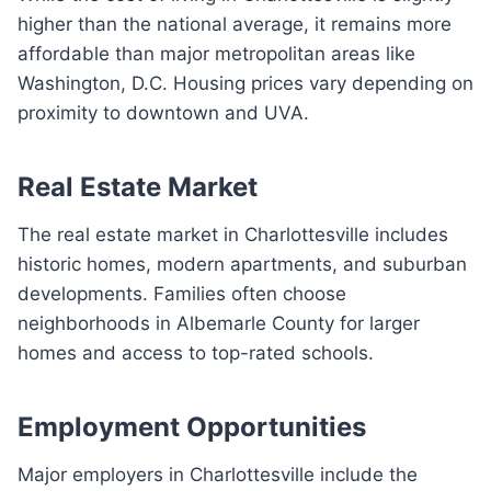
higher than the national average, it remains more
affordable than major metropolitan areas like
Washington, D.C. Housing prices vary depending on
proximity to downtown and UVA.
Real Estate Market
The real estate market in Charlottesville includes
historic homes, modern apartments, and suburban
developments. Families often choose
neighborhoods in Albemarle County for larger
homes and access to top-rated schools.
Employment Opportunities
Major employers in Charlottesville include the