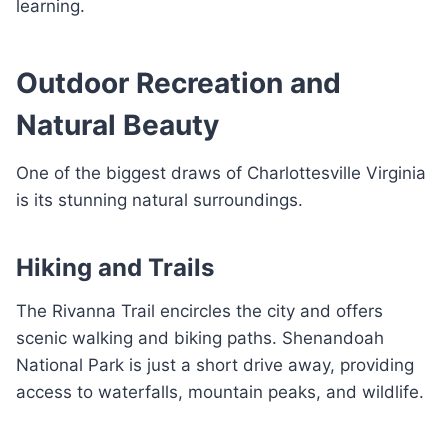
learning.
Outdoor Recreation and
Natural Beauty
One of the biggest draws of Charlottesville Virginia
is its stunning natural surroundings.
Hiking and Trails
The Rivanna Trail encircles the city and offers
scenic walking and biking paths. Shenandoah
National Park is just a short drive away, providing
access to waterfalls, mountain peaks, and wildlife.