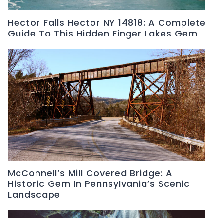
Hector Falls Hector NY 14818: A Complete
Guide To This Hidden Finger Lakes Gem
McConnell’s Mill Covered Bridge: A
Historic Gem In Pennsylvania’s Scenic
Landscape