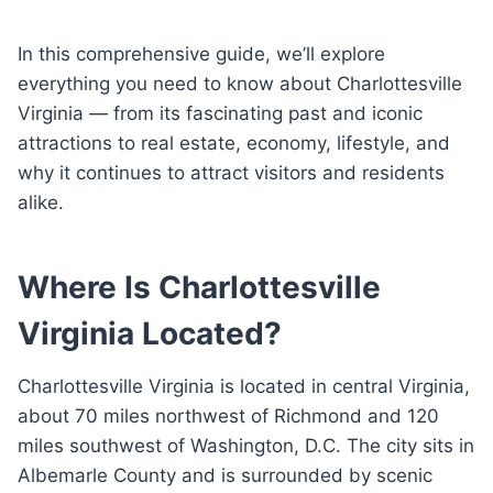
In this comprehensive guide, we’ll explore
everything you need to know about Charlottesville
Virginia — from its fascinating past and iconic
attractions to real estate, economy, lifestyle, and
why it continues to attract visitors and residents
alike.
Where Is Charlottesville
Virginia Located?
Charlottesville Virginia is located in central Virginia,
about 70 miles northwest of Richmond and 120
miles southwest of Washington, D.C. The city sits in
Albemarle County and is surrounded by scenic