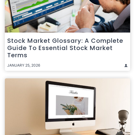
Stock Market Glossary: A Complete
Guide To Essential Stock Market
Terms
JANUARY 25, 2026