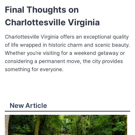
Final Thoughts on
Charlottesville Virginia
Charlottesville Virginia offers an exceptional quality
of life wrapped in historic charm and scenic beauty.
Whether you’re visiting for a weekend getaway or
considering a permanent move, the city provides
something for everyone.
New Article