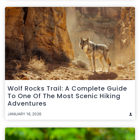
Wolf Rocks Trail: A Complete Guide
To One Of The Most Scenic Hiking
Adventures
JANUARY 16, 2026