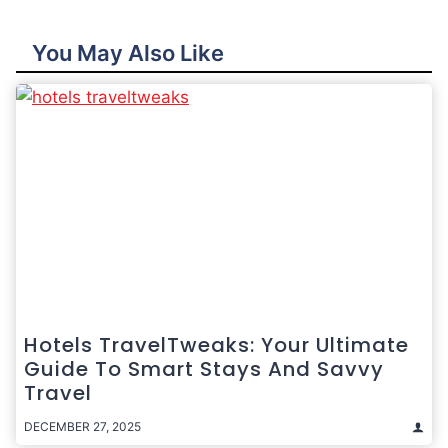
You May Also Like
Hotels TravelTweaks: Your Ultimate
Guide To Smart Stays And Savvy
Travel
DECEMBER 27, 2025