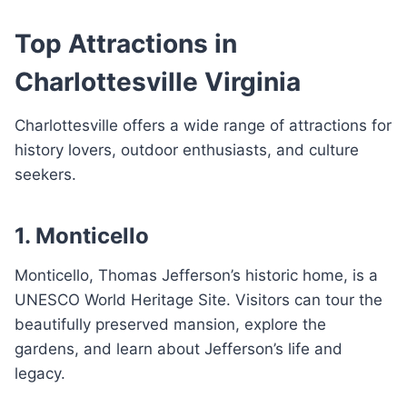
Top Attractions in
Charlottesville Virginia
Charlottesville offers a wide range of attractions for
history lovers, outdoor enthusiasts, and culture
seekers.
1. Monticello
Monticello, Thomas Jefferson’s historic home, is a
UNESCO World Heritage Site. Visitors can tour the
beautifully preserved mansion, explore the
gardens, and learn about Jefferson’s life and
legacy.