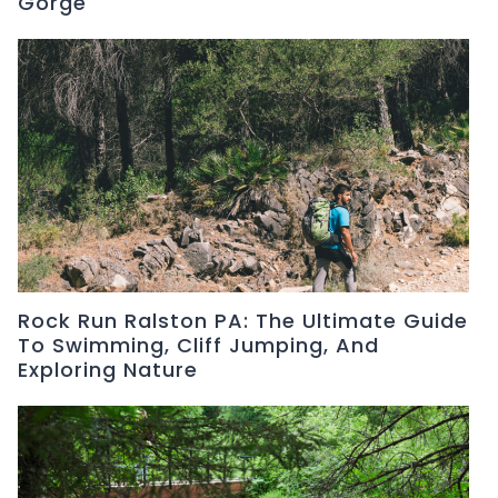
Gorge
Rock Run Ralston PA: The Ultimate Guide
To Swimming, Cliff Jumping, And
Exploring Nature