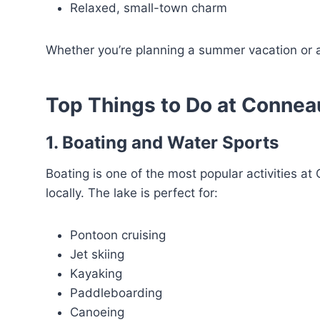
Relaxed, small-town charm
Whether you’re planning a summer vacation or a
Top Things to Do at Connea
1. Boating and Water Sports
Boating is one of the most popular activities at
locally. The lake is perfect for:
Pontoon cruising
Jet skiing
Kayaking
Paddleboarding
Canoeing