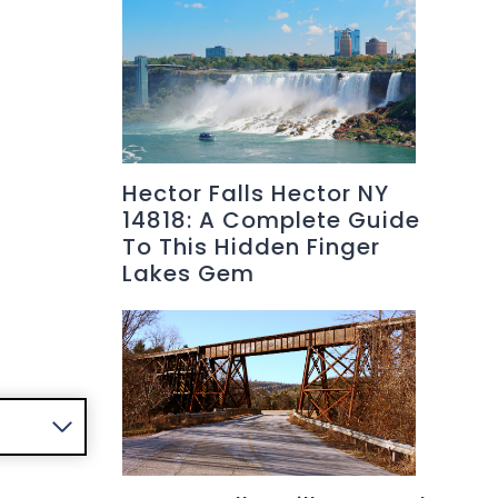
Hector Falls Hector NY
14818: A Complete Guide
To This Hidden Finger
Lakes Gem