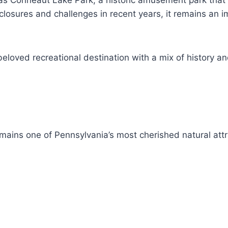
as Conneaut Lake Park, a historic amusement park that 
 closures and challenges in recent years, it remains an 
eloved recreational destination with a mix of history 
ins one of Pennsylvania’s most cherished natural attr