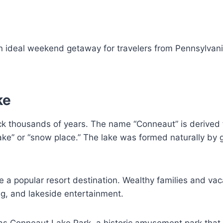
n ideal weekend getaway for travelers from Pennsylvani
ke
ck thousands of years. The name “Conneaut” is derived
ke” or “snow place.” The lake was formed naturally by g
 a popular resort destination. Wealthy families and vac
ing, and lakeside entertainment.