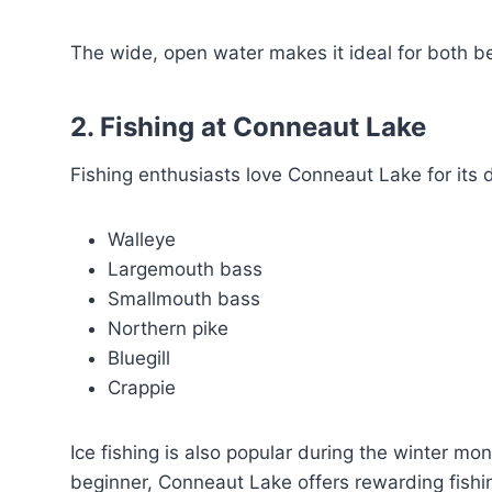
The wide, open water makes it ideal for both b
2. Fishing at Conneaut Lake
Fishing enthusiasts love Conneaut Lake for its d
Walleye
Largemouth bass
Smallmouth bass
Northern pike
Bluegill
Crappie
Ice fishing is also popular during the winter m
beginner, Conneaut Lake offers rewarding fishi