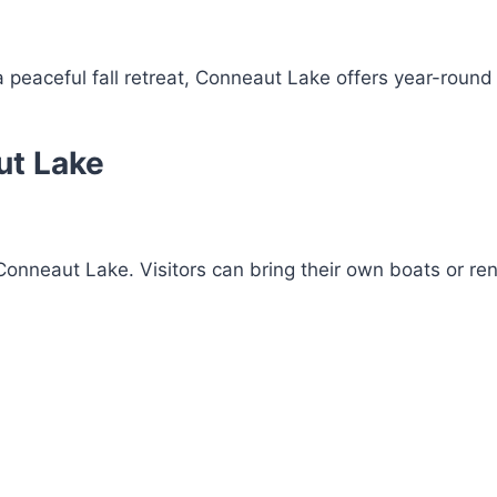
 peaceful fall retreat, Conneaut Lake offers year-round
ut Lake
 Conneaut Lake. Visitors can bring their own boats or re