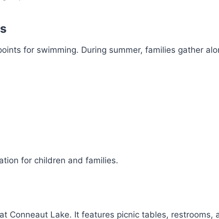
es
oints for swimming. During summer, families gather alo
tion for children and families.
at Conneaut Lake. It features picnic tables, restrooms,