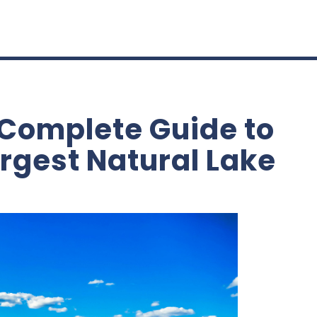
 Complete Guide to
rgest Natural Lake