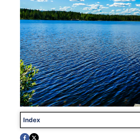
Index