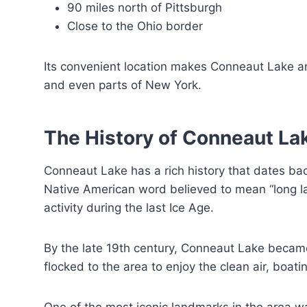
90 miles north of Pittsburgh
Close to the Ohio border
Its convenient location makes Conneaut Lake a
and even parts of New York.
The History of Conneaut La
Conneaut Lake has a rich history that dates ba
Native American word believed to mean “long la
activity during the last Ice Age.
By the late 19th century, Conneaut Lake became
flocked to the area to enjoy the clean air, boat