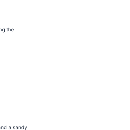
ng the
 and a sandy