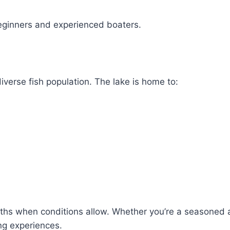
eginners and experienced boaters.
iverse fish population. The lake is home to:
onths when conditions allow. Whether you’re a seasoned 
ng experiences.