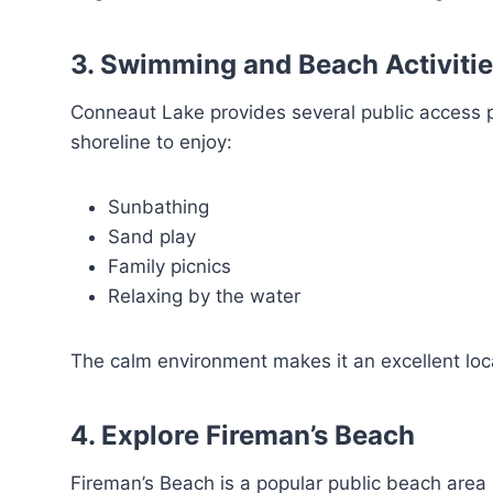
3. Swimming and Beach Activiti
Conneaut Lake provides several public access p
shoreline to enjoy:
Sunbathing
Sand play
Family picnics
Relaxing by the water
The calm environment makes it an excellent loca
4. Explore Fireman’s Beach
Fireman’s Beach is a popular public beach area 