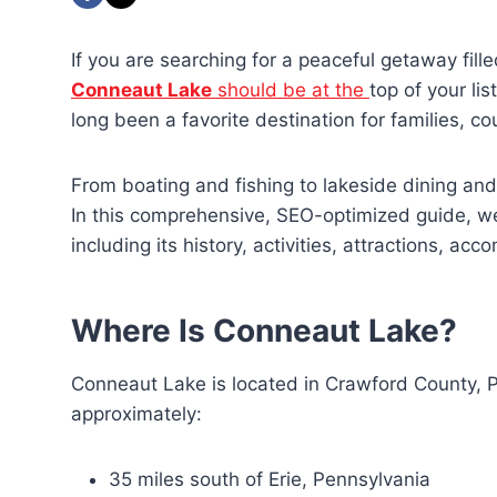
If you are searching for a peaceful getaway fille
Conneaut Lake
should be at the
top of your li
long been a favorite destination for families, c
From boating and fishing to lakeside dining and
In this comprehensive, SEO-optimized guide, w
including its history, activities, attractions, ac
Where Is Conneaut Lake?
Conneaut Lake is located in Crawford County, Pe
approximately:
35 miles south of Erie, Pennsylvania