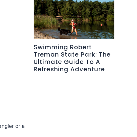
Swimming Robert
Treman State Park: The
Ultimate Guide To A
Refreshing Adventure
angler or a