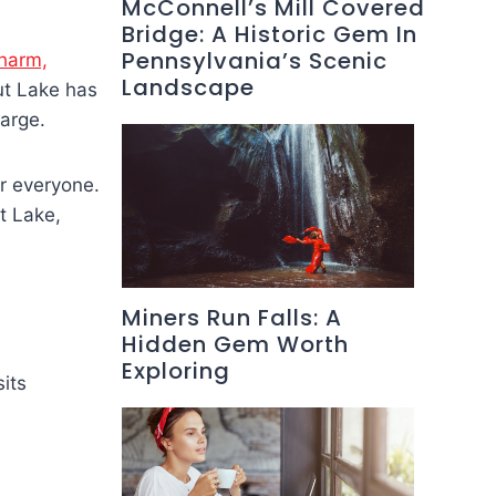
McConnell’s Mill Covered
Bridge: A Historic Gem In
Pennsylvania’s Scenic
charm,
Landscape
ut Lake has
harge.
or everyone.
t Lake,
Miners Run Falls: A
Hidden Gem Worth
Exploring
its