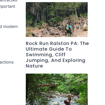
attracted
important
and modern
Rock Run Ralston PA: The
Ultimate Guide To
Swimming, Cliff
Jumping, And Exploring
actions:
Nature