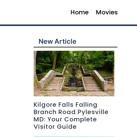
Home
Movies
New Article
Kilgore Falls Falling
Branch Road Pylesville
MD: Your Complete
Visitor Guide