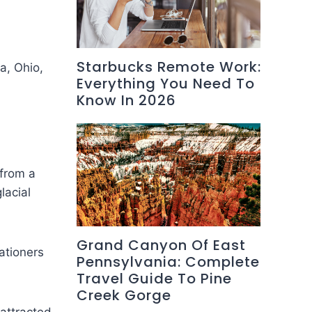
Starbucks Remote Work:
a, Ohio,
Everything You Need To
Know In 2026
 from a
lacial
Grand Canyon Of East
ationers
Pennsylvania: Complete
Travel Guide To Pine
Creek Gorge