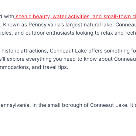
d with
scenic beauty, water activities, and small-town 
st. Known as Pennsylvania’s largest natural lake, Connea
ouples, and outdoor enthusiasts looking to relax and rec
 historic attractions, Conneaut Lake offers something f
e’ll explore everything you need to know about Conneau
commodations, and travel tips.
nnsylvania, in the small borough of Conneaut Lake. It s