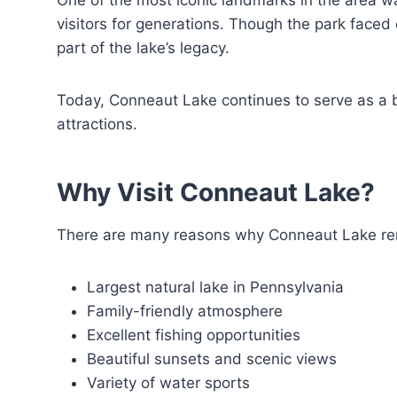
One of the most iconic landmarks in the area w
visitors for generations. Though the park faced
part of the lake’s legacy.
Today, Conneaut Lake continues to serve as a b
attractions.
Why Visit Conneaut Lake?
There are many reasons why Conneaut Lake rema
Largest natural lake in Pennsylvania
Family-friendly atmosphere
Excellent fishing opportunities
Beautiful sunsets and scenic views
Variety of water sports