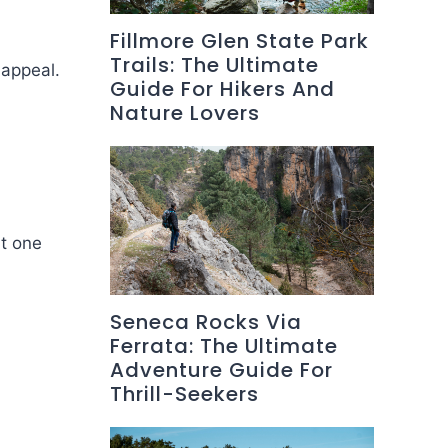
Fillmore Glen State Park
Trails: The Ultimate
 appeal.
Guide For Hikers And
Nature Lovers
nt one
Seneca Rocks Via
Ferrata: The Ultimate
Adventure Guide For
Thrill-Seekers