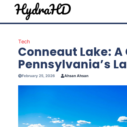
Skip
to
content
Tech
Conneaut Lake: A
Pennsylvania’s La
February 25, 2026
Ahsan Ahsan