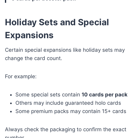
Holiday Sets and Special
Expansions
Certain special expansions like holiday sets may
change the card count.
For example:
Some special sets contain
10 cards per pack
Others may include guaranteed holo cards
Some premium packs may contain 15+ cards
Always check the packaging to confirm the exact
number.