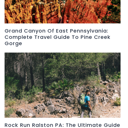
Grand Canyon Of East Pennsylvania:
Complete Travel Guide To Pine Creek
Gorge
Rock Run Ralston PA: The Ultimate Guide