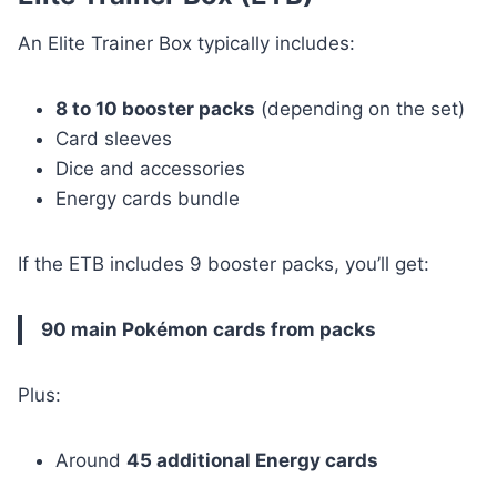
An Elite Trainer Box typically includes:
8 to 10 booster packs
(depending on the set)
Card sleeves
Dice and accessories
Energy cards bundle
If the ETB includes 9 booster packs, you’ll get:
90 main Pokémon cards from packs
Plus:
Around
45 additional Energy cards