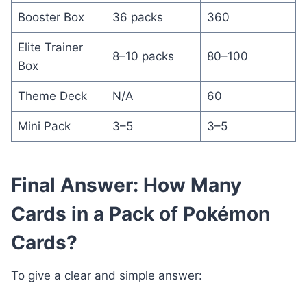
Booster Box
36 packs
360
Elite Trainer
8–10 packs
80–100
Box
Theme Deck
N/A
60
Mini Pack
3–5
3–5
Final Answer: How Many
Cards in a Pack of Pokémon
Cards?
To give a clear and simple answer: