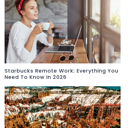
Starbucks Remote Work: Everything You
Need To Know In 2026