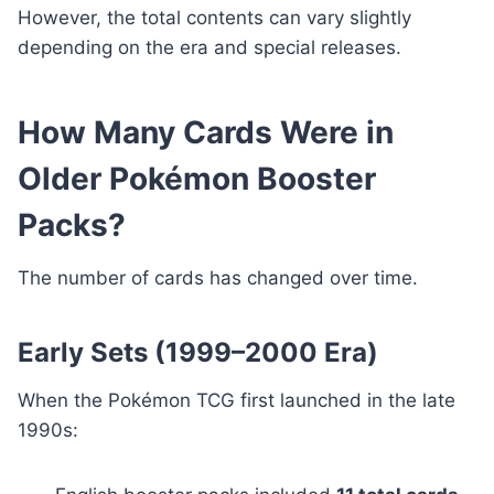
However, the total contents can vary slightly
depending on the era and special releases.
How Many Cards Were in
Older Pokémon Booster
Packs?
The number of cards has changed over time.
Early Sets (1999–2000 Era)
When the Pokémon TCG first launched in the late
1990s: