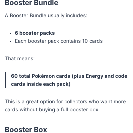
Booster Bundle
A Booster Bundle usually includes:
6 booster packs
Each booster pack contains 10 cards
That means:
60 total Pokémon cards (plus Energy and code
cards inside each pack)
This is a great option for collectors who want more
cards without buying a full booster box.
Booster Box