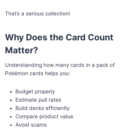
That’s a serious collection!
Why Does the Card Count
Matter?
Understanding how many cards in a pack of
Pokémon cards helps you:
Budget properly
Estimate pull rates
Build decks efficiently
Compare product value
Avoid scams