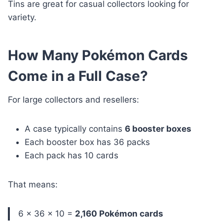
Tins are great for casual collectors looking for
variety.
How Many Pokémon Cards
Come in a Full Case?
For large collectors and resellers:
A case typically contains
6 booster boxes
Each booster box has 36 packs
Each pack has 10 cards
That means:
6 × 36 × 10 =
2,160 Pokémon cards