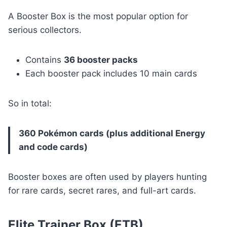
A Booster Box is the most popular option for
serious collectors.
Contains
36 booster packs
Each booster pack includes 10 main cards
So in total:
360 Pokémon cards (plus additional Energy
and code cards)
Booster boxes are often used by players hunting
for rare cards, secret rares, and full-art cards.
Elite Trainer Box (ETB)