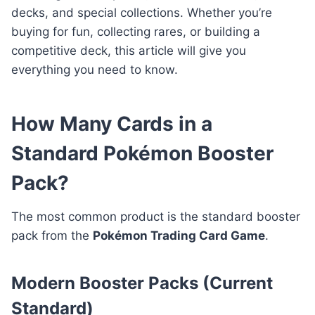
decks, and special collections. Whether you’re
buying for fun, collecting rares, or building a
competitive deck, this article will give you
everything you need to know.
How Many Cards in a
Standard Pokémon Booster
Pack?
The most common product is the standard booster
pack from the
Pokémon Trading Card Game
.
Modern Booster Packs (Current
Standard)