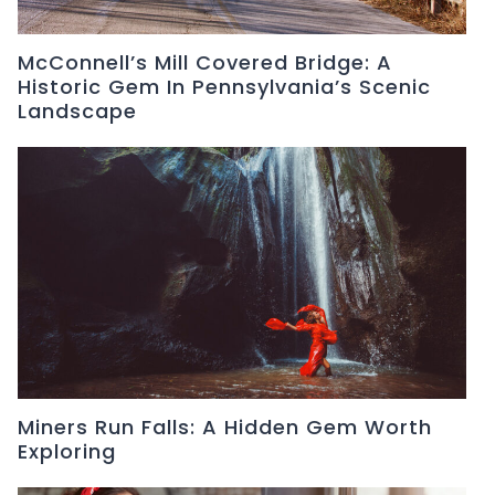
McConnell’s Mill Covered Bridge: A
Historic Gem In Pennsylvania’s Scenic
Landscape
Miners Run Falls: A Hidden Gem Worth
Exploring