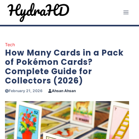
Skip
to
content
Tech
How Many Cards in a Pack
of Pokémon Cards?
Complete Guide for
Collectors (2026)
February 21, 2026
Ahsan Ahsan