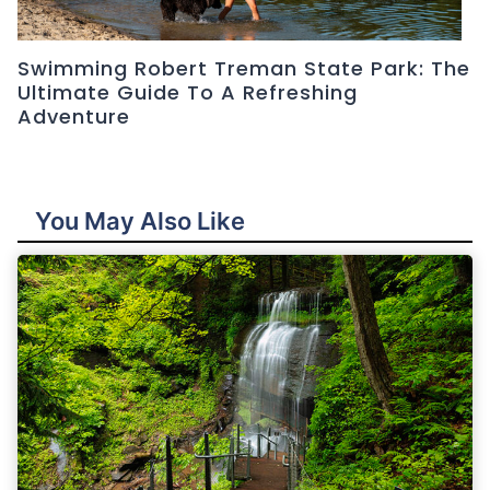
Swimming Robert Treman State Park: The
Ultimate Guide To A Refreshing
Adventure
You May Also Like