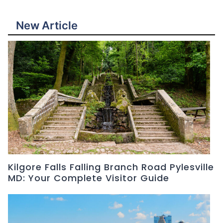
New Article
Kilgore Falls Falling Branch Road Pylesville
MD: Your Complete Visitor Guide