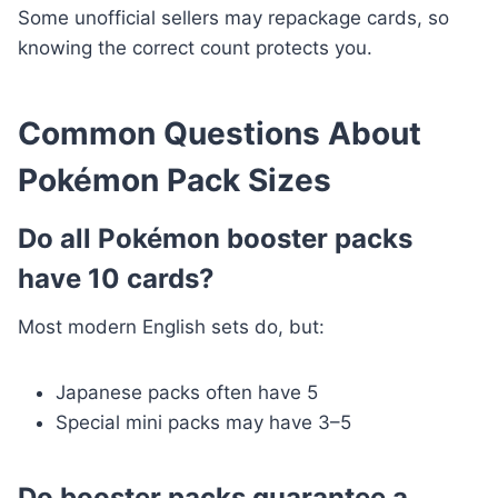
Some unofficial sellers may repackage cards, so
knowing the correct count protects you.
Common Questions About
Pokémon Pack Sizes
Do all Pokémon booster packs
have 10 cards?
Most modern English sets do, but:
Japanese packs often have 5
Special mini packs may have 3–5
Do booster packs guarantee a