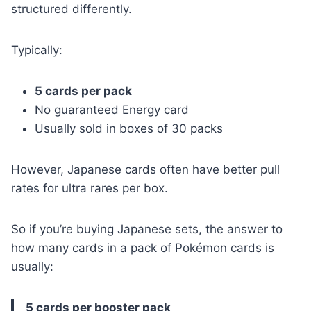
structured differently.
Typically:
5 cards per pack
No guaranteed Energy card
Usually sold in boxes of 30 packs
However, Japanese cards often have better pull
rates for ultra rares per box.
So if you’re buying Japanese sets, the answer to
how many cards in a pack of Pokémon cards is
usually:
5 cards per booster pack