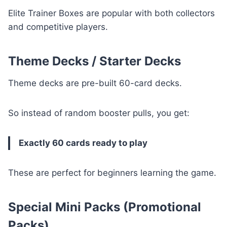
Elite Trainer Boxes are popular with both collectors
and competitive players.
Theme Decks / Starter Decks
Theme decks are pre-built 60-card decks.
So instead of random booster pulls, you get:
Exactly 60 cards ready to play
These are perfect for beginners learning the game.
Special Mini Packs (Promotional
Packs)