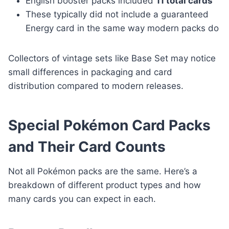
English booster packs included
11 total cards
These typically did not include a guaranteed
Energy card in the same way modern packs do
Collectors of vintage sets like Base Set may notice
small differences in packaging and card
distribution compared to modern releases.
Special Pokémon Card Packs
and Their Card Counts
Not all Pokémon packs are the same. Here’s a
breakdown of different product types and how
many cards you can expect in each.