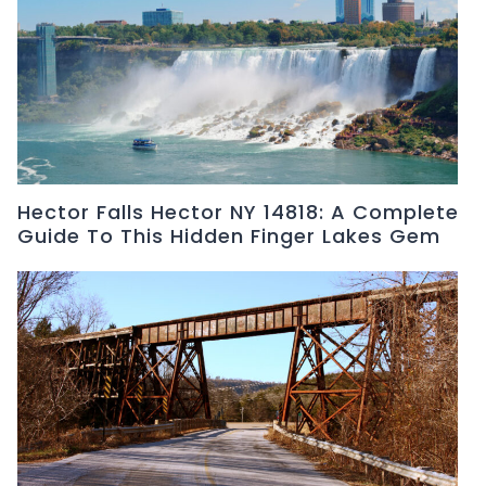
Hector Falls Hector NY 14818: A Complete
Guide To This Hidden Finger Lakes Gem