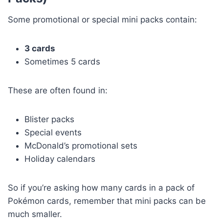
Some promotional or special mini packs contain:
3 cards
Sometimes 5 cards
These are often found in:
Blister packs
Special events
McDonald’s promotional sets
Holiday calendars
So if you’re asking how many cards in a pack of
Pokémon cards, remember that mini packs can be
much smaller.