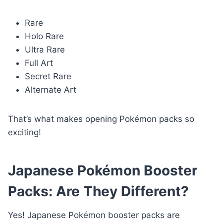
Rare
Holo Rare
Ultra Rare
Full Art
Secret Rare
Alternate Art
That’s what makes opening Pokémon packs so
exciting!
Japanese Pokémon Booster
Packs: Are They Different?
Yes! Japanese Pokémon booster packs are