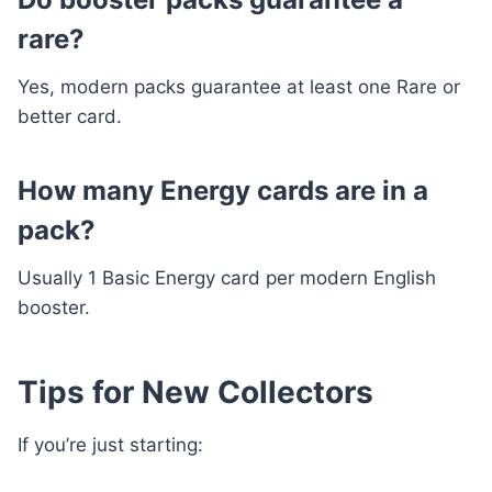
rare?
Yes, modern packs guarantee at least one Rare or
better card.
How many Energy cards are in a
pack?
Usually 1 Basic Energy card per modern English
booster.
Tips for New Collectors
If you’re just starting: