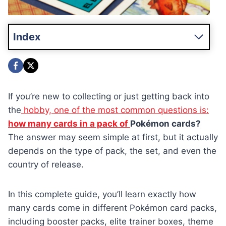
Index
If you’re new to collecting or just getting back into
the
hobby, one of the most common questions is:
how many cards in a pack of
Pokémon cards?
The answer may seem simple at first, but it actually
depends on the type of pack, the set, and even the
country of release.
In this complete guide, you’ll learn exactly how
many cards come in different Pokémon card packs,
including booster packs, elite trainer boxes, theme