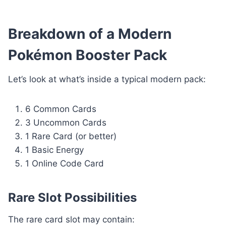
Breakdown of a Modern
Pokémon Booster Pack
Let’s look at what’s inside a typical modern pack:
6 Common Cards
3 Uncommon Cards
1 Rare Card (or better)
1 Basic Energy
1 Online Code Card
Rare Slot Possibilities
The rare card slot may contain: