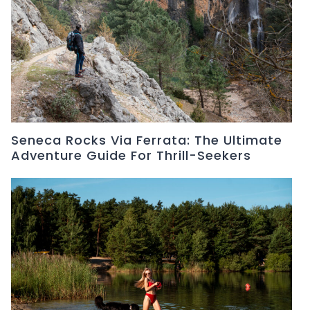
Seneca Rocks Via Ferrata: The Ultimate
Adventure Guide For Thrill-Seekers