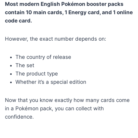
Most modern English Pokémon booster packs
contain 10 main cards, 1 Energy card, and 1 online
code card.
However, the exact number depends on:
The country of release
The set
The product type
Whether it’s a special edition
Now that you know exactly how many cards come
in a Pokémon pack, you can collect with
confidence.