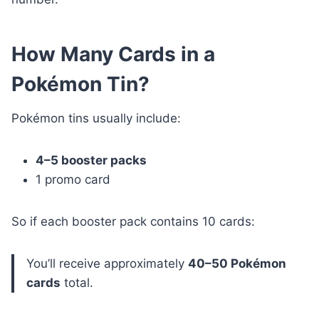
How Many Cards in a
Pokémon Tin?
Pokémon tins usually include:
4–5 booster packs
1 promo card
So if each booster pack contains 10 cards:
You’ll receive approximately
40–50 Pokémon
cards
total.