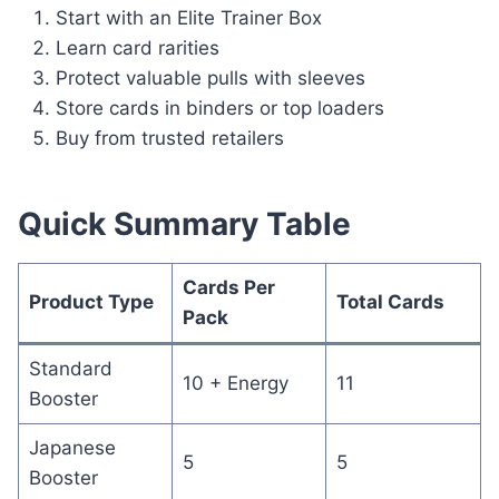
Start with an Elite Trainer Box
Learn card rarities
Protect valuable pulls with sleeves
Store cards in binders or top loaders
Buy from trusted retailers
Quick Summary Table
Cards Per
Product Type
Total Cards
Pack
Standard
10 + Energy
11
Booster
Japanese
5
5
Booster