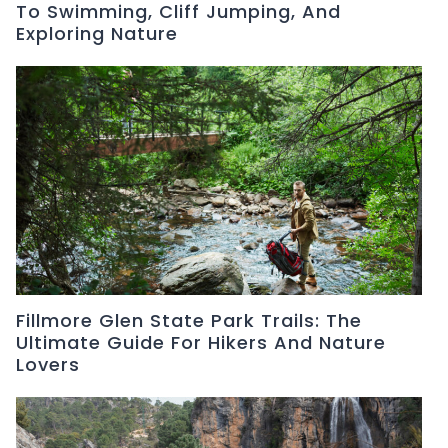
To Swimming, Cliff Jumping, And
Exploring Nature
Fillmore Glen State Park Trails: The
Ultimate Guide For Hikers And Nature
Lovers