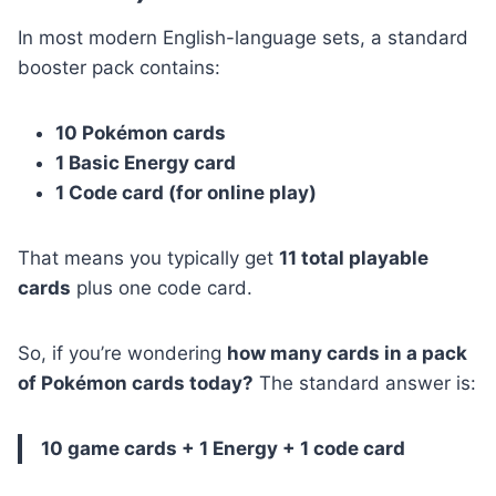
In most modern English-language sets, a standard
booster pack contains:
10 Pokémon cards
1 Basic Energy card
1 Code card (for online play)
That means you typically get
11 total playable
cards
plus one code card.
So, if you’re wondering
how many cards in a pack
of Pokémon cards today?
The standard answer is:
10 game cards + 1 Energy + 1 code card