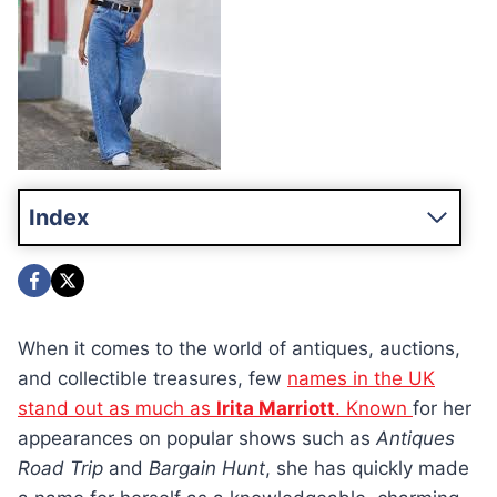
Index
When it comes to the world of antiques, auctions,
and collectible treasures, few
names in the UK
stand out as much as
Irita Marriott
. Known
for her
appearances on popular shows such as
Antiques
Road Trip
and
Bargain Hunt
, she has quickly made