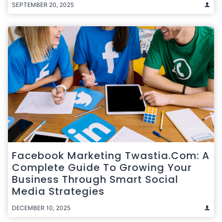
SEPTEMBER 20, 2025
Facebook Marketing Twastia.com: A
Complete Guide To Growing Your
Business Through Smart Social
Media Strategies
DECEMBER 10, 2025