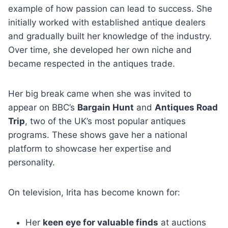
example of how passion can lead to success. She
initially worked with established antique dealers
and gradually built her knowledge of the industry.
Over time, she developed her own niche and
became respected in the antiques trade.
Her big break came when she was invited to
appear on BBC’s
Bargain Hunt
and
Antiques Road
Trip
, two of the UK’s most popular antiques
programs. These shows gave her a national
platform to showcase her expertise and
personality.
On television, Irita has become known for:
Her
keen eye for valuable finds
at auctions