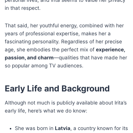
personal lives, and Irita seems to value her privacy
in that respect.
That said, her youthful energy, combined with her
years of professional expertise, makes her a
fascinating personality. Regardless of her precise
age, she embodies the perfect mix of
experience,
passion, and charm
—qualities that have made her
so popular among TV audiences.
Early Life and Background
Although not much is publicly available about Irita’s
early life, here’s what we do know:
She was born in
Latvia
, a country known for its