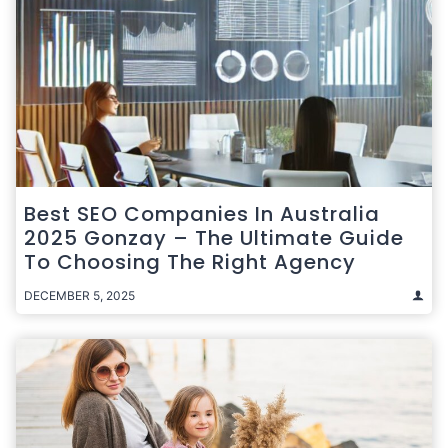
Best SEO Companies In Australia
2025 Gonzay – The Ultimate Guide
To Choosing The Right Agency
DECEMBER 5, 2025