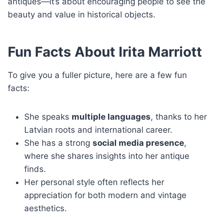
antiques—it’s about encouraging people to see the
beauty and value in historical objects.
Fun Facts About Irita Marriott
To give you a fuller picture, here are a few fun
facts:
She speaks
multiple languages
, thanks to her
Latvian roots and international career.
She has a strong
social media presence
,
where she shares insights into her antique
finds.
Her personal style often reflects her
appreciation for both modern and vintage
aesthetics.