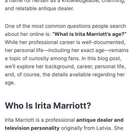
a name for herself as a knowledgeable, charming,
and relatable antique dealer.
One of the most common questions people search
about her online is:
“What is Irita Marriott’s age?”
While her professional career is well-documented,
her personal life—including her exact age—remains
a topic of curiosity among fans. In this blog post,
we’ll explore her background, career, personal life,
and, of course, the details available regarding her
age.
Who Is Irita Marriott?
Irita Marriott is a professional
antique dealer and
television personality
originally from Latvia. She