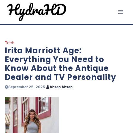
Skip
to
content
Tech
Irita Marriott Age:
Everything You Need to
Know About the Antique
Dealer and TV Personality
September 25, 2025
Ahsan Ahsan