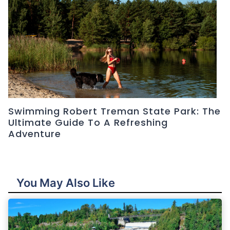
Swimming Robert Treman State Park: The
Ultimate Guide To A Refreshing
Adventure
You May Also Like