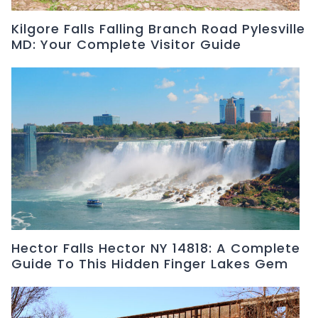
Kilgore Falls Falling Branch Road Pylesville
MD: Your Complete Visitor Guide
Hector Falls Hector NY 14818: A Complete
Guide To This Hidden Finger Lakes Gem