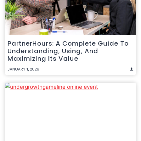
PartnerHours: A Complete Guide To
Understanding, Using, And
Maximizing Its Value
JANUARY 1, 2026