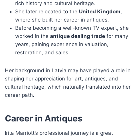
rich history and cultural heritage.
She later relocated to the
United Kingdom
,
where she built her career in antiques.
Before becoming a well-known TV expert, she
worked in the
antique dealing trade
for many
years, gaining experience in valuation,
restoration, and sales.
Her background in Latvia may have played a role in
shaping her appreciation for art, antiques, and
cultural heritage, which naturally translated into her
career path.
Career in Antiques
Irita Marriott’s professional journey is a great