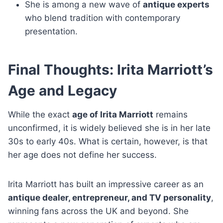
She is among a new wave of
antique experts
who blend tradition with contemporary
presentation.
Final Thoughts: Irita Marriott’s
Age and Legacy
While the exact
age of Irita Marriott
remains
unconfirmed, it is widely believed she is in her late
30s to early 40s. What is certain, however, is that
her age does not define her success.
Irita Marriott has built an impressive career as an
antique dealer, entrepreneur, and TV personality
,
winning fans across the UK and beyond. She