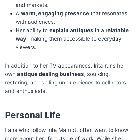
and markets.
A
warm, engaging presence
that resonates
with audiences.
Her ability to
explain antiques in a relatable
way
, making them accessible to everyday
viewers.
In addition to her TV appearances, Irita runs her
own
antique dealing business
, sourcing,
restoring, and selling unique pieces to collectors
and enthusiasts.
Personal Life
Fans who follow Irita Marriott often want to know
more about her life outside of work. While she