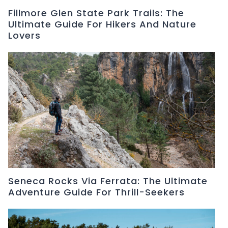
Fillmore Glen State Park Trails: The
Ultimate Guide For Hikers And Nature
Lovers
Seneca Rocks Via Ferrata: The Ultimate
Adventure Guide For Thrill-Seekers