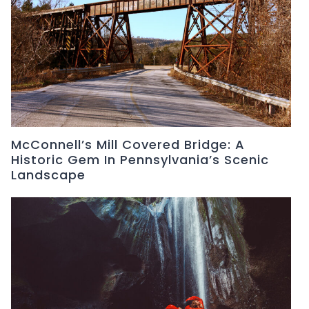
McConnell’s Mill Covered Bridge: A
Historic Gem In Pennsylvania’s Scenic
Landscape