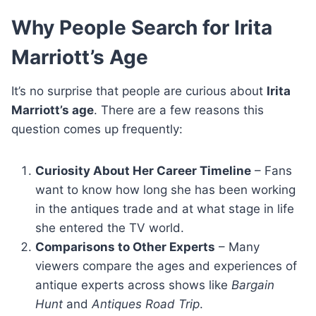
Why People Search for Irita
Marriott’s Age
It’s no surprise that people are curious about
Irita
Marriott’s age
. There are a few reasons this
question comes up frequently:
Curiosity About Her Career Timeline
– Fans
want to know how long she has been working
in the antiques trade and at what stage in life
she entered the TV world.
Comparisons to Other Experts
– Many
viewers compare the ages and experiences of
antique experts across shows like
Bargain
Hunt
and
Antiques Road Trip
.