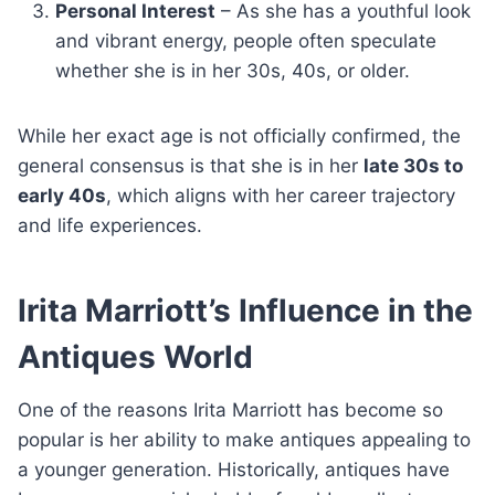
Personal Interest
– As she has a youthful look
and vibrant energy, people often speculate
whether she is in her 30s, 40s, or older.
While her exact age is not officially confirmed, the
general consensus is that she is in her
late 30s to
early 40s
, which aligns with her career trajectory
and life experiences.
Irita Marriott’s Influence in the
Antiques World
One of the reasons Irita Marriott has become so
popular is her ability to make antiques appealing to
a younger generation. Historically, antiques have