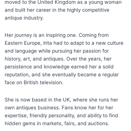
moved to the United Kingdom as a young woman
and built her career in the highly competitive
antique industry.
Her journey is an inspiring one. Coming from
Eastern Europe, Irita had to adapt to a new culture
and language while pursuing her passion for
history, art, and antiques. Over the years, her
persistence and knowledge earned her a solid
reputation, and she eventually became a regular
face on British television.
She is now based in the UK, where she runs her
own antiques business. Fans know her for her
expertise, friendly personality, and ability to find
hidden gems in markets, fairs, and auctions.