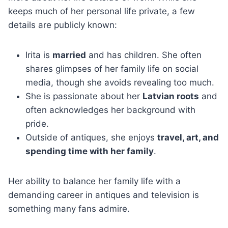
keeps much of her personal life private, a few
details are publicly known:
Irita is
married
and has children. She often
shares glimpses of her family life on social
media, though she avoids revealing too much.
She is passionate about her
Latvian roots
and
often acknowledges her background with
pride.
Outside of antiques, she enjoys
travel, art, and
spending time with her family
.
Her ability to balance her family life with a
demanding career in antiques and television is
something many fans admire.