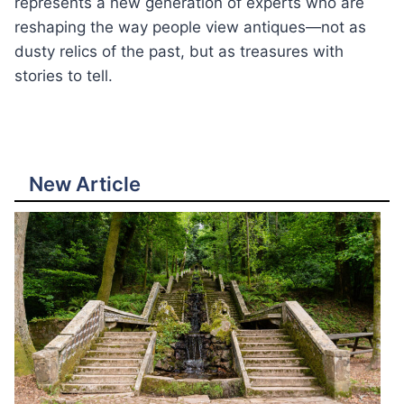
represents a new generation of experts who are
reshaping the way people view antiques—not as
dusty relics of the past, but as treasures with
stories to tell.
New Article