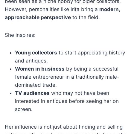
been seen as a niche hobby for older collectors.
However, personalities like Irita bring a
modern,
approachable perspective
to the field.
She inspires:
Young collectors
to start appreciating history
and antiques.
Women in business
by being a successful
female entrepreneur in a traditionally male-
dominated trade.
TV audiences
who may not have been
interested in antiques before seeing her on
screen.
Her influence is not just about finding and selling