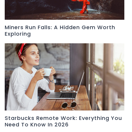
Miners Run Falls: A Hidden Gem Worth
Exploring
Starbucks Remote Work: Everything You
Need To Know In 2026