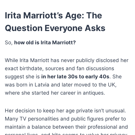
Irita Marriott’s Age: The
Question Everyone Asks
So,
how old is Irita Marriott?
While Irita Marriott has never publicly disclosed her
exact birthdate, sources and fan discussions
suggest she is
in her late 30s to early 40s
. She
was born in Latvia and later moved to the UK,
where she started her career in antiques.
Her decision to keep her age private isn’t unusual.
Many TV personalities and public figures prefer to
maintain a balance between their professional and