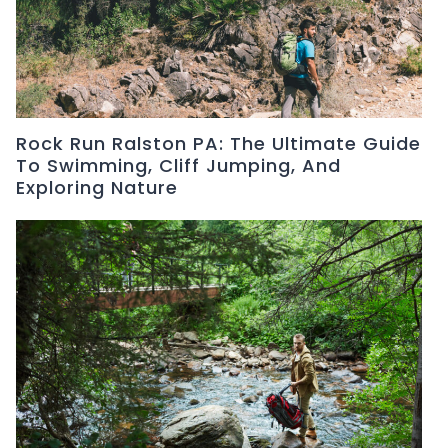
Rock Run Ralston PA: The Ultimate Guide
To Swimming, Cliff Jumping, And
Exploring Nature