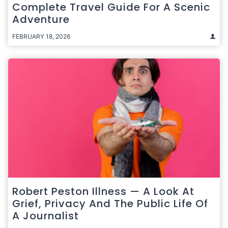
Complete Travel Guide For A Scenic
Adventure
FEBRUARY 18, 2026
Robert Peston Illness — A Look At
Grief, Privacy And The Public Life Of
A Journalist