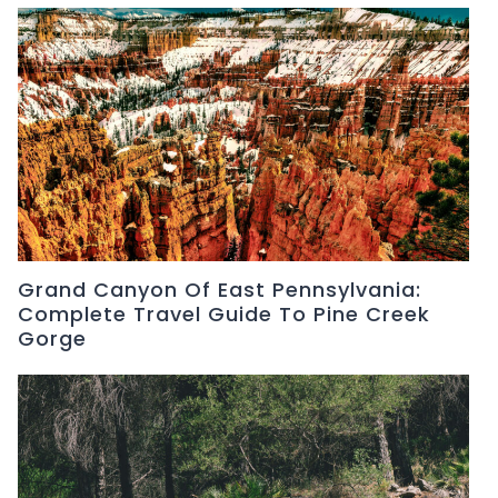
Grand Canyon Of East Pennsylvania:
Complete Travel Guide To Pine Creek
Gorge