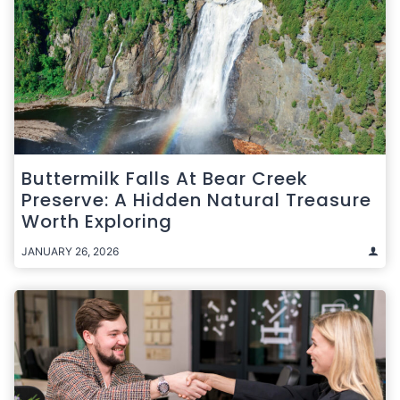
Buttermilk Falls At Bear Creek
Preserve: A Hidden Natural Treasure
Worth Exploring
JANUARY 26, 2026