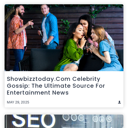
Showbizztoday.com Celebrity
Gossip: The Ultimate Source For
Entertainment News
MAY 29, 2025