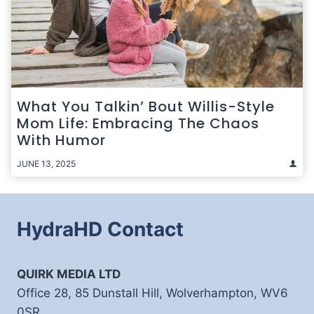
What You Talkin’ Bout Willis-Style
Mom Life: Embracing The Chaos
With Humor
JUNE 13, 2025
HydraHD Contact
QUIRK MEDIA LTD
Office 28, 85 Dunstall Hill, Wolverhampton, WV6
0SR