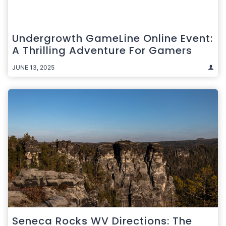
Undergrowth GameLine Online Event:
A Thrilling Adventure For Gamers
JUNE 13, 2025
Seneca Rocks WV Directions: The