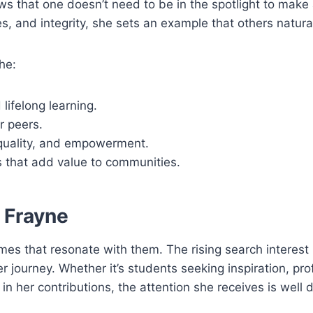
ws that one doesn’t need to be in the spotlight to make
s, and integrity, she sets an example that others natural
he:
lifelong learning.
r peers.
equality, and empowerment.
 that add value to communities.
 Frayne
ames that resonate with them. The rising search interest
r journey. Whether it’s students seeking inspiration, pro
in her contributions, the attention she receives is well 