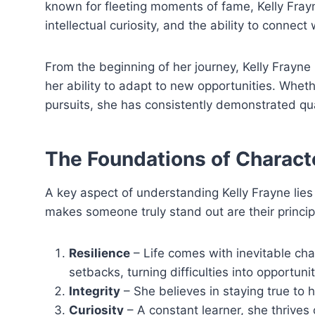
known for fleeting moments of fame, Kelly Fray
intellectual curiosity, and the ability to connect
From the beginning of her journey, Kelly Frayne 
her ability to adapt to new opportunities. Whe
pursuits, she has consistently demonstrated qu
The Foundations of Charact
A key aspect of understanding Kelly Frayne lies 
makes someone truly stand out are their principl
Resilience
– Life comes with inevitable chal
setbacks, turning difficulties into opportunit
Integrity
– She believes in staying true to 
Curiosity
– A constant learner, she thrives