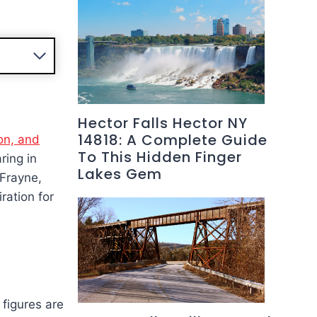
Hector Falls Hector NY
14818: A Complete Guide
ion, and
To This Hidden Finger
ring in
Lakes Gem
 Frayne,
ration for
figures are