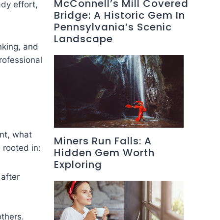
McConnell’s Mill Covered
dy effort,
Bridge: A Historic Gem In
Pennsylvania’s Scenic
Landscape
nking, and
rofessional
ant, what
Miners Run Falls: A
 rooted in:
Hidden Gem Worth
Exploring
 after
thers.