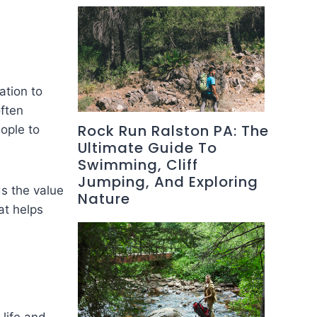
ation to
ften
Rock Run Ralston PA: The
ople to
Ultimate Guide To
Swimming, Cliff
Jumping, And Exploring
ds the value
Nature
at helps