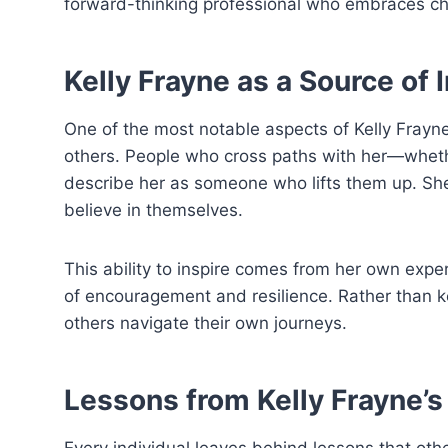
forward-thinking professional who embraces cha
Kelly Frayne as a Source of 
One of the most notable aspects of Kelly Frayn
others. People who cross paths with her—wheth
describe her as someone who lifts them up. She
believe in themselves.
This ability to inspire comes from her own expe
of encouragement and resilience. Rather than ke
others navigate their own journeys.
Lessons from Kelly Frayne’s