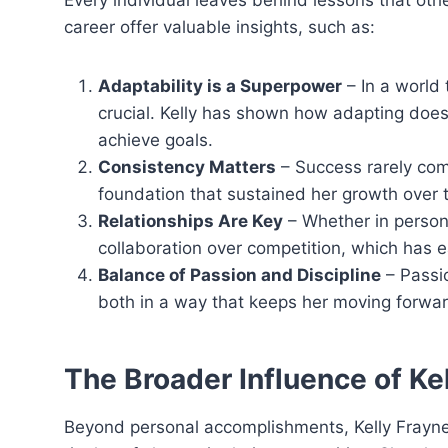
Every individual leaves behind lessons that othe
career offer valuable insights, such as:
Adaptability is a Superpower
– In a world 
crucial. Kelly has shown how adapting doe
achieve goals.
Consistency Matters
– Success rarely come
foundation that sustained her growth over 
Relationships Are Key
– Whether in personal
collaboration over competition, which has e
Balance of Passion and Discipline
– Passio
both in a way that keeps her moving forwar
The Broader Influence of Ke
Beyond personal accomplishments, Kelly Frayne 