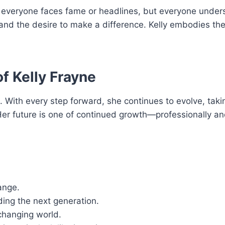
ot everyone faces fame or headlines, but everyone under
, and the desire to make a difference. Kelly embodies th
f Kelly Frayne
e. With every step forward, she continues to evolve, tak
Her future is one of continued growth—professionally a
ange.
ing the next generation.
changing world.