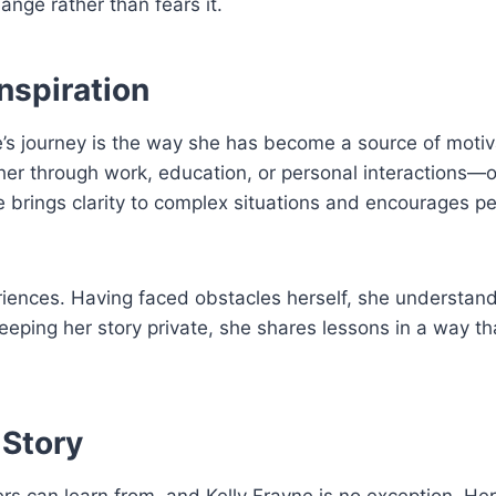
nge rather than fears it.
Inspiration
e’s journey is the way she has become a source of motiv
er through work, education, or personal interactions—o
 brings clarity to complex situations and encourages pe
riences. Having faced obstacles herself, she understan
eping her story private, she shares lessons in a way th
 Story