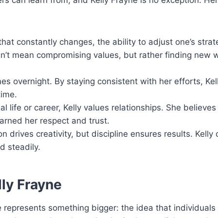
rs can learn from, and Kelly Frayne is no exception. Her
that constantly changes, the ability to adjust one’s strat
sn’t mean compromising values, but rather finding new 
s overnight. By staying consistent with her efforts, Kell
time.
 life or career, Kelly values relationships. She believes 
arned her respect and trust.
n drives creativity, but discipline ensures results. Kell
d steadily.
lly Frayne
represents something bigger: the idea that individuals