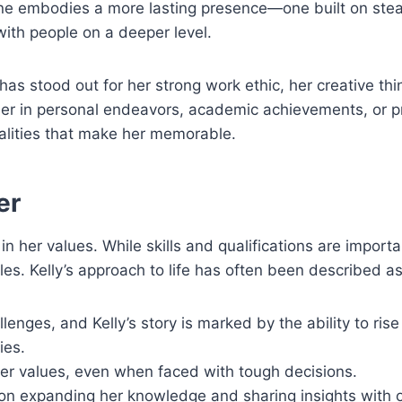
ne embodies a more lasting presence—one built on stea
 with people on a deeper level.
has stood out for her strong work ethic, her creative thi
ther in personal endeavors, academic achievements, or p
alities that make her memorable.
er
in her values. While skills and qualifications are import
es. Kelly’s approach to life has often been described as
lenges, and Kelly’s story is marked by the ability to rise
ies.
her values, even when faced with tough decisions.
 on expanding her knowledge and sharing insights with o