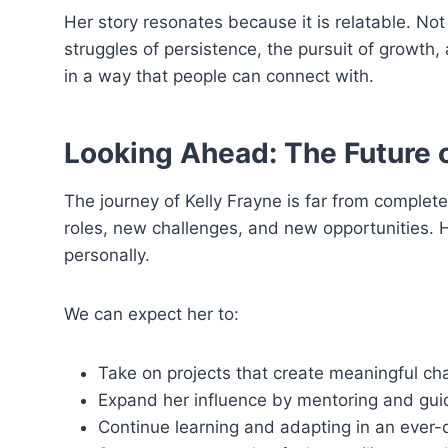
Her story resonates because it is relatable. N
struggles of persistence, the pursuit of growth
in a way that people can connect with.
Looking Ahead: The Future o
The journey of Kelly Frayne is far from complet
roles, new challenges, and new opportunities. 
personally.
We can expect her to:
Take on projects that create meaningful ch
Expand her influence by mentoring and guid
Continue learning and adapting in an ever-