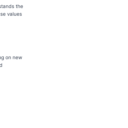
stands the
ese values
ing on new
nd