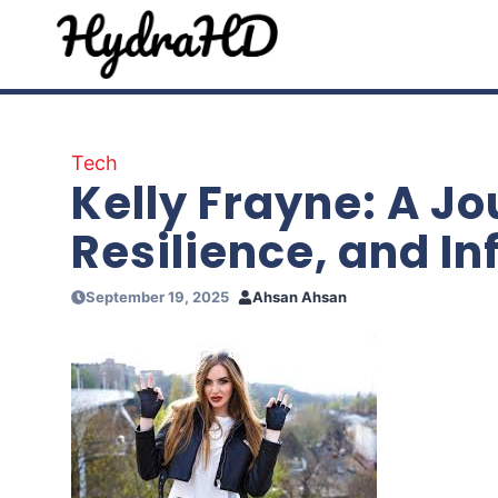
Skip
to
content
Tech
Kelly Frayne: A Jo
Resilience, and In
September 19, 2025
Ahsan Ahsan