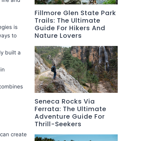
 life and
Fillmore Glen State Park
Trails: The Ultimate
Guide For Hikers And
egies is
Nature Lovers
ways to
y built a
in
y combines
Seneca Rocks Via
Ferrata: The Ultimate
Adventure Guide For
Thrill-Seekers
 can create