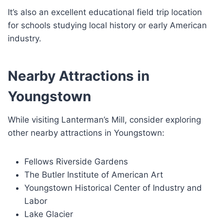
It’s also an excellent educational field trip location
for schools studying local history or early American
industry.
Nearby Attractions in
Youngstown
While visiting Lanterman’s Mill, consider exploring
other nearby attractions in Youngstown:
Fellows Riverside Gardens
The Butler Institute of American Art
Youngstown Historical Center of Industry and
Labor
Lake Glacier