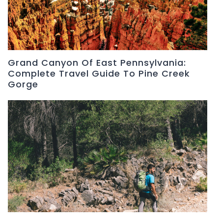
Grand Canyon Of East Pennsylvania:
Complete Travel Guide To Pine Creek
Gorge