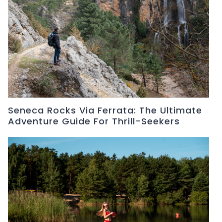
Seneca Rocks Via Ferrata: The Ultimate
Adventure Guide For Thrill-Seekers