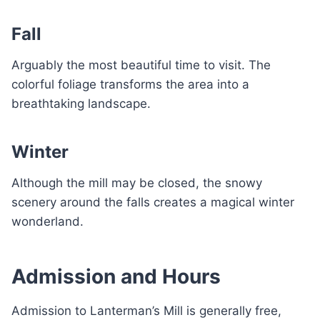
Fall
Arguably the most beautiful time to visit. The
colorful foliage transforms the area into a
breathtaking landscape.
Winter
Although the mill may be closed, the snowy
scenery around the falls creates a magical winter
wonderland.
Admission and Hours
Admission to Lanterman’s Mill is generally free,