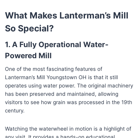
What Makes Lanterman’s Mill
So Special?
1. A Fully Operational Water-
Powered Mill
One of the most fascinating features of
Lanterman’s Mill Youngstown OH is that it still
operates using water power. The original machinery
has been preserved and maintained, allowing
visitors to see how grain was processed in the 19th
century.
Watching the waterwheel in motion is a highlight of
any visit. It provides a hands-on educational