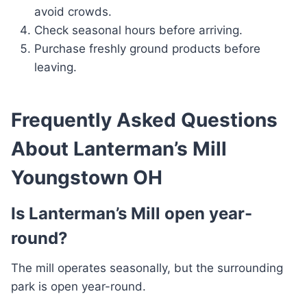
avoid crowds.
Check seasonal hours before arriving.
Purchase freshly ground products before
leaving.
Frequently Asked Questions
About Lanterman’s Mill
Youngstown OH
Is Lanterman’s Mill open year-
round?
The mill operates seasonally, but the surrounding
park is open year-round.