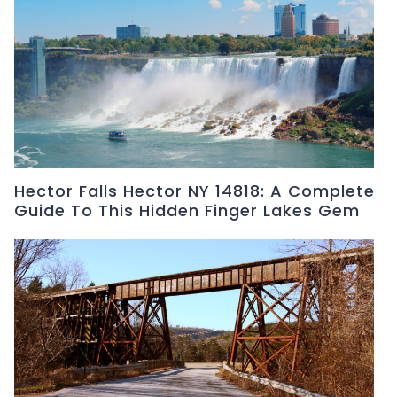
Hector Falls Hector NY 14818: A Complete
Guide To This Hidden Finger Lakes Gem