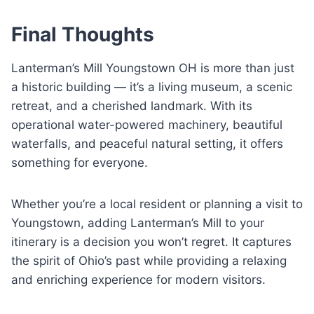
Final Thoughts
Lanterman’s Mill Youngstown OH is more than just
a historic building — it’s a living museum, a scenic
retreat, and a cherished landmark. With its
operational water-powered machinery, beautiful
waterfalls, and peaceful natural setting, it offers
something for everyone.
Whether you’re a local resident or planning a visit to
Youngstown, adding Lanterman’s Mill to your
itinerary is a decision you won’t regret. It captures
the spirit of Ohio’s past while providing a relaxing
and enriching experience for modern visitors.