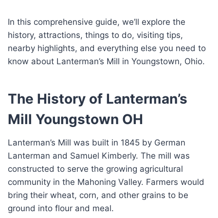
In this comprehensive guide, we’ll explore the
history, attractions, things to do, visiting tips,
nearby highlights, and everything else you need to
know about Lanterman’s Mill in Youngstown, Ohio.
The History of Lanterman’s
Mill Youngstown OH
Lanterman’s Mill was built in 1845 by German
Lanterman and Samuel Kimberly. The mill was
constructed to serve the growing agricultural
community in the Mahoning Valley. Farmers would
bring their wheat, corn, and other grains to be
ground into flour and meal.