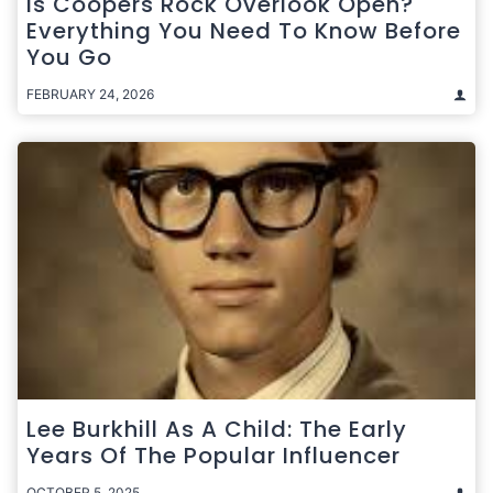
Is Coopers Rock Overlook Open?
Everything You Need To Know Before
You Go
FEBRUARY 24, 2026
Lee Burkhill As A Child: The Early
Years Of The Popular Influencer
OCTOBER 5, 2025