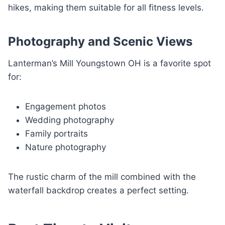
hikes, making them suitable for all fitness levels.
Photography and Scenic Views
Lanterman’s Mill Youngstown OH is a favorite spot
for:
Engagement photos
Wedding photography
Family portraits
Nature photography
The rustic charm of the mill combined with the
waterfall backdrop creates a perfect setting.