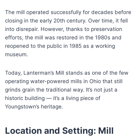
The mill operated successfully for decades before
closing in the early 20th century. Over time, it fell
into disrepair. However, thanks to preservation
efforts, the mill was restored in the 1980s and
reopened to the public in 1985 as a working
museum.
Today, Lanterman’s Mill stands as one of the few
operating water-powered mills in Ohio that still
grinds grain the traditional way. It’s not just a
historic building — it’s a living piece of
Youngstown’s heritage.
Location and Setting: Mill