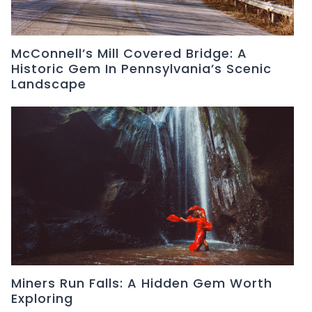
McConnell’s Mill Covered Bridge: A
Historic Gem In Pennsylvania’s Scenic
Landscape
Miners Run Falls: A Hidden Gem Worth
Exploring