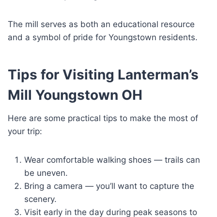
The mill serves as both an educational resource
and a symbol of pride for Youngstown residents.
Tips for Visiting Lanterman’s
Mill Youngstown OH
Here are some practical tips to make the most of
your trip:
Wear comfortable walking shoes — trails can
be uneven.
Bring a camera — you’ll want to capture the
scenery.
Visit early in the day during peak seasons to