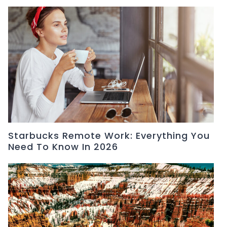
Starbucks Remote Work: Everything You
Need To Know In 2026