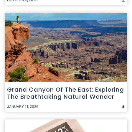
Grand Canyon Of The East: Exploring
The Breathtaking Natural Wonder
JANUARY 11, 2026