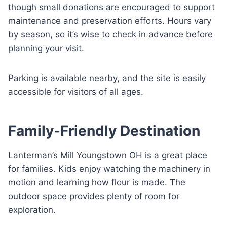
though small donations are encouraged to support
maintenance and preservation efforts. Hours vary
by season, so it’s wise to check in advance before
planning your visit.
Parking is available nearby, and the site is easily
accessible for visitors of all ages.
Family-Friendly Destination
Lanterman’s Mill Youngstown OH is a great place
for families. Kids enjoy watching the machinery in
motion and learning how flour is made. The
outdoor space provides plenty of room for
exploration.