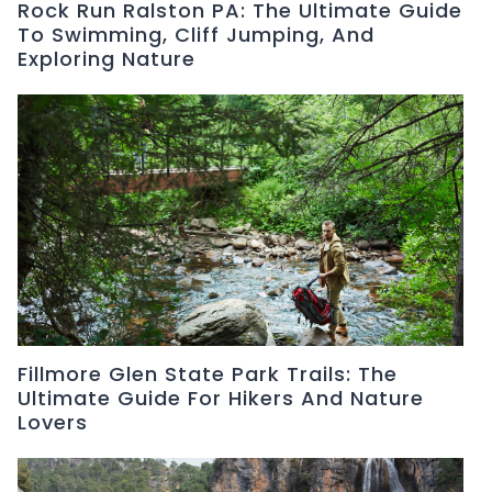
Rock Run Ralston PA: The Ultimate Guide
To Swimming, Cliff Jumping, And
Exploring Nature
Fillmore Glen State Park Trails: The
Ultimate Guide For Hikers And Nature
Lovers