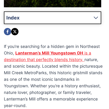
Index
If you’re searching for a hidden gem in Northeast
Ohio,
Lanterman’s Mill Youngstown OH
is a
destination that perfectly blends history,
nature,
and scenic beauty. Located within the picturesque
Mill Creek MetroParks, this historic gristmill stands
as one of the most iconic landmarks in
Youngstown. Whether you’re a history enthusiast,
nature lover, photographer, or family traveler,
Lanterman’s Mill offers a memorable experience
year-round.