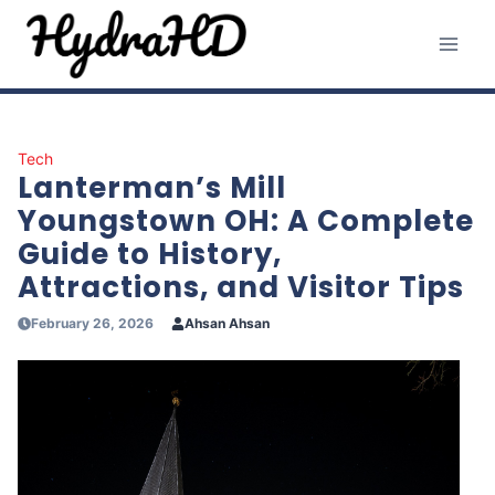
Skip
to
content
Tech
Lanterman’s Mill
Youngstown OH: A Complete
Guide to History,
Attractions, and Visitor Tips
February 26, 2026
Ahsan Ahsan