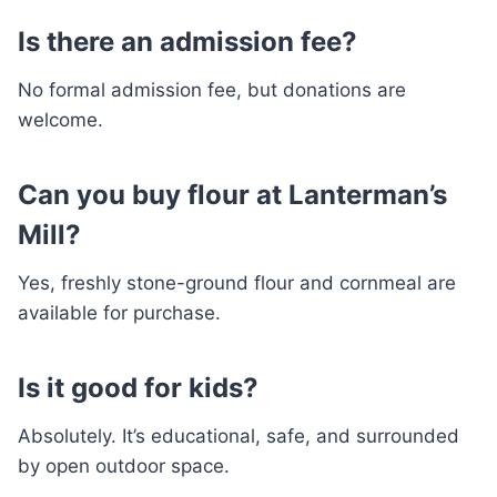
Is there an admission fee?
No formal admission fee, but donations are
welcome.
Can you buy flour at Lanterman’s
Mill?
Yes, freshly stone-ground flour and cornmeal are
available for purchase.
Is it good for kids?
Absolutely. It’s educational, safe, and surrounded
by open outdoor space.