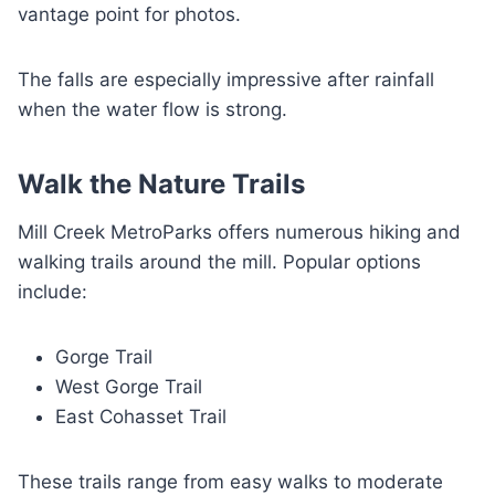
vantage point for photos.
The falls are especially impressive after rainfall
when the water flow is strong.
Walk the Nature Trails
Mill Creek MetroParks offers numerous hiking and
walking trails around the mill. Popular options
include:
Gorge Trail
West Gorge Trail
East Cohasset Trail
These trails range from easy walks to moderate