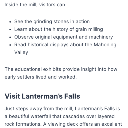
Inside the mill, visitors can:
See the grinding stones in action
Learn about the history of grain milling
Observe original equipment and machinery
Read historical displays about the Mahoning
Valley
The educational exhibits provide insight into how
early settlers lived and worked.
Visit Lanterman’s Falls
Just steps away from the mill, Lanterman’s Falls is
a beautiful waterfall that cascades over layered
rock formations. A viewing deck offers an excellent