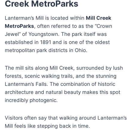
Creek MetroParks
Lanterman’s Mill is located within
Mill Creek
MetroParks
, often referred to as the “Crown
Jewel” of Youngstown. The park itself was
established in 1891 and is one of the oldest
metropolitan park districts in Ohio.
The mill sits along Mill Creek, surrounded by lush
forests, scenic walking trails, and the stunning
Lanterman’s Falls. The combination of historic
architecture and natural beauty makes this spot
incredibly photogenic.
Visitors often say that walking around Lanterman’s
Mill feels like stepping back in time.