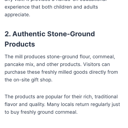
experience that both children and adults
appreciate.
2. Authentic Stone-Ground
Products
The mill produces stone-ground flour, cornmeal,
pancake mix, and other products. Visitors can
purchase these freshly milled goods directly from
the on-site gift shop.
The products are popular for their rich, traditional
flavor and quality. Many locals return regularly just
to buy freshly ground cornmeal.