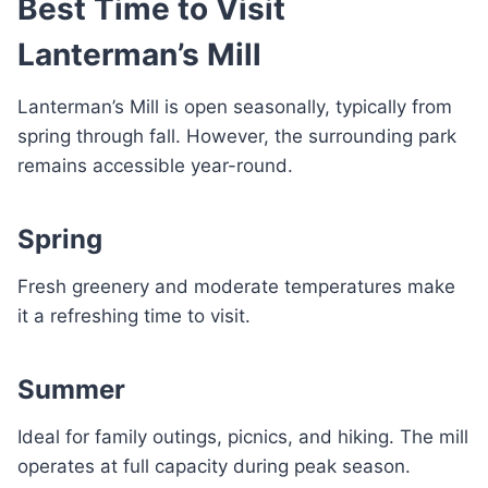
Best Time to Visit
Lanterman’s Mill
Lanterman’s Mill is open seasonally, typically from
spring through fall. However, the surrounding park
remains accessible year-round.
Spring
Fresh greenery and moderate temperatures make
it a refreshing time to visit.
Summer
Ideal for family outings, picnics, and hiking. The mill
operates at full capacity during peak season.