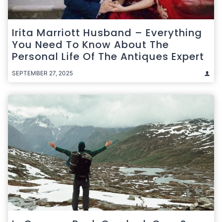
Irita Marriott Husband – Everything
You Need To Know About The
Personal Life Of The Antiques Expert
SEPTEMBER 27, 2025