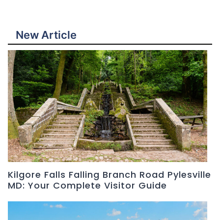
New Article
Kilgore Falls Falling Branch Road Pylesville
MD: Your Complete Visitor Guide