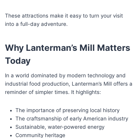
These attractions make it easy to turn your visit
into a full-day adventure.
Why Lanterman’s Mill Matters
Today
In a world dominated by modern technology and
industrial food production, Lanterman’s Mill offers a
reminder of simpler times. It highlights:
The importance of preserving local history
The craftsmanship of early American industry
Sustainable, water-powered energy
Community heritage