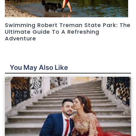
Swimming Robert Treman State Park: The
Ultimate Guide To A Refreshing
Adventure
You May Also Like