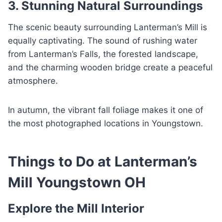
3. Stunning Natural Surroundings
The scenic beauty surrounding Lanterman’s Mill is
equally captivating. The sound of rushing water
from Lanterman’s Falls, the forested landscape,
and the charming wooden bridge create a peaceful
atmosphere.
In autumn, the vibrant fall foliage makes it one of
the most photographed locations in Youngstown.
Things to Do at Lanterman’s
Mill Youngstown OH
Explore the Mill Interior