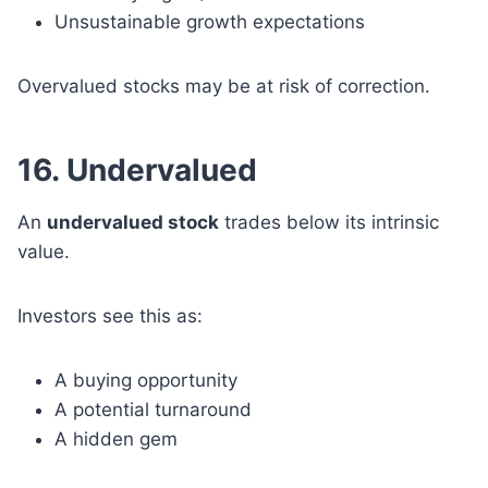
Unsustainable growth expectations
Overvalued stocks may be at risk of correction.
16. Undervalued
An
undervalued stock
trades below its intrinsic
value.
Investors see this as:
A buying opportunity
A potential turnaround
A hidden gem