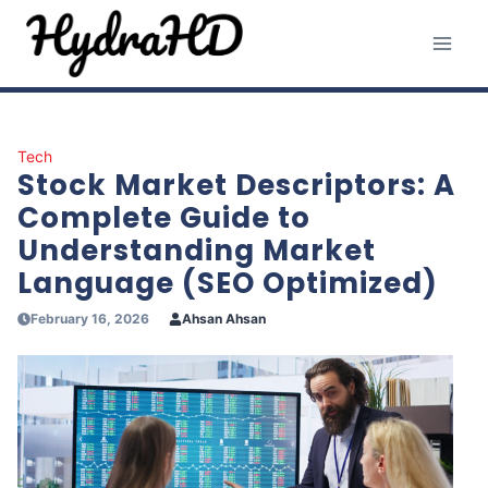
Skip
to
content
Tech
Stock Market Descriptors: A
Complete Guide to
Understanding Market
Language (SEO Optimized)
February 16, 2026
Ahsan Ahsan