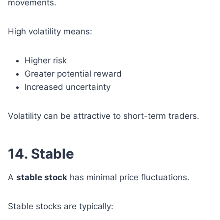
movements.
High volatility means:
Higher risk
Greater potential reward
Increased uncertainty
Volatility can be attractive to short-term traders.
14. Stable
A
stable stock
has minimal price fluctuations.
Stable stocks are typically: