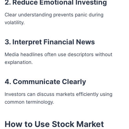
2. Reduce Emotional Investing
Clear understanding prevents panic during
volatility.
3. Interpret Financial News
Media headlines often use descriptors without
explanation.
4. Communicate Clearly
Investors can discuss markets efficiently using
common terminology.
How to Use Stock Market