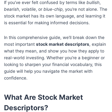
If you’ve ever felt confused by terms like
bullish
,
bearish
,
volatile
, or
blue-chip
, you’re not alone. The
stock market has its own language, and learning it
is essential for making informed decisions.
In this comprehensive guide, we’ll break down the
most important
stock market descriptors
, explain
what they mean, and show you how they apply to
real-world investing. Whether you’re a beginner or
looking to sharpen your financial vocabulary, this
guide will help you navigate the market with
confidence.
What Are Stock Market
Descriptors?