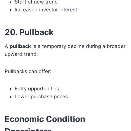
Start of new trend
Increased investor interest
20. Pullback
A
pullback
is a temporary decline during a broader
upward trend.
Pullbacks can offer:
Entry opportunities
Lower purchase prices
Economic Condition