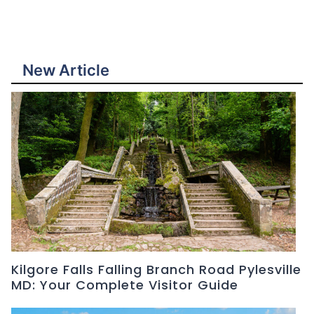
New Article
Kilgore Falls Falling Branch Road Pylesville
MD: Your Complete Visitor Guide