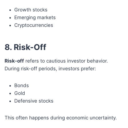
Growth stocks
Emerging markets
Cryptocurrencies
8. Risk-Off
Risk-off
refers to cautious investor behavior.
During risk-off periods, investors prefer:
Bonds
Gold
Defensive stocks
This often happens during economic uncertainty.