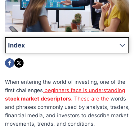
Index
When entering the world of investing, one of the
first challenges
beginners face is understanding
stock market descriptors
. These are the
words
and phrases commonly used by analysts, traders,
financial media, and investors to describe market
movements, trends, and conditions.