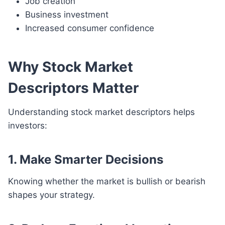
Job creation
Business investment
Increased consumer confidence
Why Stock Market
Descriptors Matter
Understanding stock market descriptors helps
investors:
1. Make Smarter Decisions
Knowing whether the market is bullish or bearish
shapes your strategy.