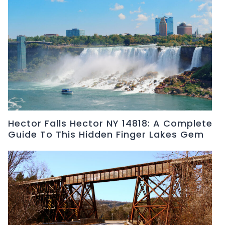
Hector Falls Hector NY 14818: A Complete
Guide To This Hidden Finger Lakes Gem