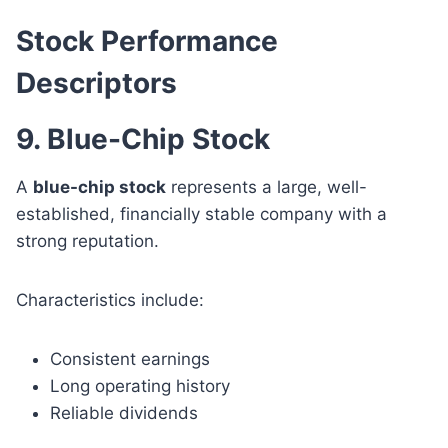
Stock Performance
Descriptors
9. Blue-Chip Stock
A
blue-chip stock
represents a large, well-
established, financially stable company with a
strong reputation.
Characteristics include:
Consistent earnings
Long operating history
Reliable dividends