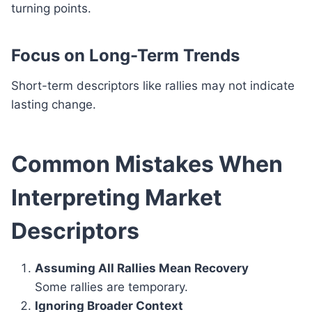
turning points.
Focus on Long-Term Trends
Short-term descriptors like rallies may not indicate
lasting change.
Common Mistakes When
Interpreting Market
Descriptors
Assuming All Rallies Mean Recovery
Some rallies are temporary.
Ignoring Broader Context