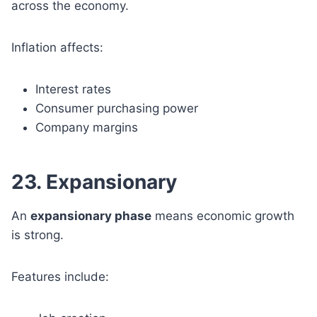
across the economy.
Inflation affects:
Interest rates
Consumer purchasing power
Company margins
23. Expansionary
An
expansionary phase
means economic growth
is strong.
Features include: