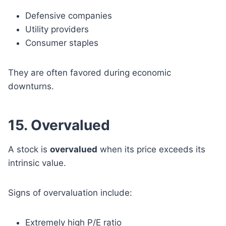
Defensive companies
Utility providers
Consumer staples
They are often favored during economic
downturns.
15. Overvalued
A stock is
overvalued
when its price exceeds its
intrinsic value.
Signs of overvaluation include:
Extremely high P/E ratio