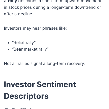
A
rally
describes a short-term upward movement
in stock prices during a longer-term downtrend or
after a decline.
Investors may hear phrases like:
“Relief rally”
“Bear market rally”
Not all rallies signal a long-term recovery.
Investor Sentiment
Descriptors