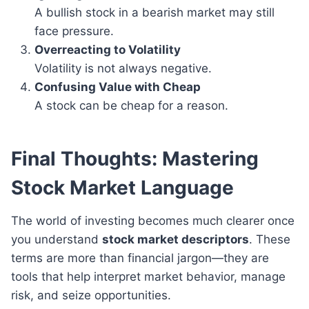
A bullish stock in a bearish market may still
face pressure.
Overreacting to Volatility
Volatility is not always negative.
Confusing Value with Cheap
A stock can be cheap for a reason.
Final Thoughts: Mastering
Stock Market Language
The world of investing becomes much clearer once
you understand
stock market descriptors
. These
terms are more than financial jargon—they are
tools that help interpret market behavior, manage
risk, and seize opportunities.