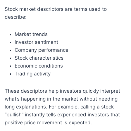
Stock market descriptors are terms used to
describe:
Market trends
Investor sentiment
Company performance
Stock characteristics
Economic conditions
Trading activity
These descriptors help investors quickly interpret
what’s happening in the market without needing
long explanations. For example, calling a stock
“bullish” instantly tells experienced investors that
positive price movement is expected.