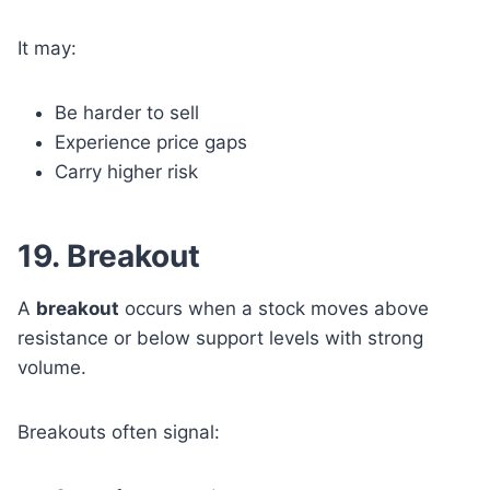
It may:
Be harder to sell
Experience price gaps
Carry higher risk
19. Breakout
A
breakout
occurs when a stock moves above
resistance or below support levels with strong
volume.
Breakouts often signal: