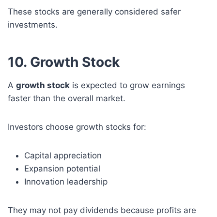
These stocks are generally considered safer
investments.
10. Growth Stock
A
growth stock
is expected to grow earnings
faster than the overall market.
Investors choose growth stocks for:
Capital appreciation
Expansion potential
Innovation leadership
They may not pay dividends because profits are