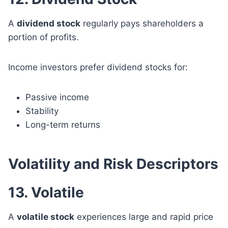
A
dividend stock
regularly pays shareholders a
portion of profits.
Income investors prefer dividend stocks for:
Passive income
Stability
Long-term returns
Volatility and Risk Descriptors
13. Volatile
A
volatile stock
experiences large and rapid price