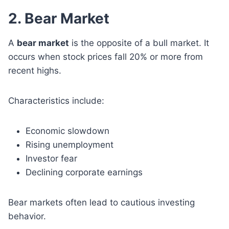
2. Bear Market
A
bear market
is the opposite of a bull market. It
occurs when stock prices fall 20% or more from
recent highs.
Characteristics include:
Economic slowdown
Rising unemployment
Investor fear
Declining corporate earnings
Bear markets often lead to cautious investing
behavior.