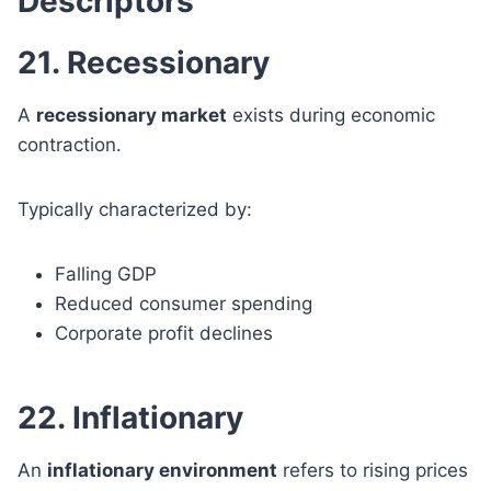
Descriptors
21. Recessionary
A
recessionary market
exists during economic
contraction.
Typically characterized by:
Falling GDP
Reduced consumer spending
Corporate profit declines
22. Inflationary
An
inflationary environment
refers to rising prices