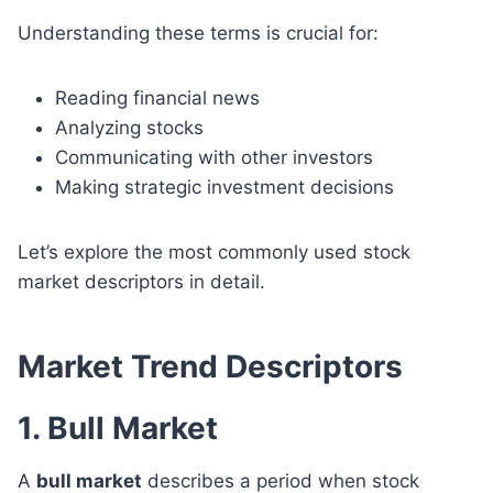
Understanding these terms is crucial for:
Reading financial news
Analyzing stocks
Communicating with other investors
Making strategic investment decisions
Let’s explore the most commonly used stock
market descriptors in detail.
Market Trend Descriptors
1. Bull Market
A
bull market
describes a period when stock