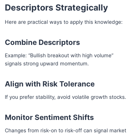
Descriptors Strategically
Here are practical ways to apply this knowledge:
Combine Descriptors
Example: “Bullish breakout with high volume”
signals strong upward momentum.
Align with Risk Tolerance
If you prefer stability, avoid volatile growth stocks.
Monitor Sentiment Shifts
Changes from risk-on to risk-off can signal market