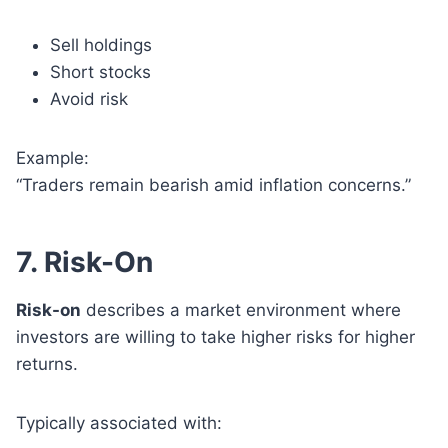
Sell holdings
Short stocks
Avoid risk
Example:
“Traders remain bearish amid inflation concerns.”
7. Risk-On
Risk-on
describes a market environment where
investors are willing to take higher risks for higher
returns.
Typically associated with: