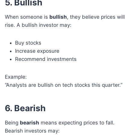
5. Bullish
When someone is
bullish
, they believe prices will
rise. A bullish investor may:
Buy stocks
Increase exposure
Recommend investments
Example:
“Analysts are bullish on tech stocks this quarter.”
6. Bearish
Being
bearish
means expecting prices to fall.
Bearish investors may: