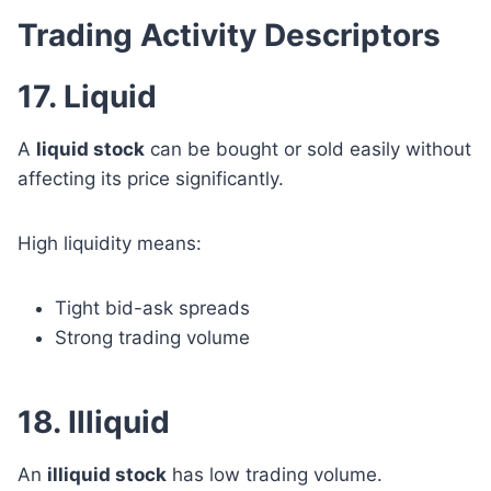
Trading Activity Descriptors
17. Liquid
A
liquid stock
can be bought or sold easily without
affecting its price significantly.
High liquidity means:
Tight bid-ask spreads
Strong trading volume
18. Illiquid
An
illiquid stock
has low trading volume.