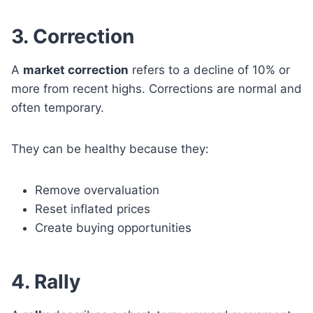
3. Correction
A
market correction
refers to a decline of 10% or
more from recent highs. Corrections are normal and
often temporary.
They can be healthy because they:
Remove overvaluation
Reset inflated prices
Create buying opportunities
4. Rally