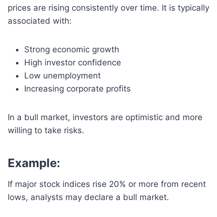
prices are rising consistently over time. It is typically
associated with:
Strong economic growth
High investor confidence
Low unemployment
Increasing corporate profits
In a bull market, investors are optimistic and more
willing to take risks.
Example:
If major stock indices rise 20% or more from recent
lows, analysts may declare a bull market.