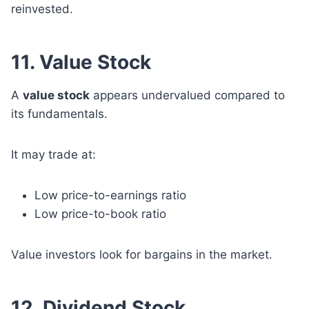
reinvested.
11. Value Stock
A
value stock
appears undervalued compared to
its fundamentals.
It may trade at:
Low price-to-earnings ratio
Low price-to-book ratio
Value investors look for bargains in the market.
12. Dividend Stock