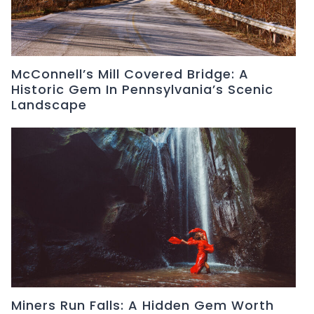
McConnell’s Mill Covered Bridge: A
Historic Gem In Pennsylvania’s Scenic
Landscape
Miners Run Falls: A Hidden Gem Worth