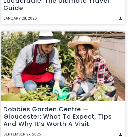
Lauderdale: The Ultimate Travel
Guide
JANUARY 28, 2026
Dobbies Garden Centre —
Gloucester: What To Expect, Tips
And Why It’s Worth A Visit
SEPTEMBER 27, 2025