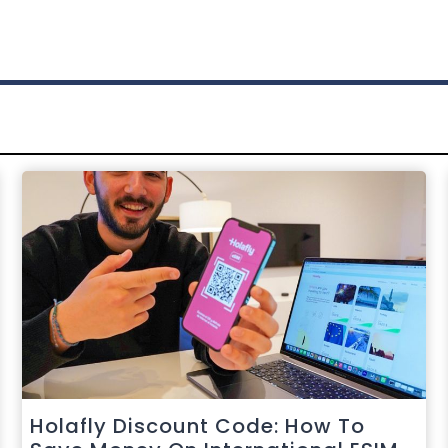
Holafly Discount Code: How To