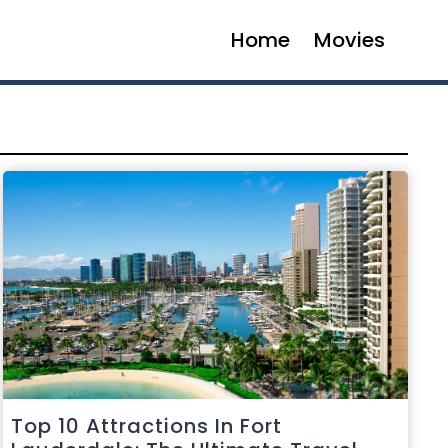
Home
Movies
Top 10 Attractions In Fort