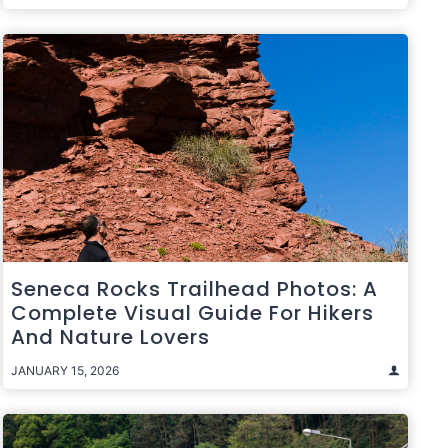
Seneca Rocks Trailhead Photos: A
Complete Visual Guide For Hikers
And Nature Lovers
JANUARY 15, 2026