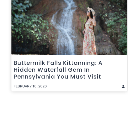
Buttermilk Falls Kittanning: A
Hidden Waterfall Gem In
Pennsylvania You Must Visit
FEBRUARY 10, 2026
Posts
pagination