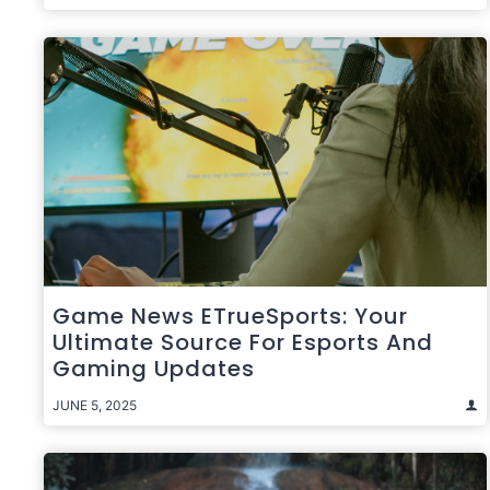
Game News ETrueSports: Your
Ultimate Source For Esports And
Gaming Updates
JUNE 5, 2025