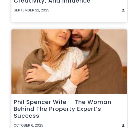
Creativity, And Influence
SEPTEMBER 22, 2025
Phil Spencer Wife – The Woman
Behind The Property Expert’s
Success
OCTOBER 6, 2025