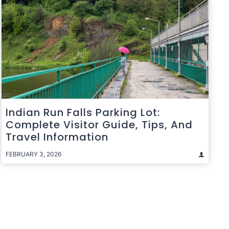
Indian Run Falls Parking Lot:
Complete Visitor Guide, Tips, And
Travel Information
FEBRUARY 3, 2026
t
e