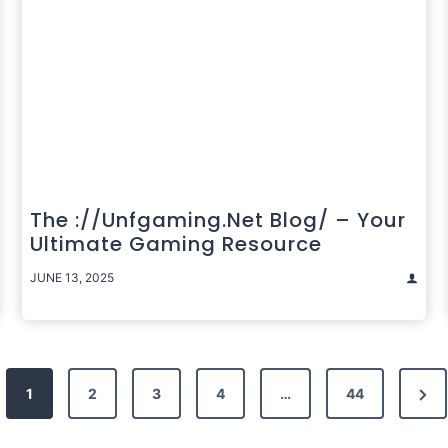
The ://unfgaming.net Blog/ – Your
Ultimate Gaming Resource
JUNE 13, 2025
Nex
1
2
3
4
…
44
Pag