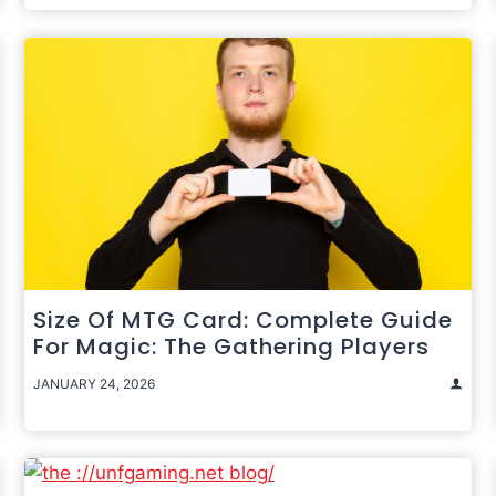
Size Of MTG Card: Complete Guide
For Magic: The Gathering Players
JANUARY 24, 2026