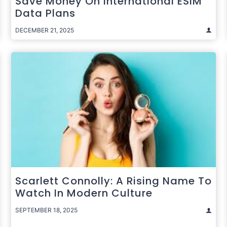
Save Money On International ESIM
Data Plans
DECEMBER 21, 2025
Scarlett Connolly: A Rising Name To
Watch In Modern Culture
SEPTEMBER 18, 2025