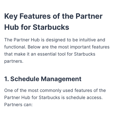
Key Features of the Partner
Hub for Starbucks
The Partner Hub is designed to be intuitive and
functional. Below are the most important features
that make it an essential tool for Starbucks
partners.
1. Schedule Management
One of the most commonly used features of the
Partner Hub for Starbucks is schedule access.
Partners can: