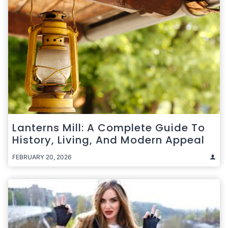
Lanterns Mill: A Complete Guide To
History, Living, And Modern Appeal
FEBRUARY 20, 2026