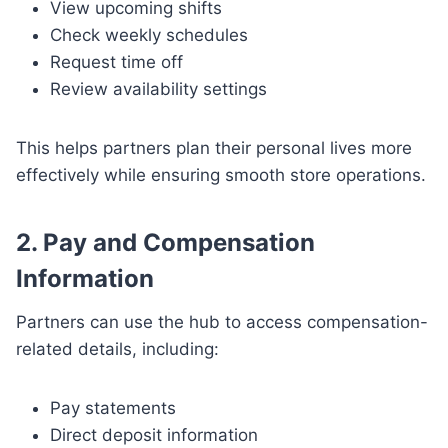
View upcoming shifts
Check weekly schedules
Request time off
Review availability settings
This helps partners plan their personal lives more
effectively while ensuring smooth store operations.
2. Pay and Compensation
Information
Partners can use the hub to access compensation-
related details, including:
Pay statements
Direct deposit information