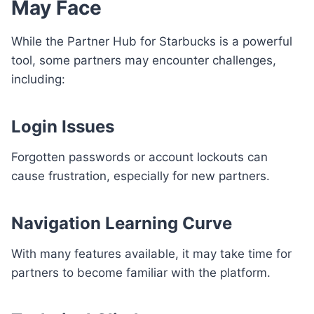
May Face
While the Partner Hub for Starbucks is a powerful
tool, some partners may encounter challenges,
including:
Login Issues
Forgotten passwords or account lockouts can
cause frustration, especially for new partners.
Navigation Learning Curve
With many features available, it may take time for
partners to become familiar with the platform.