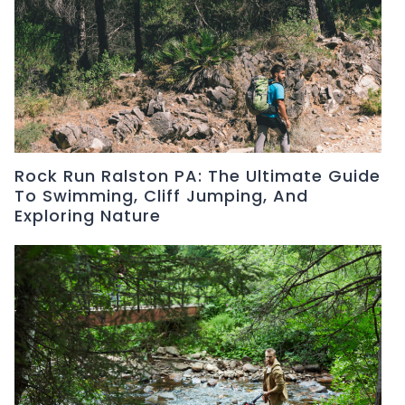
Rock Run Ralston PA: The Ultimate Guide
To Swimming, Cliff Jumping, And
Exploring Nature