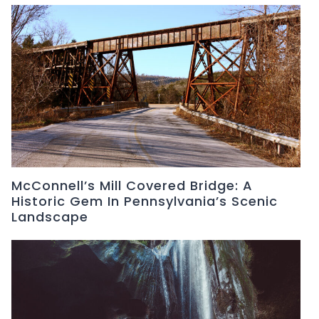
McConnell’s Mill Covered Bridge: A
Historic Gem In Pennsylvania’s Scenic
Landscape