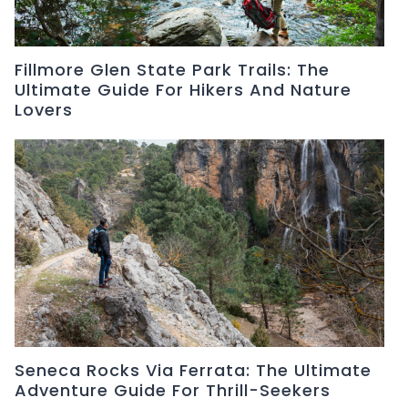
Fillmore Glen State Park Trails: The
Ultimate Guide For Hikers And Nature
Lovers
Seneca Rocks Via Ferrata: The Ultimate
Adventure Guide For Thrill-Seekers