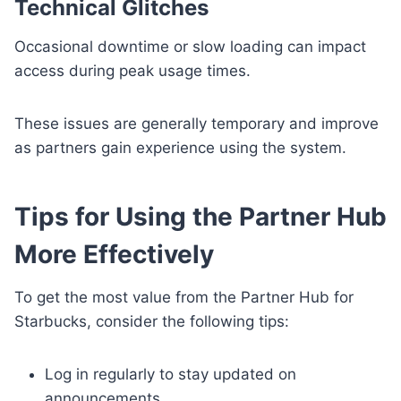
Technical Glitches
Occasional downtime or slow loading can impact
access during peak usage times.
These issues are generally temporary and improve
as partners gain experience using the system.
Tips for Using the Partner Hub
More Effectively
To get the most value from the Partner Hub for
Starbucks, consider the following tips:
Log in regularly to stay updated on
announcements