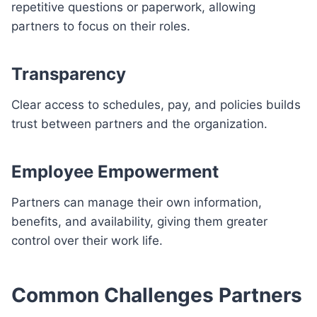
repetitive questions or paperwork, allowing
partners to focus on their roles.
Transparency
Clear access to schedules, pay, and policies builds
trust between partners and the organization.
Employee Empowerment
Partners can manage their own information,
benefits, and availability, giving them greater
control over their work life.
Common Challenges Partners