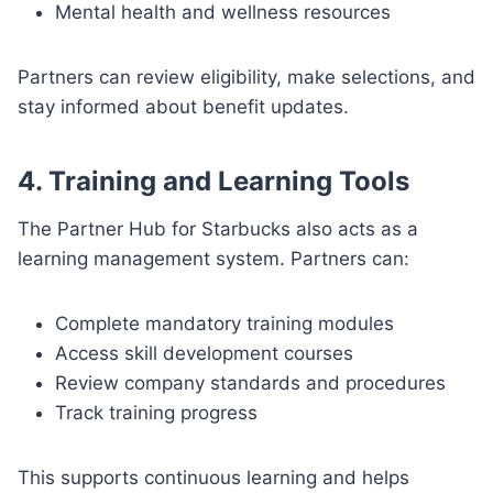
Mental health and wellness resources
Partners can review eligibility, make selections, and
stay informed about benefit updates.
4. Training and Learning Tools
The Partner Hub for Starbucks also acts as a
learning management system. Partners can:
Complete mandatory training modules
Access skill development courses
Review company standards and procedures
Track training progress
This supports continuous learning and helps