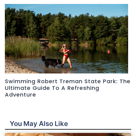
Swimming Robert Treman State Park: The
Ultimate Guide To A Refreshing
Adventure
You May Also Like