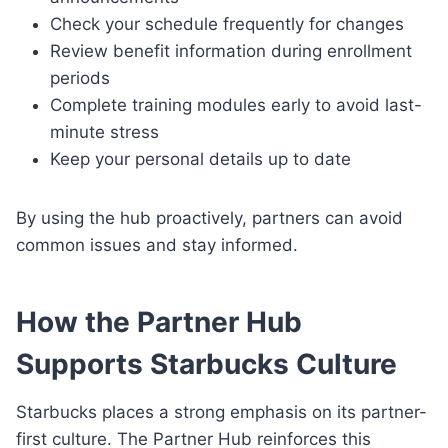
Check your schedule frequently for changes
Review benefit information during enrollment
periods
Complete training modules early to avoid last-
minute stress
Keep your personal details up to date
By using the hub proactively, partners can avoid
common issues and stay informed.
How the Partner Hub
Supports Starbucks Culture
Starbucks places a strong emphasis on its partner-
first culture. The Partner Hub reinforces this