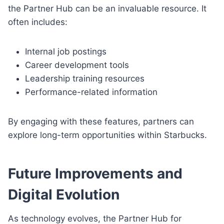
the Partner Hub can be an invaluable resource. It
often includes:
Internal job postings
Career development tools
Leadership training resources
Performance-related information
By engaging with these features, partners can
explore long-term opportunities within Starbucks.
Future Improvements and
Digital Evolution
As technology evolves, the Partner Hub for