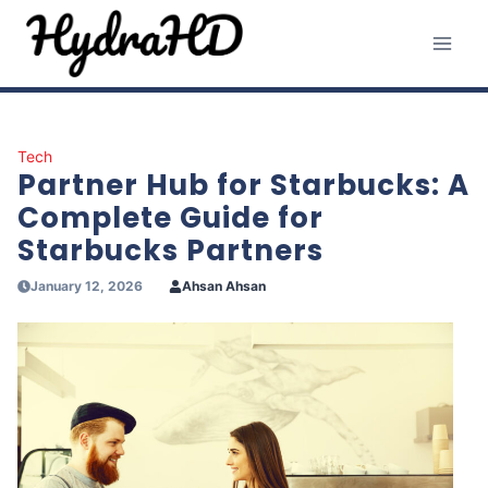
Skip
to
content
Tech
Partner Hub for Starbucks: A
Complete Guide for
Starbucks Partners
January 12, 2026
Ahsan Ahsan