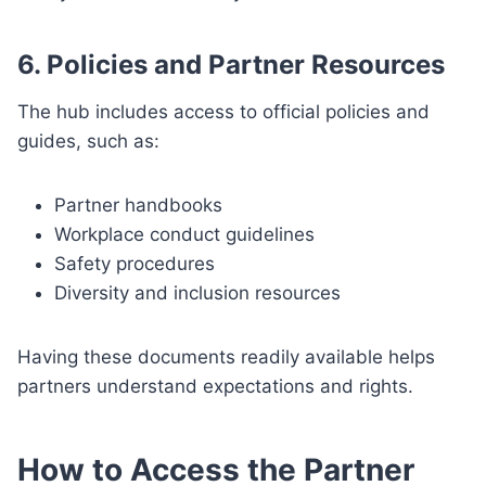
6. Policies and Partner Resources
The hub includes access to official policies and
guides, such as:
Partner handbooks
Workplace conduct guidelines
Safety procedures
Diversity and inclusion resources
Having these documents readily available helps
partners understand expectations and rights.
How to Access the Partner