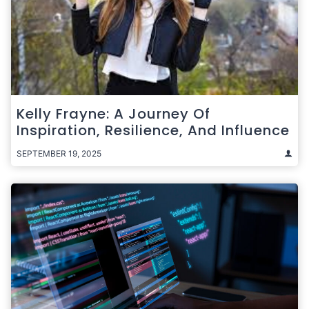
Kelly Frayne: A Journey Of
Inspiration, Resilience, And Influence
SEPTEMBER 19, 2025