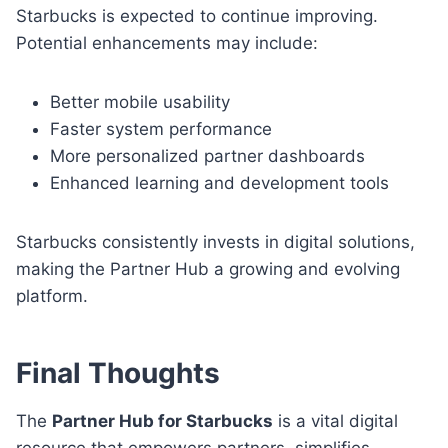
Starbucks is expected to continue improving.
Potential enhancements may include:
Better mobile usability
Faster system performance
More personalized partner dashboards
Enhanced learning and development tools
Starbucks consistently invests in digital solutions,
making the Partner Hub a growing and evolving
platform.
Final Thoughts
The
Partner Hub for Starbucks
is a vital digital