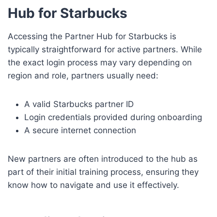
Hub for Starbucks
Accessing the Partner Hub for Starbucks is
typically straightforward for active partners. While
the exact login process may vary depending on
region and role, partners usually need:
A valid Starbucks partner ID
Login credentials provided during onboarding
A secure internet connection
New partners are often introduced to the hub as
part of their initial training process, ensuring they
know how to navigate and use it effectively.