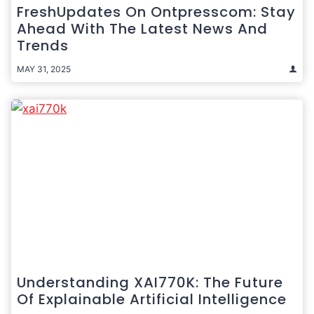
FreshUpdates On Ontpresscom: Stay
Ahead With The Latest News And
Trends
MAY 31, 2025
Understanding XAI770K: The Future
Of Explainable Artificial Intelligence