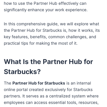
how to use the Partner Hub effectively can
significantly enhance your work experience.
In this comprehensive guide, we will explore what
the Partner Hub for Starbucks is, how it works, its
key features, benefits, common challenges, and
practical tips for making the most of it.
What Is the Partner Hub for
Starbucks?
The
Partner Hub for Starbucks
is an internal
online portal created exclusively for Starbucks
partners. It serves as a centralized system where
employees can access essential tools, resources,