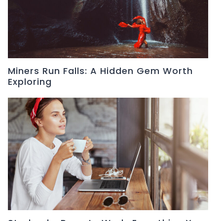
Miners Run Falls: A Hidden Gem Worth
Exploring