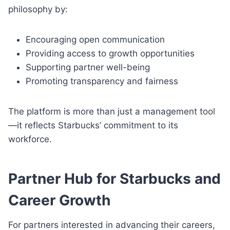
philosophy by:
Encouraging open communication
Providing access to growth opportunities
Supporting partner well-being
Promoting transparency and fairness
The platform is more than just a management tool
—it reflects Starbucks’ commitment to its
workforce.
Partner Hub for Starbucks and
Career Growth
For partners interested in advancing their careers,