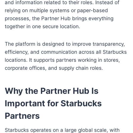
and information related to their roles. Instead of
relying on multiple systems or paper-based
processes, the Partner Hub brings everything
together in one secure location.
The platform is designed to improve transparency,
efficiency, and communication across all Starbucks
locations. It supports partners working in stores,
corporate offices, and supply chain roles.
Why the Partner Hub Is
Important for Starbucks
Partners
Starbucks operates on a large global scale, with