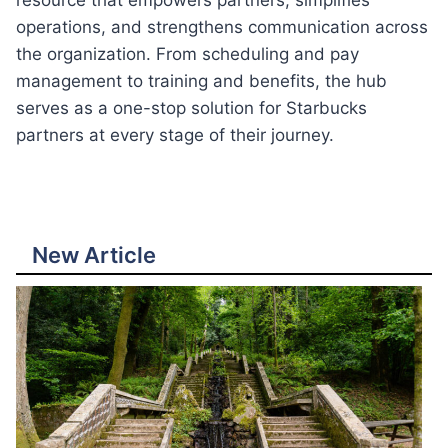
resource that empowers partners, simplifies
operations, and strengthens communication across
the organization. From scheduling and pay
management to training and benefits, the hub
serves as a one-stop solution for Starbucks
partners at every stage of their journey.
New Article