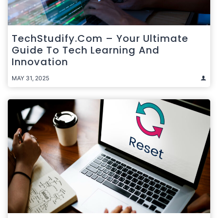
TechStudify.com – Your Ultimate
Guide To Tech Learning And
Innovation
MAY 31, 2025