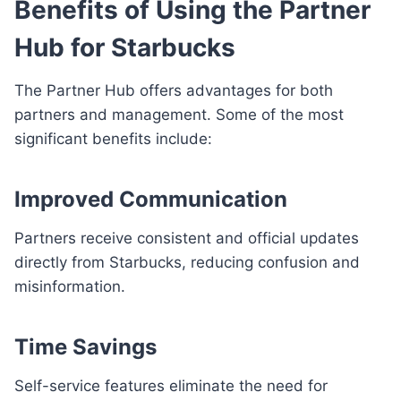
Benefits of Using the Partner
Hub for Starbucks
The Partner Hub offers advantages for both
partners and management. Some of the most
significant benefits include:
Improved Communication
Partners receive consistent and official updates
directly from Starbucks, reducing confusion and
misinformation.
Time Savings
Self-service features eliminate the need for