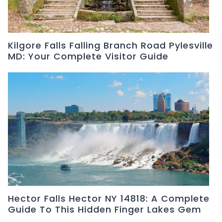
Kilgore Falls Falling Branch Road Pylesville
MD: Your Complete Visitor Guide
Hector Falls Hector NY 14818: A Complete
Guide To This Hidden Finger Lakes Gem