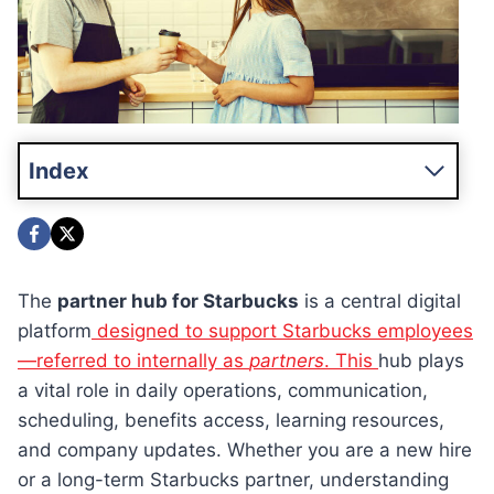
Index
The
partner hub for Starbucks
is a central digital
platform
designed to support Starbucks employees
—referred to internally as
partners
. This
hub plays
a vital role in daily operations, communication,
scheduling, benefits access, learning resources,
and company updates. Whether you are a new hire
or a long-term Starbucks partner, understanding