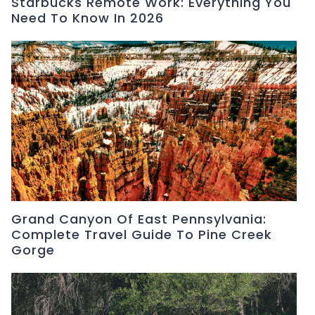
Starbucks Remote Work: Everything You
Need To Know In 2026
Grand Canyon Of East Pennsylvania:
Complete Travel Guide To Pine Creek
Gorge