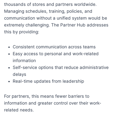
thousands of stores and partners worldwide.
Managing schedules, training, policies, and
communication without a unified system would be
extremely challenging. The Partner Hub addresses
this by providing:
Consistent communication across teams
Easy access to personal and work-related
information
Self-service options that reduce administrative
delays
Real-time updates from leadership
For partners, this means fewer barriers to
information and greater control over their work-
related needs.