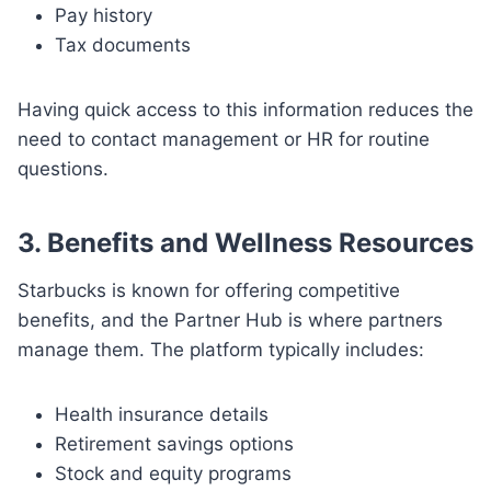
Pay history
Tax documents
Having quick access to this information reduces the
need to contact management or HR for routine
questions.
3. Benefits and Wellness Resources
Starbucks is known for offering competitive
benefits, and the Partner Hub is where partners
manage them. The platform typically includes:
Health insurance details
Retirement savings options
Stock and equity programs