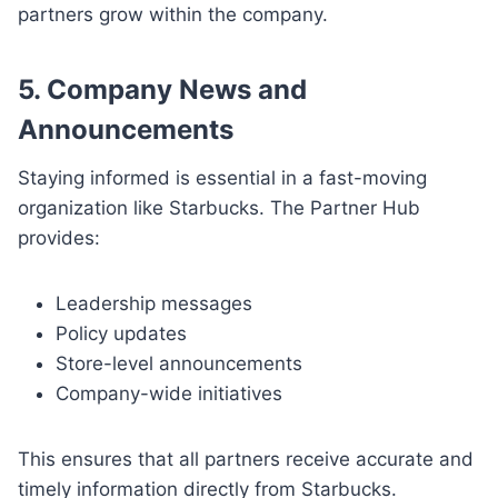
partners grow within the company.
5. Company News and
Announcements
Staying informed is essential in a fast-moving
organization like Starbucks. The Partner Hub
provides:
Leadership messages
Policy updates
Store-level announcements
Company-wide initiatives
This ensures that all partners receive accurate and
timely information directly from Starbucks.