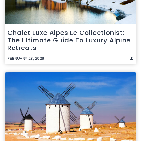
Chalet Luxe Alpes Le Collectionist:
The Ultimate Guide To Luxury Alpine
Retreats
FEBRUARY 23, 2026