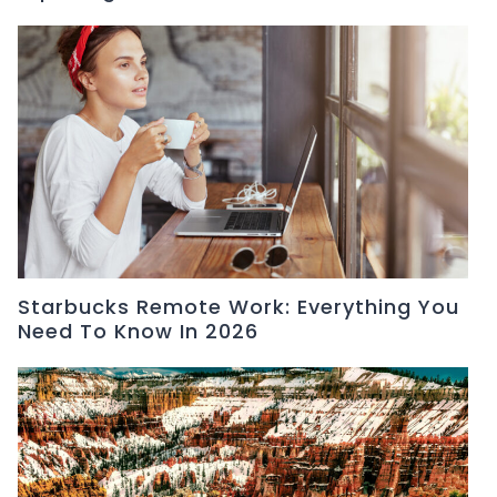
Starbucks Remote Work: Everything You
Need To Know In 2026