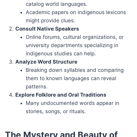
catalog world languages.
Academic papers on indigenous lexicons
might provide clues.
Consult Native Speakers
Online forums, cultural organizations, or
university departments specializing in
indigenous studies can help.
Analyze Word Structure
Breaking down syllables and comparing
them to known languages can reveal
patterns.
Explore Folklore and Oral Traditions
Many undocumented words appear in
stories, songs, or rituals.
The Mystery and Beauty of