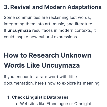
3. Revival and Modern Adaptations
Some communities are reclaiming lost words,
integrating them into art, music, and literature.
If
uncuymaza
resurfaces in modern contexts, it
could inspire new cultural expressions.
How to Research Unknown
Words Like Uncuymaza
If you encounter a rare word with little
documentation, here’s how to explore its meaning:
Check Linguistic Databases
Websites like Ethnologue or Omniglot