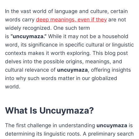
In the vast world of language and culture, certain
words carry
deep meanings, even if they
are not
widely recognized. One such term
is
“uncuymaza.”
While it may not be a household
word, its significance in specific cultural or linguistic
contexts makes it worth exploring. This blog post
delves into the possible origins, meanings, and
cultural relevance of
uncuymaza
, offering insights
into why such words matter in our globalized
world.
What Is Uncuymaza?
The first challenge in understanding
uncuymaza
is
determining its linguistic roots. A preliminary search