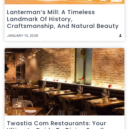
Lanterman’s Mill: A Timeless
Landmark Of History,
Craftsmanship, And Natural Beauty
JANUARY 15, 2026
Twastia Com Restaurants: Your