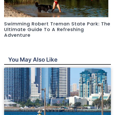
Swimming Robert Treman State Park: The
Ultimate Guide To A Refreshing
Adventure
You May Also Like