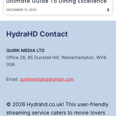
Ultimate Guide To Dining Excellence
DECEMBER 15, 2025
HydraHD Contact
QUIRK MEDIA LTD
Office 28, 85 Dunstall Hill, Wolverhampton, WV6
0SR
Email:
quirkmedialtd@gmail.com
© 2026 Hydrahd.co.uk! This user-friendly
streaming service caters to movie lovers