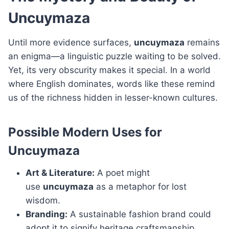
Uncuymaza
Until more evidence surfaces,
uncuymaza
remains
an enigma—a linguistic puzzle waiting to be solved.
Yet, its very obscurity makes it special. In a world
where English dominates, words like these remind
us of the richness hidden in lesser-known cultures.
Possible Modern Uses for
Uncuymaza
Art & Literature:
A poet might
use
uncuymaza
as a metaphor for lost
wisdom.
Branding:
A sustainable fashion brand could
adopt it to signify heritage craftsmanship.