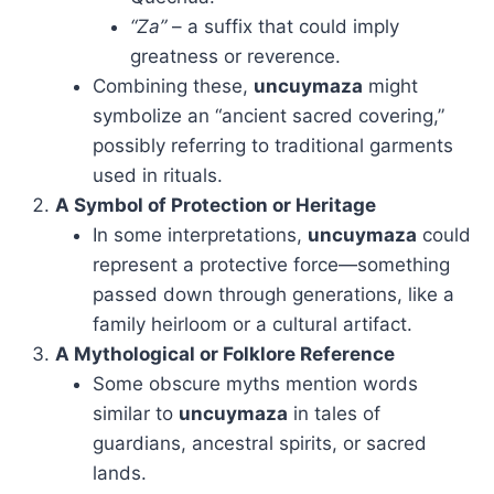
“Za”
– a suffix that could imply
greatness or reverence.
Combining these,
uncuymaza
might
symbolize an “ancient sacred covering,”
possibly referring to traditional garments
used in rituals.
A Symbol of Protection or Heritage
In some interpretations,
uncuymaza
could
represent a protective force—something
passed down through generations, like a
family heirloom or a cultural artifact.
A Mythological or Folklore Reference
Some obscure myths mention words
similar to
uncuymaza
in tales of
guardians, ancestral spirits, or sacred
lands.