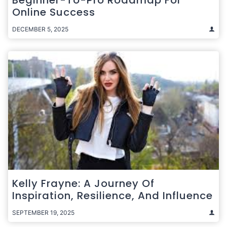
Online Success
DECEMBER 5, 2025
Kelly Frayne: A Journey Of
Inspiration, Resilience, And Influence
SEPTEMBER 19, 2025