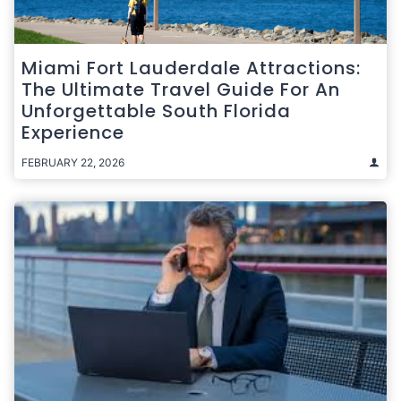
Miami Fort Lauderdale Attractions:
The Ultimate Travel Guide For An
Unforgettable South Florida
Experience
FEBRUARY 22, 2026