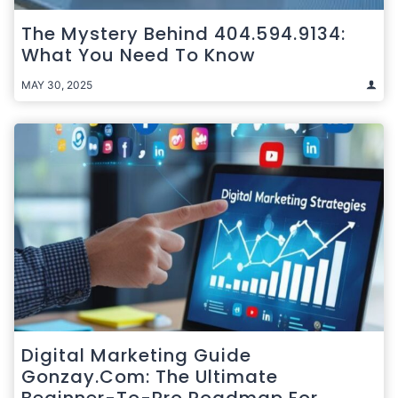
The Mystery Behind 404.594.9134:
What You Need To Know
MAY 30, 2025
Digital Marketing Guide
Gonzay.com: The Ultimate
Beginner-To-Pro Roadmap For