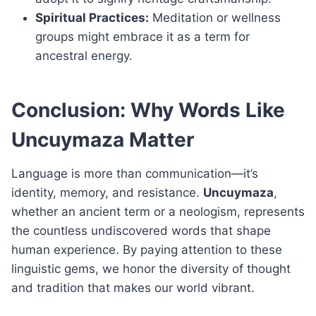
Spiritual Practices:
Meditation or wellness
groups might embrace it as a term for
ancestral energy.
Conclusion: Why Words Like
Uncuymaza Matter
Language is more than communication—it’s
identity, memory, and resistance.
Uncuymaza
,
whether an ancient term or a neologism, represents
the countless undiscovered words that shape
human experience. By paying attention to these
linguistic gems, we honor the diversity of thought
and tradition that makes our world vibrant.