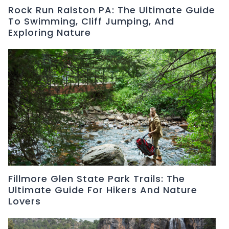
Rock Run Ralston PA: The Ultimate Guide
To Swimming, Cliff Jumping, And
Exploring Nature
Fillmore Glen State Park Trails: The
Ultimate Guide For Hikers And Nature
Lovers