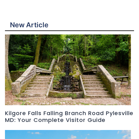
New Article
Kilgore Falls Falling Branch Road Pylesville
MD: Your Complete Visitor Guide