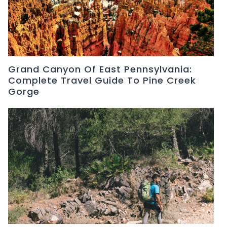
Grand Canyon Of East Pennsylvania:
Complete Travel Guide To Pine Creek
Gorge