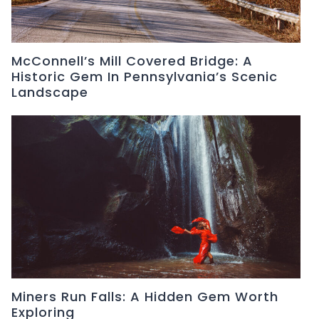
McConnell’s Mill Covered Bridge: A
Historic Gem In Pennsylvania’s Scenic
Landscape
Miners Run Falls: A Hidden Gem Worth
Exploring