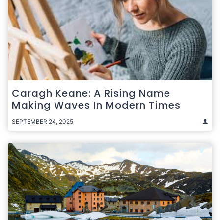
Caragh Keane: A Rising Name
Making Waves In Modern Times
SEPTEMBER 24, 2025