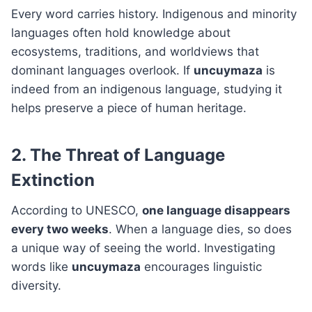
Every word carries history. Indigenous and minority
languages often hold knowledge about
ecosystems, traditions, and worldviews that
dominant languages overlook. If
uncuymaza
is
indeed from an indigenous language, studying it
helps preserve a piece of human heritage.
2. The Threat of Language
Extinction
According to UNESCO,
one language disappears
every two weeks
. When a language dies, so does
a unique way of seeing the world. Investigating
words like
uncuymaza
encourages linguistic
diversity.