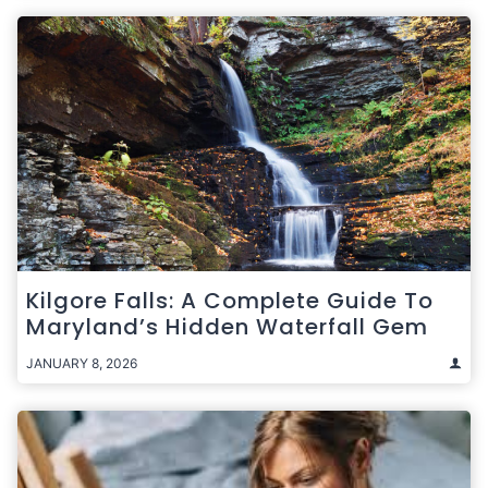
Kilgore Falls: A Complete Guide To
Maryland’s Hidden Waterfall Gem
JANUARY 8, 2026