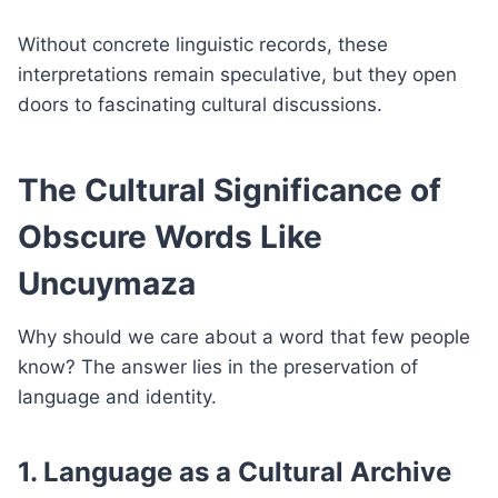
Without concrete linguistic records, these
interpretations remain speculative, but they open
doors to fascinating cultural discussions.
The Cultural Significance of
Obscure Words Like
Uncuymaza
Why should we care about a word that few people
know? The answer lies in the preservation of
language and identity.
1. Language as a Cultural Archive