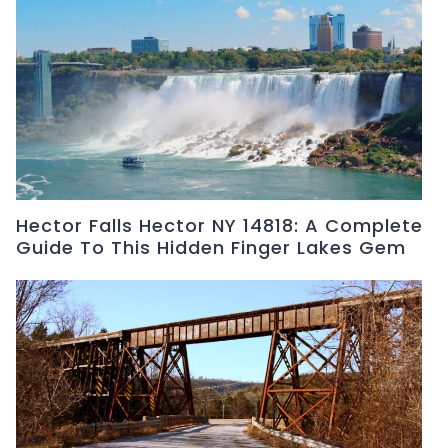
Hector Falls Hector NY 14818: A Complete
Guide To This Hidden Finger Lakes Gem