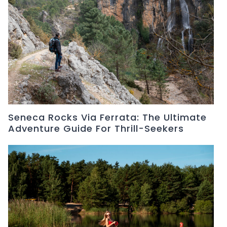
Seneca Rocks Via Ferrata: The Ultimate
Adventure Guide For Thrill-Seekers