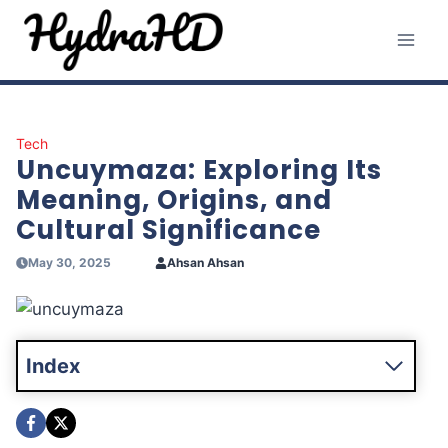
Skip
to
content
Tech
Uncuymaza: Exploring Its
Meaning, Origins, and
Cultural Significance
May 30, 2025
Ahsan Ahsan
Index