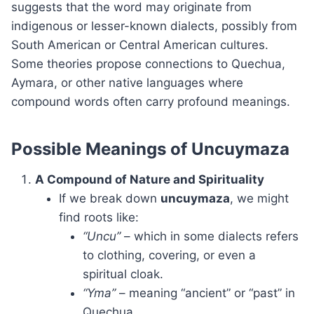
suggests that the word may originate from
indigenous or lesser-known dialects, possibly from
South American or Central American cultures.
Some theories propose connections to Quechua,
Aymara, or other native languages where
compound words often carry profound meanings.
Possible Meanings of Uncuymaza
A Compound of Nature and Spirituality
If we break down
uncuymaza
, we might
find roots like:
“Uncu”
– which in some dialects refers
to clothing, covering, or even a
spiritual cloak.
“Yma”
– meaning “ancient” or “past” in
Quechua.