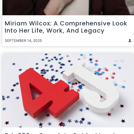
Miriam Wilcox: A Comprehensive Look
Into Her Life, Work, And Legacy
SEPTEMBER 14, 2025