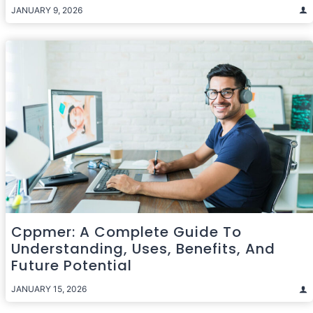
JANUARY 9, 2026
Cppmer: A Complete Guide To
Understanding, Uses, Benefits, And
Future Potential
JANUARY 15, 2026