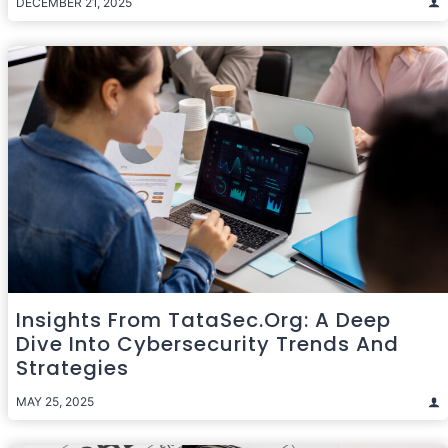
DECEMBER 21, 2025
Insights From TataSec.org: A Deep
Dive Into Cybersecurity Trends And
Strategies
MAY 25, 2025