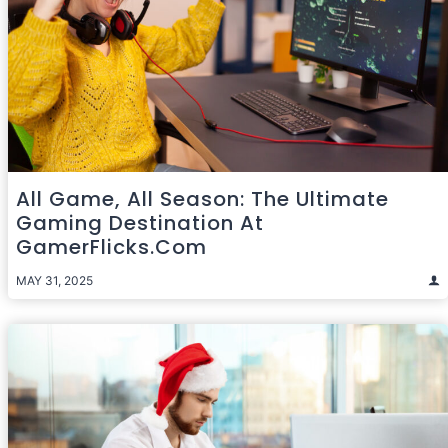
All Game, All Season: The Ultimate
Gaming Destination At
GamerFlicks.com
MAY 31, 2025