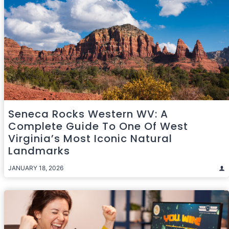
Seneca Rocks Western WV: A
Complete Guide To One Of West
Virginia’s Most Iconic Natural
Landmarks
JANUARY 18, 2026