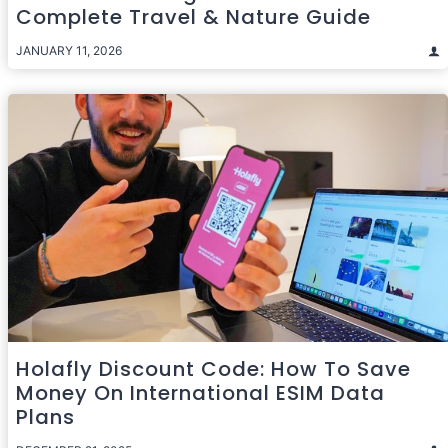
Complete Travel & Nature Guide
JANUARY 11, 2026
Holafly Discount Code: How To Save
Money On International ESIM Data
Plans