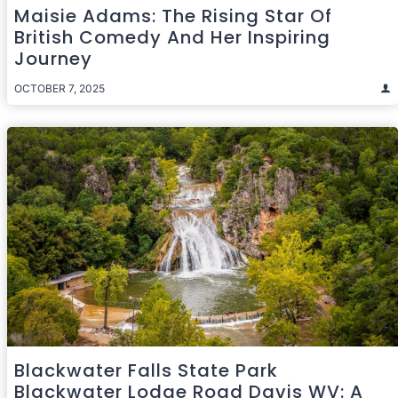
Maisie Adams: The Rising Star Of
British Comedy And Her Inspiring
Journey
OCTOBER 7, 2025
Blackwater Falls State Park
Blackwater Lodge Road Davis WV: A