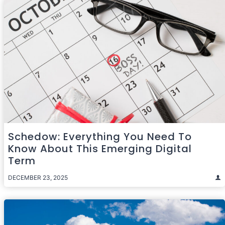
Schedow: Everything You Need To
Know About This Emerging Digital
Term
DECEMBER 23, 2025