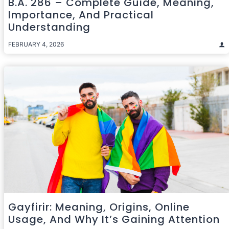
B.A. 286 – Complete Guide, Meaning,
Importance, And Practical
Understanding
FEBRUARY 4, 2026
Gayfirir: Meaning, Origins, Online
Usage, And Why It’s Gaining Attention