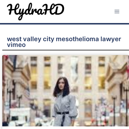
Skip
to
content
west valley city mesothelioma lawyer
vimeo