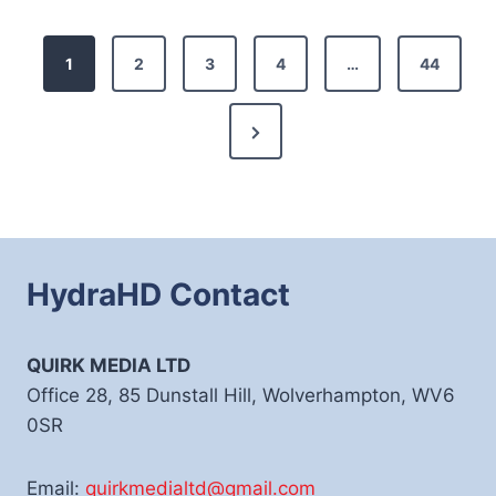
Posts
1
2
3
4
…
44
pagination
Next
Page
HydraHD Contact
QUIRK MEDIA LTD
Office 28, 85 Dunstall Hill, Wolverhampton, WV6
0SR
Email:
quirkmedialtd@gmail.com