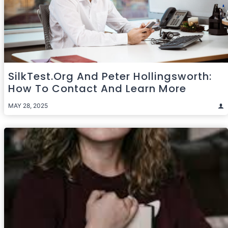
SilkTest.org And Peter Hollingsworth:
How To Contact And Learn More
MAY 28, 2025