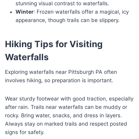
stunning visual contrast to waterfalls.
Winter
: Frozen waterfalls offer a magical, icy
appearance, though trails can be slippery.
Hiking Tips for Visiting
Waterfalls
Exploring waterfalls near Pittsburgh PA often
involves hiking, so preparation is important.
Wear sturdy footwear with good traction, especially
after rain. Trails near waterfalls can be muddy or
rocky. Bring water, snacks, and dress in layers.
Always stay on marked trails and respect posted
signs for safety.