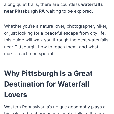
along quiet trails, there are countless
waterfalls
near Pittsburgh PA
waiting to be explored.
Whether you’re a nature lover, photographer, hiker,
or just looking for a peaceful escape from city life,
this guide will walk you through the best waterfalls
near Pittsburgh, how to reach them, and what
makes each one special.
Why Pittsburgh Is a Great
Destination for Waterfall
Lovers
Western Pennsylvania’s unique geography plays a
big role in the abundance of waterfalls in the area.