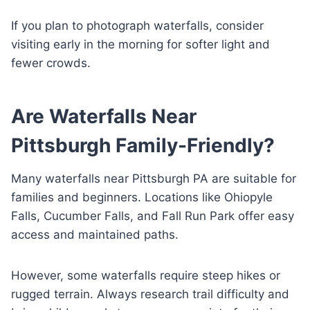
If you plan to photograph waterfalls, consider
visiting early in the morning for softer light and
fewer crowds.
Are Waterfalls Near
Pittsburgh Family-Friendly?
Many waterfalls near Pittsburgh PA are suitable for
families and beginners. Locations like Ohiopyle
Falls, Cucumber Falls, and Fall Run Park offer easy
access and maintained paths.
However, some waterfalls require steep hikes or
rugged terrain. Always research trail difficulty and