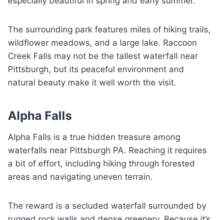
especially beautiful in spring and early summer.
The surrounding park features miles of hiking trails,
wildflower meadows, and a large lake. Raccoon
Creek Falls may not be the tallest waterfall near
Pittsburgh, but its peaceful environment and
natural beauty make it well worth the visit.
Alpha Falls
Alpha Falls is a true hidden treasure among
waterfalls near Pittsburgh PA. Reaching it requires
a bit of effort, including hiking through forested
areas and navigating uneven terrain.
The reward is a secluded waterfall surrounded by
rugged rock walls and dense greenery. Because it’s