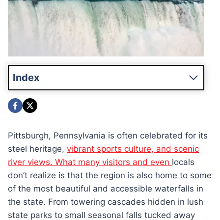
Index
Pittsburgh, Pennsylvania is often celebrated for its
steel heritage,
vibrant sports culture, and scenic
river views. What many visitors and even
locals
don’t realize is that the region is also home to some
of the most beautiful and accessible waterfalls in
the state. From towering cascades hidden in lush
state parks to small seasonal falls tucked away