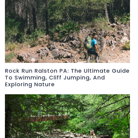
Rock Run Ralston PA: The Ultimate Guide
To Swimming, Cliff Jumping, And
Exploring Nature