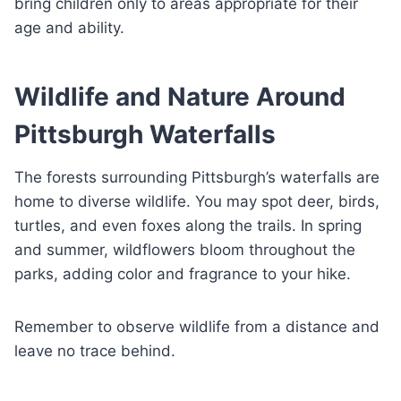
bring children only to areas appropriate for their
age and ability.
Wildlife and Nature Around
Pittsburgh Waterfalls
The forests surrounding Pittsburgh’s waterfalls are
home to diverse wildlife. You may spot deer, birds,
turtles, and even foxes along the trails. In spring
and summer, wildflowers bloom throughout the
parks, adding color and fragrance to your hike.
Remember to observe wildlife from a distance and
leave no trace behind.