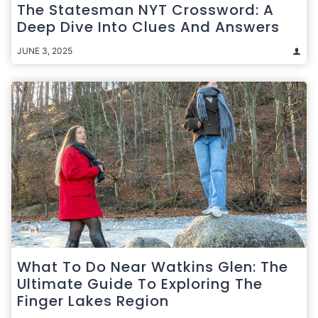
The Statesman NYT Crossword: A
Deep Dive Into Clues And Answers
JUNE 3, 2025
What To Do Near Watkins Glen: The
Ultimate Guide To Exploring The
Finger Lakes Region