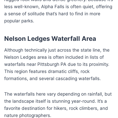
less well-known, Alpha Falls is often quiet, offering
a sense of solitude that’s hard to find in more
popular parks.
Nelson Ledges Waterfall Area
Although technically just across the state line, the
Nelson Ledges area is often included in lists of
waterfalls near Pittsburgh PA due to its proximity.
This region features dramatic cliffs, rock
formations, and several cascading waterfalls.
The waterfalls here vary depending on rainfall, but
the landscape itself is stunning year-round. It’s a
favorite destination for hikers, rock climbers, and
nature photographers.