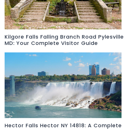
Kilgore Falls Falling Branch Road Pylesville
MD: Your Complete Visitor Guide
Hector Falls Hector NY 14818: A Complete