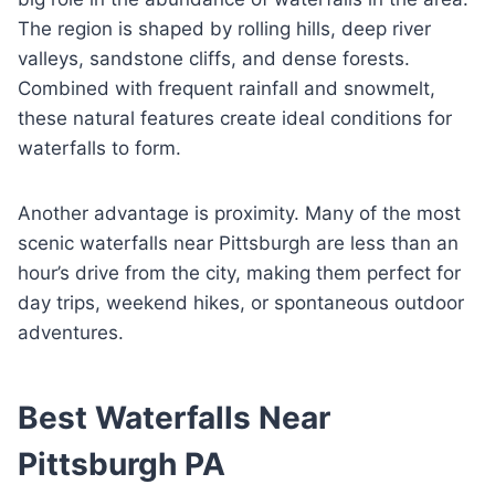
The region is shaped by rolling hills, deep river
valleys, sandstone cliffs, and dense forests.
Combined with frequent rainfall and snowmelt,
these natural features create ideal conditions for
waterfalls to form.
Another advantage is proximity. Many of the most
scenic waterfalls near Pittsburgh are less than an
hour’s drive from the city, making them perfect for
day trips, weekend hikes, or spontaneous outdoor
adventures.
Best Waterfalls Near
Pittsburgh PA