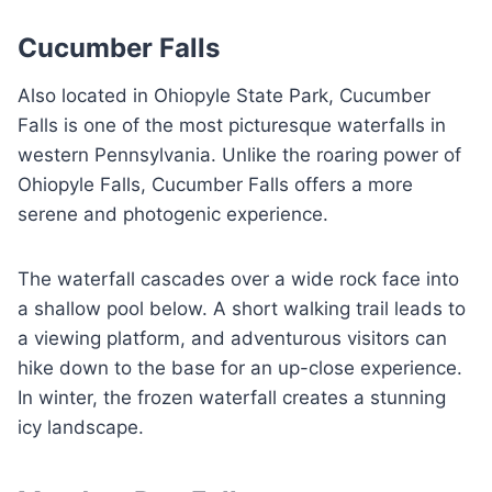
Cucumber Falls
Also located in Ohiopyle State Park, Cucumber
Falls is one of the most picturesque waterfalls in
western Pennsylvania. Unlike the roaring power of
Ohiopyle Falls, Cucumber Falls offers a more
serene and photogenic experience.
The waterfall cascades over a wide rock face into
a shallow pool below. A short walking trail leads to
a viewing platform, and adventurous visitors can
hike down to the base for an up-close experience.
In winter, the frozen waterfall creates a stunning
icy landscape.