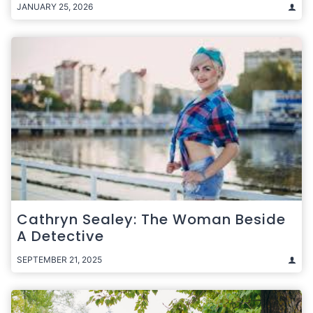
JANUARY 25, 2026
Cathryn Sealey: The Woman Beside
A Detective
SEPTEMBER 21, 2025