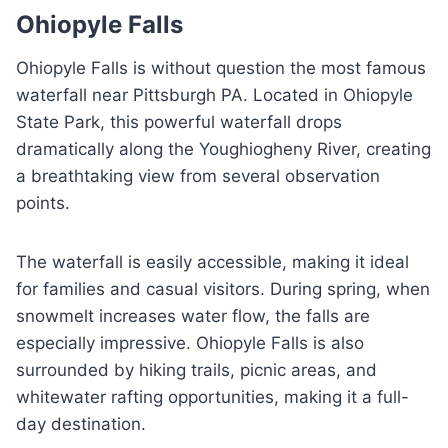
Ohiopyle Falls
Ohiopyle Falls is without question the most famous
waterfall near Pittsburgh PA. Located in Ohiopyle
State Park, this powerful waterfall drops
dramatically along the Youghiogheny River, creating
a breathtaking view from several observation
points.
The waterfall is easily accessible, making it ideal
for families and casual visitors. During spring, when
snowmelt increases water flow, the falls are
especially impressive. Ohiopyle Falls is also
surrounded by hiking trails, picnic areas, and
whitewater rafting opportunities, making it a full-
day destination.