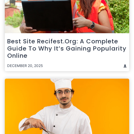
Best Site Recifest.org: A Complete
Guide To Why It’s Gaining Popularity
Online
DECEMBER 20, 2025