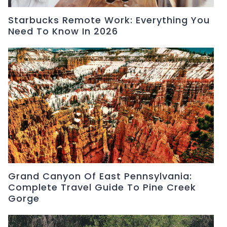
Starbucks Remote Work: Everything You
Need To Know In 2026
Grand Canyon Of East Pennsylvania:
Complete Travel Guide To Pine Creek
Gorge