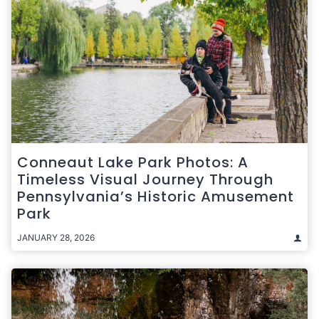
Conneaut Lake Park Photos: A
Timeless Visual Journey Through
Pennsylvania’s Historic Amusement
Park
JANUARY 28, 2026