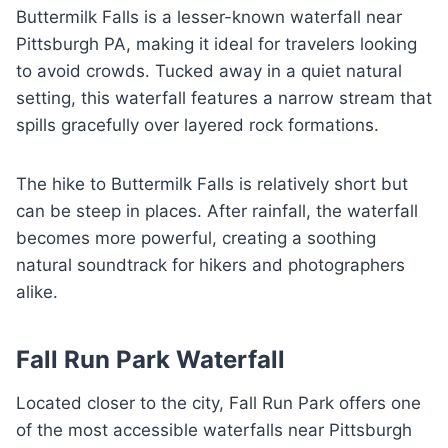
Buttermilk Falls is a lesser-known waterfall near
Pittsburgh PA, making it ideal for travelers looking
to avoid crowds. Tucked away in a quiet natural
setting, this waterfall features a narrow stream that
spills gracefully over layered rock formations.
The hike to Buttermilk Falls is relatively short but
can be steep in places. After rainfall, the waterfall
becomes more powerful, creating a soothing
natural soundtrack for hikers and photographers
alike.
Fall Run Park Waterfall
Located closer to the city, Fall Run Park offers one
of the most accessible waterfalls near Pittsburgh