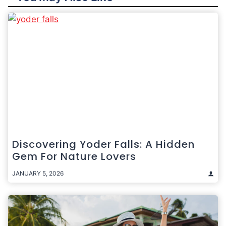
Discovering Yoder Falls: A Hidden
Gem For Nature Lovers
JANUARY 5, 2026