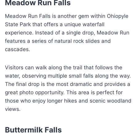
Meadow Run Falls
Meadow Run Falls is another gem within Ohiopyle
State Park that offers a unique waterfall
experience. Instead of a single drop, Meadow Run
features a series of natural rock slides and
cascades.
Visitors can walk along the trail that follows the
water, observing multiple small falls along the way.
The final drop is the most dramatic and provides a
great photo opportunity. This area is perfect for
those who enjoy longer hikes and scenic woodland
views.
Buttermilk Falls