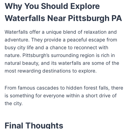
Why You Should Explore
Waterfalls Near Pittsburgh PA
Waterfalls offer a unique blend of relaxation and
adventure. They provide a peaceful escape from
busy city life and a chance to reconnect with
nature. Pittsburgh’s surrounding region is rich in
natural beauty, and its waterfalls are some of the
most rewarding destinations to explore.
From famous cascades to hidden forest falls, there
is something for everyone within a short drive of
the city.
Final Thoughts