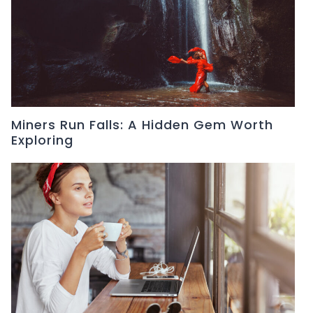
Miners Run Falls: A Hidden Gem Worth
Exploring