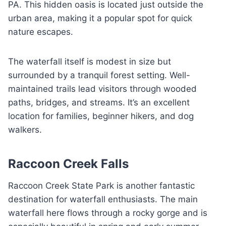
PA. This hidden oasis is located just outside the
urban area, making it a popular spot for quick
nature escapes.
The waterfall itself is modest in size but
surrounded by a tranquil forest setting. Well-
maintained trails lead visitors through wooded
paths, bridges, and streams. It’s an excellent
location for families, beginner hikers, and dog
walkers.
Raccoon Creek Falls
Raccoon Creek State Park is another fantastic
destination for waterfall enthusiasts. The main
waterfall here flows through a rocky gorge and is