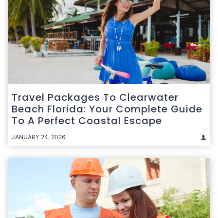
Travel Packages To Clearwater
Beach Florida: Your Complete Guide
To A Perfect Coastal Escape
JANUARY 24, 2026