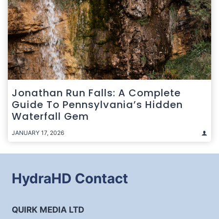
Jonathan Run Falls: A Complete
Guide To Pennsylvania’s Hidden
Waterfall Gem
JANUARY 17, 2026
HydraHD Contact
QUIRK MEDIA LTD