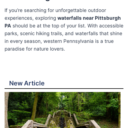
If you’re searching for unforgettable outdoor
experiences, exploring
waterfalls near Pittsburgh
PA
should be at the top of your list. With accessible
parks, scenic hiking trails, and waterfalls that shine
in every season, western Pennsylvania is a true
paradise for nature lovers.
New Article