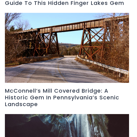
Guide To This Hidden Finger Lakes Gem
McConnell’s Mill Covered Bridge: A
Historic Gem In Pennsylvania’s Scenic
Landscape