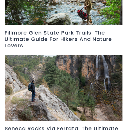
Fillmore Glen State Park Trails: The
Ultimate Guide For Hikers And Nature
Lovers
Seneca Rocks Via Ferrata: The Ultimate