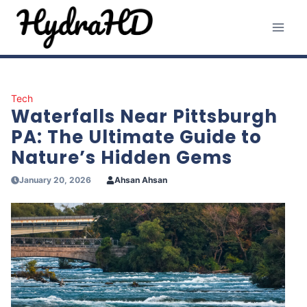
Skip
to
content
Tech
Waterfalls Near Pittsburgh
PA: The Ultimate Guide to
Nature’s Hidden Gems
January 20, 2026
Ahsan Ahsan