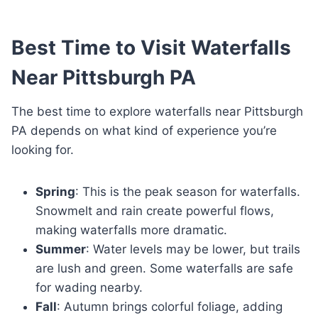
Best Time to Visit Waterfalls
Near Pittsburgh PA
The best time to explore waterfalls near Pittsburgh
PA depends on what kind of experience you’re
looking for.
Spring
: This is the peak season for waterfalls.
Snowmelt and rain create powerful flows,
making waterfalls more dramatic.
Summer
: Water levels may be lower, but trails
are lush and green. Some waterfalls are safe
for wading nearby.
Fall
: Autumn brings colorful foliage, adding