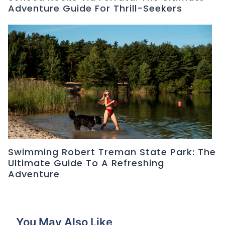
Adventure Guide For Thrill-Seekers
Swimming Robert Treman State Park: The
Ultimate Guide To A Refreshing
Adventure
You May Also Like