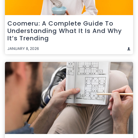
Coomeru: A Complete Guide To
Understanding What It Is And Why
It’s Trending
JANUARY 8, 2026