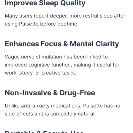
Improves Sleep Quality
Many users report deeper, more restful sleep after
using Pulsetto before bedtime.
Enhances Focus & Mental Clarity
Vagus nerve stimulation has been linked to
improved cognitive function, making it useful for
work, study, or creative tasks.
Non-Invasive & Drug-Free
Unlike anti-anxiety medications, Pulsetto has no
side effects and is completely natural.