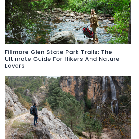
Fillmore Glen State Park Trails: The
Ultimate Guide For Hikers And Nature
Lovers