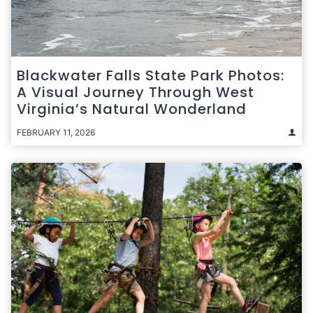
Blackwater Falls State Park Photos:
A Visual Journey Through West
Virginia’s Natural Wonderland
FEBRUARY 11, 2026