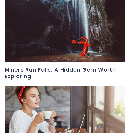
Miners Run Falls: A Hidden Gem Worth
Exploring