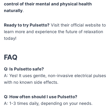
control of their mental and physical health
naturally
.
Ready to try Pulsetto?
Visit their official website to
learn more and experience the future of relaxation
today!
FAQ
Q: Is Pulsetto safe?
A: Yes! It uses gentle, non-invasive electrical pulses
with no known side effects.
Q: How often should I use Pulsetto?
A: 1-3 times daily, depending on your needs.