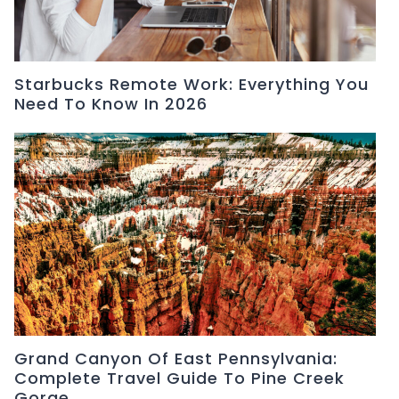
Starbucks Remote Work: Everything You
Need To Know In 2026
Grand Canyon Of East Pennsylvania:
Complete Travel Guide To Pine Creek
Gorge