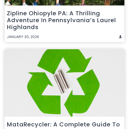
Zipline Ohiopyle PA: A Thrilling
Adventure In Pennsylvania’s Laurel
Highlands
JANUARY 30, 2026
MataRecycler: A Complete Guide To