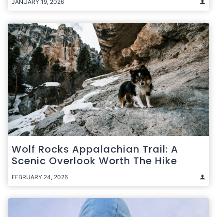
JANUARY 19, 2026
Wolf Rocks Appalachian Trail: A
Scenic Overlook Worth The Hike
FEBRUARY 24, 2026