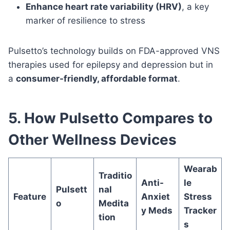
Enhance heart rate variability (HRV)
, a key
marker of resilience to stress
Pulsetto’s technology builds on FDA-approved VNS
therapies used for epilepsy and depression but in
a
consumer-friendly, affordable format
.
5. How Pulsetto Compares to
Other Wellness Devices
Wearab
Traditio
Anti-
le
Pulsett
nal
Feature
Anxiet
Stress
o
Medita
y Meds
Tracker
tion
s