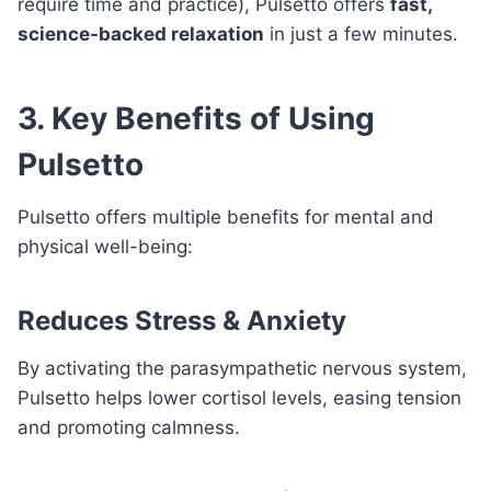
require time and practice), Pulsetto offers
fast,
science-backed relaxation
in just a few minutes.
3. Key Benefits of Using
Pulsetto
Pulsetto offers multiple benefits for mental and
physical well-being:
Reduces Stress & Anxiety
By activating the parasympathetic nervous system,
Pulsetto helps lower cortisol levels, easing tension
and promoting calmness.