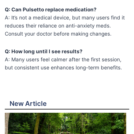
Q: Can Pulsetto replace medication?
A: It’s not a medical device, but many users find it
reduces their reliance on anti-anxiety meds.
Consult your doctor before making changes.
Q: How long until I see results?
A: Many users feel calmer after the first session,
but consistent use enhances long-term benefits.
New Article