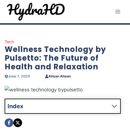
Skip
to
content
Tech
Wellness Technology by
Pulsetto: The Future of
Health and Relaxation
June 7, 2025
Ahsan Ahsan
Index