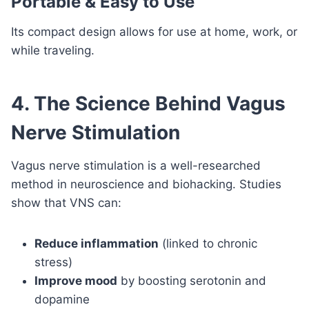
Portable & Easy to Use
Its compact design allows for use at home, work, or
while traveling.
4. The Science Behind Vagus
Nerve Stimulation
Vagus nerve stimulation is a well-researched
method in neuroscience and biohacking. Studies
show that VNS can:
Reduce inflammation
(linked to chronic
stress)
Improve mood
by boosting serotonin and
dopamine