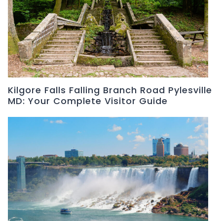
Kilgore Falls Falling Branch Road Pylesville
MD: Your Complete Visitor Guide