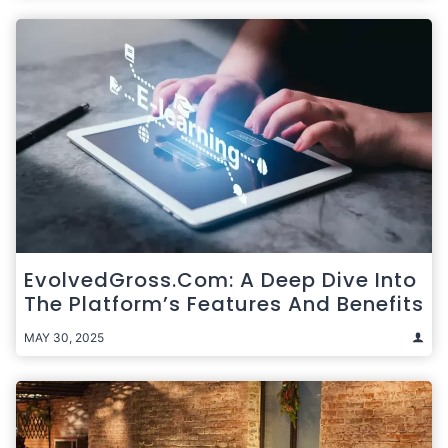
EvolvedGross.com: A Deep Dive Into
The Platform’s Features And Benefits
MAY 30, 2025