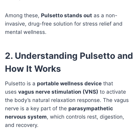
Among these,
Pulsetto stands out
as a non-
invasive, drug-free solution for stress relief and
mental wellness.
2. Understanding Pulsetto and
How It Works
Pulsetto is a
portable wellness device
that
uses
vagus nerve stimulation (VNS)
to activate
the body’s natural relaxation response. The vagus
nerve is a key part of the
parasympathetic
nervous system
, which controls rest, digestion,
and recovery.