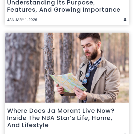
Understanding Its Purpose,
Features, And Growing Importance
JANUARY 1, 2026
Where Does Ja Morant Live Now?
Inside The NBA Star’s Life, Home,
And Lifestyle