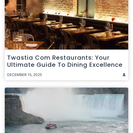
Twastia Com Restaurants: Your
Ultimate Guide To Dining Excellence
DECEMBER 15, 2025