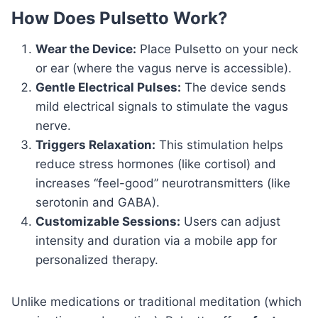
How Does Pulsetto Work?
Wear the Device:
Place Pulsetto on your neck
or ear (where the vagus nerve is accessible).
Gentle Electrical Pulses:
The device sends
mild electrical signals to stimulate the vagus
nerve.
Triggers Relaxation:
This stimulation helps
reduce stress hormones (like cortisol) and
increases “feel-good” neurotransmitters (like
serotonin and GABA).
Customizable Sessions:
Users can adjust
intensity and duration via a mobile app for
personalized therapy.
Unlike medications or traditional meditation (which