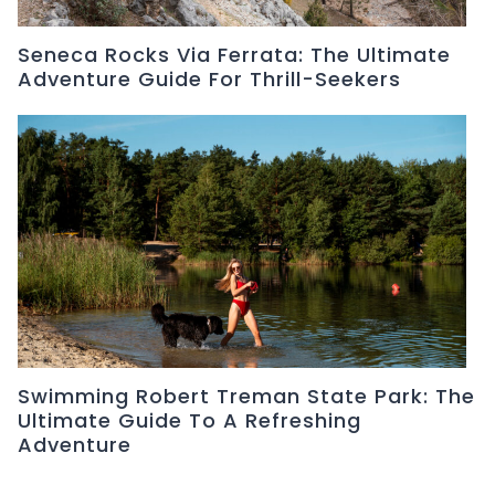
Seneca Rocks Via Ferrata: The Ultimate
Adventure Guide For Thrill-Seekers
Swimming Robert Treman State Park: The
Ultimate Guide To A Refreshing
Adventure