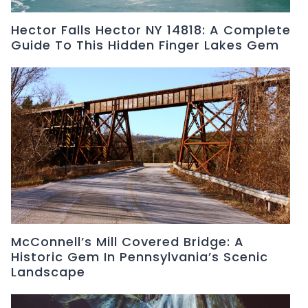
Hector Falls Hector NY 14818: A Complete
Guide To This Hidden Finger Lakes Gem
McConnell’s Mill Covered Bridge: A
Historic Gem In Pennsylvania’s Scenic
Landscape