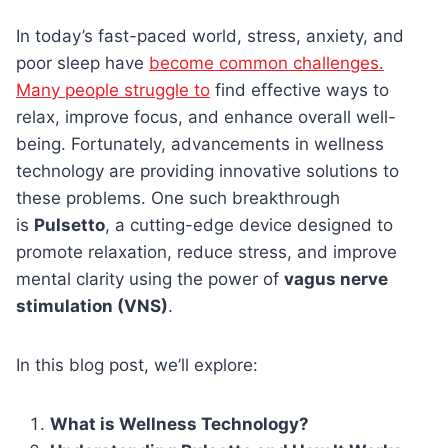
In today’s fast-paced world, stress, anxiety, and
poor sleep have
become common challenges.
Many people struggle to
find effective ways to
relax, improve focus, and enhance overall well-
being. Fortunately, advancements in wellness
technology are providing innovative solutions to
these problems. One such breakthrough
is
Pulsetto
, a cutting-edge device designed to
promote relaxation, reduce stress, and improve
mental clarity using the power of
vagus nerve
stimulation (VNS)
.
In this blog post, we’ll explore:
What is Wellness Technology?