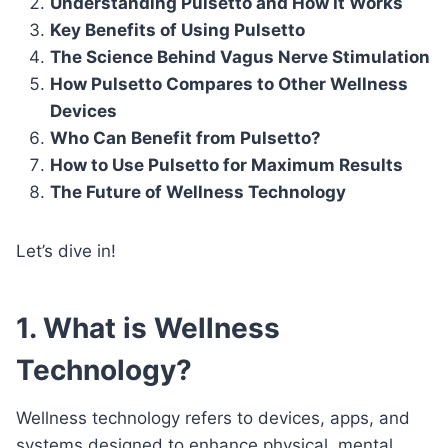
Understanding Pulsetto and How It Works
Key Benefits of Using Pulsetto
The Science Behind Vagus Nerve Stimulation
How Pulsetto Compares to Other Wellness
Devices
Who Can Benefit from Pulsetto?
How to Use Pulsetto for Maximum Results
The Future of Wellness Technology
Let’s dive in!
1. What is Wellness
Technology?
Wellness technology refers to devices, apps, and
systems designed to enhance physical, mental,