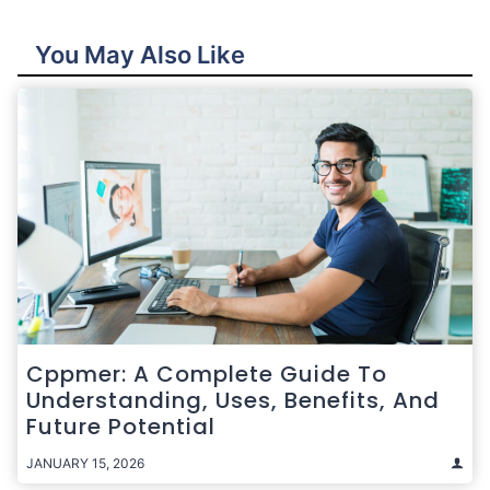
You May Also Like
Cppmer: A Complete Guide To
Understanding, Uses, Benefits, And
Future Potential
JANUARY 15, 2026