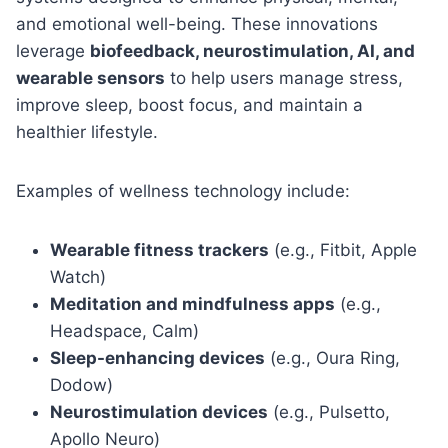
and emotional well-being. These innovations
leverage
biofeedback, neurostimulation, AI, and
wearable sensors
to help users manage stress,
improve sleep, boost focus, and maintain a
healthier lifestyle.
Examples of wellness technology include:
Wearable fitness trackers
(e.g., Fitbit, Apple
Watch)
Meditation and mindfulness apps
(e.g.,
Headspace, Calm)
Sleep-enhancing devices
(e.g., Oura Ring,
Dodow)
Neurostimulation devices
(e.g., Pulsetto,
Apollo Neuro)