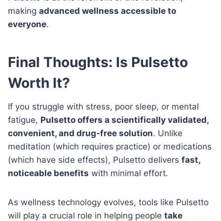
making
advanced wellness accessible to
everyone
.
Final Thoughts: Is Pulsetto
Worth It?
If you struggle with stress, poor sleep, or mental
fatigue,
Pulsetto offers a scientifically validated,
convenient, and drug-free solution
. Unlike
meditation (which requires practice) or medications
(which have side effects), Pulsetto delivers
fast,
noticeable benefits
with minimal effort.
As wellness technology evolves, tools like Pulsetto
will play a crucial role in helping people
take