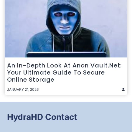
An In-Depth Look At Anon Vault.net:
Your Ultimate Guide To Secure
Online Storage
JANUARY 21, 2026
HydraHD Contact