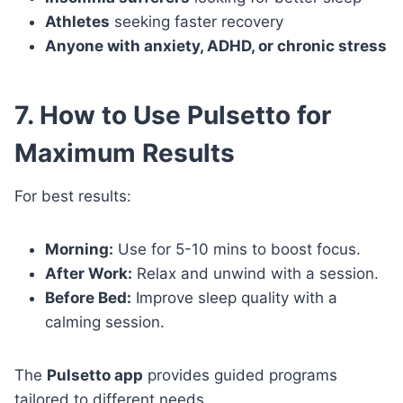
Athletes
seeking faster recovery
Anyone with anxiety, ADHD, or chronic stress
7. How to Use Pulsetto for
Maximum Results
For best results:
Morning:
Use for 5-10 mins to boost focus.
After Work:
Relax and unwind with a session.
Before Bed:
Improve sleep quality with a
calming session.
The
Pulsetto app
provides guided programs
tailored to different needs.