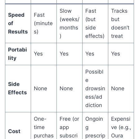
Slow
Fast
Tracks
Speed
Fast
(weeks/
(but
but
of
(minute
months
side
doesn’t
Results
s)
)
effects)
treat
Portabi
Yes
Yes
Yes
Yes
lity
Possibl
e
Side
None
None
drowsin
None
Effects
ess/ad
diction
One-
Free (or
Ongoin
Expensi
time
app
g
ve (e.g.,
Cost
purchas
subscri
prescrip
Oura