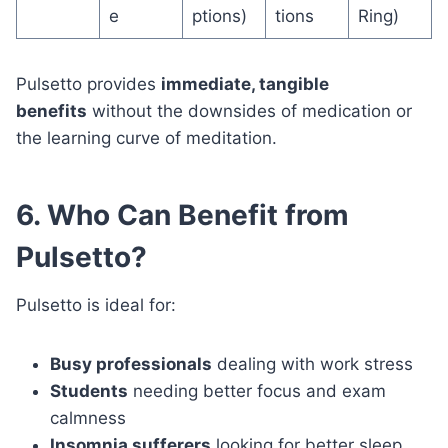
e
ptions)
tions
Ring)
Pulsetto provides
immediate, tangible
benefits
without the downsides of medication or
the learning curve of meditation.
6. Who Can Benefit from
Pulsetto?
Pulsetto is ideal for:
Busy professionals
dealing with work stress
Students
needing better focus and exam
calmness
Insomnia sufferers
looking for better sleep