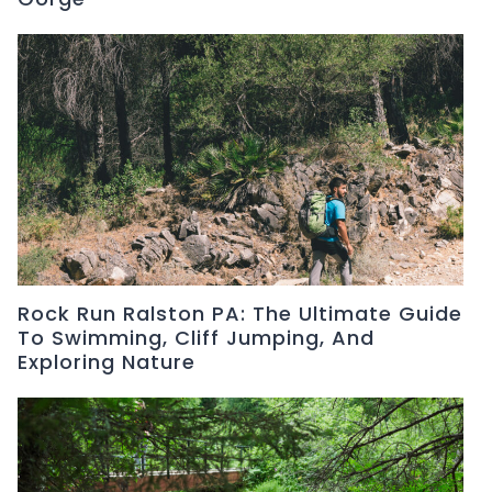
Rock Run Ralston PA: The Ultimate Guide
To Swimming, Cliff Jumping, And
Exploring Nature