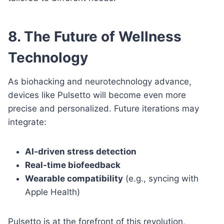
8. The Future of Wellness
Technology
As biohacking and neurotechnology advance,
devices like Pulsetto will become even more
precise and personalized. Future iterations may
integrate:
AI-driven stress detection
Real-time biofeedback
Wearable compatibility
(e.g., syncing with
Apple Health)
Pulsetto is at the forefront of this revolution,