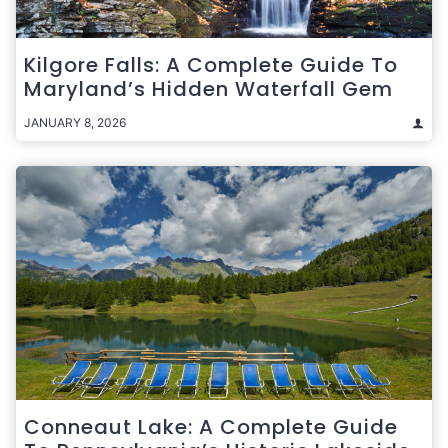
Kilgore Falls: A Complete Guide To
Maryland’s Hidden Waterfall Gem
JANUARY 8, 2026
Conneaut Lake: A Complete Guide