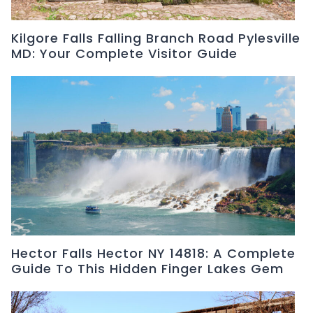
Kilgore Falls Falling Branch Road Pylesville
MD: Your Complete Visitor Guide
Hector Falls Hector NY 14818: A Complete
Guide To This Hidden Finger Lakes Gem