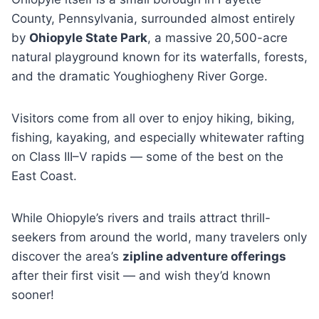
County, Pennsylvania, surrounded almost entirely
by
Ohiopyle State Park
, a massive 20,500-acre
natural playground known for its waterfalls, forests,
and the dramatic Youghiogheny River Gorge.
Visitors come from all over to enjoy hiking, biking,
fishing, kayaking, and especially whitewater rafting
on Class III–V rapids — some of the best on the
East Coast.
While Ohiopyle’s rivers and trails attract thrill-
seekers from around the world, many travelers only
discover the area’s
zipline adventure offerings
after their first visit — and wish they’d known
sooner!