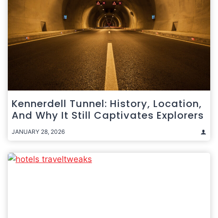
Kennerdell Tunnel: History, Location,
And Why It Still Captivates Explorers
JANUARY 28, 2026