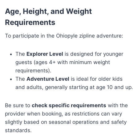
Age, Height, and Weight
Requirements
To participate in the Ohiopyle zipline adventure:
The
Explorer Level
is designed for younger
guests (ages 4+ with minimum weight
requirements).
The
Adventure Level
is ideal for older kids
and adults, generally starting at age 10 and up.
Be sure to
check specific requirements
with the
provider when booking, as restrictions can vary
slightly based on seasonal operations and safety
standards.