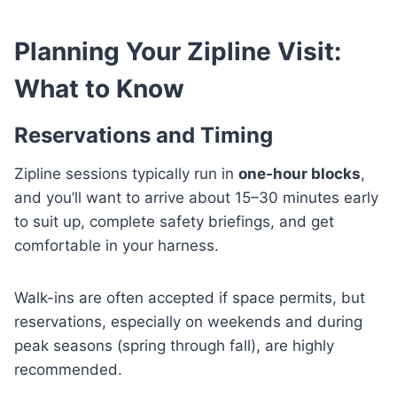
Planning Your Zipline Visit:
What to Know
Reservations and Timing
Zipline sessions typically run in
one-hour blocks
,
and you’ll want to arrive about 15–30 minutes early
to suit up, complete safety briefings, and get
comfortable in your harness.
Walk-ins are often accepted if space permits, but
reservations, especially on weekends and during
peak seasons (spring through fall), are highly
recommended.