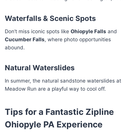
Waterfalls & Scenic Spots
Don’t miss iconic spots like
Ohiopyle Falls
and
Cucumber Falls
, where photo opportunities
abound.
Natural Waterslides
In summer, the natural sandstone waterslides at
Meadow Run are a playful way to cool off.
Tips for a Fantastic Zipline
Ohiopyle PA Experience