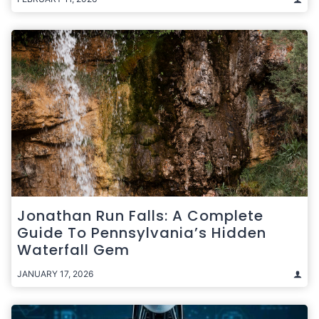
Jonathan Run Falls: A Complete
Guide To Pennsylvania’s Hidden
Waterfall Gem
JANUARY 17, 2026