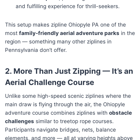
and fulfilling experience for thrill-seekers.
This setup makes zipline Ohiopyle PA one of the
most
family-friendly aerial adventure parks
in the
region — something many other ziplines in
Pennsylvania don’t offer.
2. More Than Just Zipping — It’s an
Aerial Challenge Course
Unlike some high-speed scenic ziplines where the
main draw is flying through the air, the Ohiopyle
adventure course combines ziplines with
obstacle
challenges
similar to treetop rope courses.
Participants navigate bridges, nets, balance
elements, and more — all at varying heights above