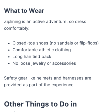
What to Wear
Ziplining is an active adventure, so dress
comfortably:
Closed-toe shoes (no sandals or flip-flops)
Comfortable athletic clothing
Long hair tied back
No loose jewelry or accessories
Safety gear like helmets and harnesses are
provided as part of the experience.
Other Things to Do in