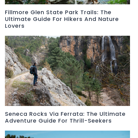
Fillmore Glen State Park Trails: The
Ultimate Guide For Hikers And Nature
Lovers
Seneca Rocks Via Ferrata: The Ultimate
Adventure Guide For Thrill-Seekers