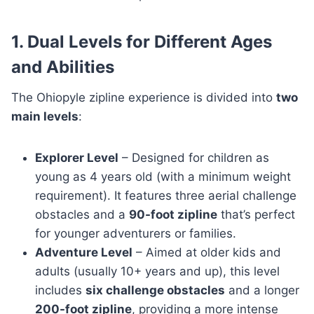
1. Dual Levels for Different Ages
and Abilities
The Ohiopyle zipline experience is divided into
two
main levels
:
Explorer Level
– Designed for children as
young as 4 years old (with a minimum weight
requirement). It features three aerial challenge
obstacles and a
90-foot zipline
that’s perfect
for younger adventurers or families.
Adventure Level
– Aimed at older kids and
adults (usually 10+ years and up), this level
includes
six challenge obstacles
and a longer
200-foot zipline
, providing a more intense