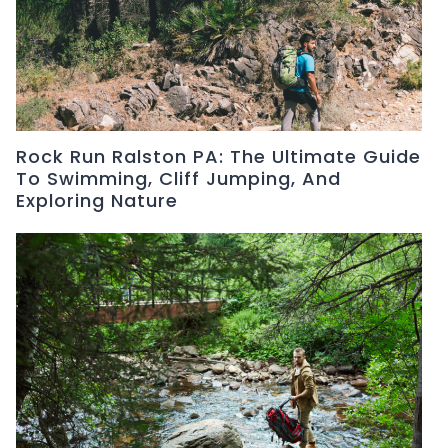
Rock Run Ralston PA: The Ultimate Guide
To Swimming, Cliff Jumping, And
Exploring Nature