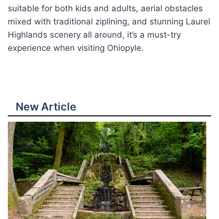
suitable for both kids and adults, aerial obstacles
mixed with traditional ziplining, and stunning Laurel
Highlands scenery all around, it’s a must-try
experience when visiting Ohiopyle.
New Article