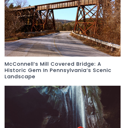
McConnell’s Mill Covered Bridge: A
Historic Gem In Pennsylvania’s Scenic
Landscape