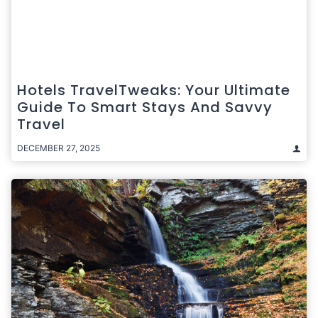
Hotels TravelTweaks: Your Ultimate
Guide To Smart Stays And Savvy
Travel
DECEMBER 27, 2025