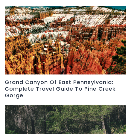
Grand Canyon Of East Pennsylvania:
Complete Travel Guide To Pine Creek
Gorge