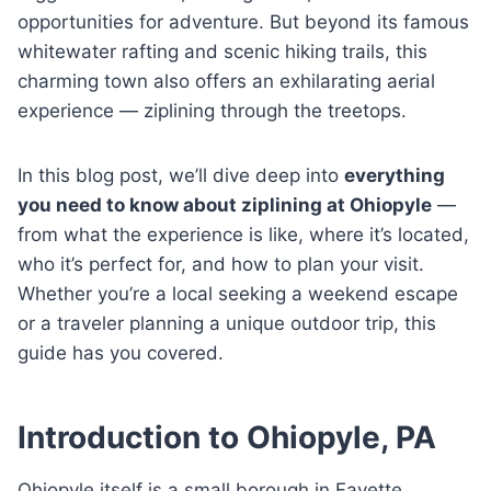
opportunities for adventure. But beyond its famous
whitewater rafting and scenic hiking trails, this
charming town also offers an exhilarating aerial
experience — ziplining through the treetops.
In this blog post, we’ll dive deep into
everything
you need to know about ziplining at Ohiopyle
—
from what the experience is like, where it’s located,
who it’s perfect for, and how to plan your visit.
Whether you’re a local seeking a weekend escape
or a traveler planning a unique outdoor trip, this
guide has you covered.
Introduction to Ohiopyle, PA
Ohiopyle itself is a small borough in Fayette