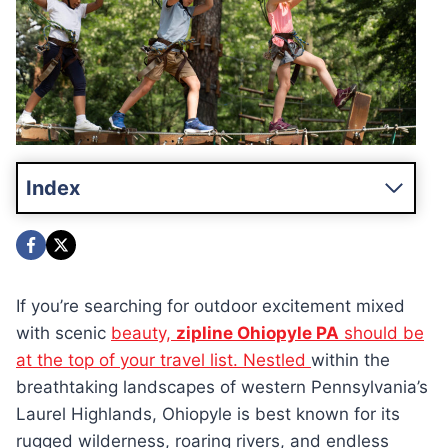
Index
If you’re searching for outdoor excitement mixed
with scenic
beauty,
zipline Ohiopyle PA
should be
at the top of your travel list. Nestled
within the
breathtaking landscapes of western Pennsylvania’s
Laurel Highlands, Ohiopyle is best known for its
rugged wilderness, roaring rivers, and endless