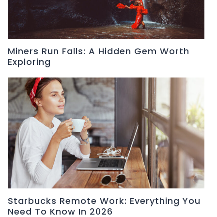
Miners Run Falls: A Hidden Gem Worth
Exploring
Starbucks Remote Work: Everything You
Need To Know In 2026