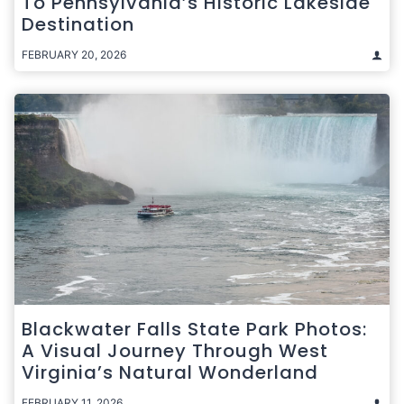
To Pennsylvania’s Historic Lakeside
Destination
FEBRUARY 20, 2026
Blackwater Falls State Park Photos:
A Visual Journey Through West
Virginia’s Natural Wonderland
FEBRUARY 11, 2026