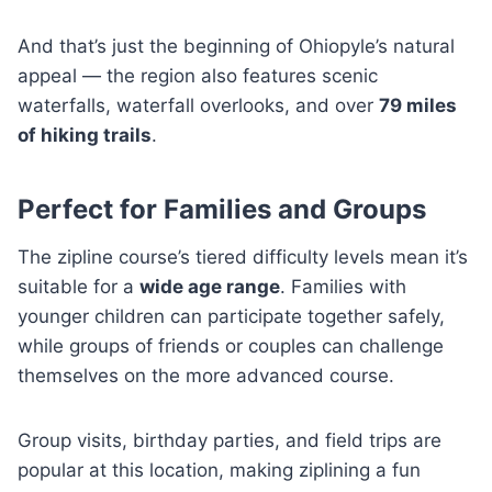
And that’s just the beginning of Ohiopyle’s natural
appeal — the region also features scenic
waterfalls, waterfall overlooks, and over
79 miles
of hiking trails
.
Perfect for Families and Groups
The zipline course’s tiered difficulty levels mean it’s
suitable for a
wide age range
. Families with
younger children can participate together safely,
while groups of friends or couples can challenge
themselves on the more advanced course.
Group visits, birthday parties, and field trips are
popular at this location, making ziplining a fun