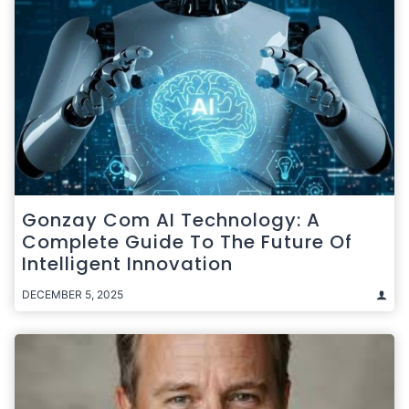
Gonzay Com AI Technology: A
Complete Guide To The Future Of
Intelligent Innovation
DECEMBER 5, 2025