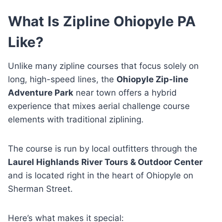
What Is Zipline Ohiopyle PA
Like?
Unlike many zipline courses that focus solely on
long, high-speed lines, the
Ohiopyle Zip-line
Adventure Park
near town offers a hybrid
experience that mixes aerial challenge course
elements with traditional ziplining.
The course is run by local outfitters through the
Laurel Highlands River Tours & Outdoor Center
and is located right in the heart of Ohiopyle on
Sherman Street.
Here’s what makes it special: