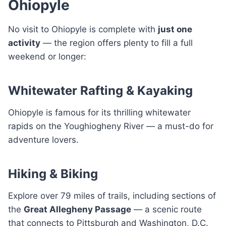
Ohiopyle
No visit to Ohiopyle is complete with
just one
activity
— the region offers plenty to fill a full
weekend or longer:
Whitewater Rafting & Kayaking
Ohiopyle is famous for its thrilling whitewater
rapids on the Youghiogheny River — a must-do for
adventure lovers.
Hiking & Biking
Explore over 79 miles of trails, including sections of
the
Great Allegheny Passage
— a scenic route
that connects to Pittsburgh and Washington, D.C.