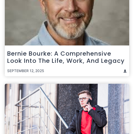
Bernie Bourke: A Comprehensive
Look Into The Life, Work, And Legacy
SEPTEMBER 12, 2025