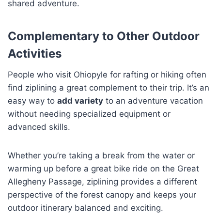
shared adventure.
Complementary to Other Outdoor
Activities
People who visit Ohiopyle for rafting or hiking often
find ziplining a great complement to their trip. It’s an
easy way to
add variety
to an adventure vacation
without needing specialized equipment or
advanced skills.
Whether you’re taking a break from the water or
warming up before a great bike ride on the Great
Allegheny Passage, ziplining provides a different
perspective of the forest canopy and keeps your
outdoor itinerary balanced and exciting.