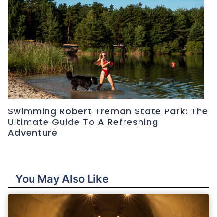
Swimming Robert Treman State Park: The
Ultimate Guide To A Refreshing
Adventure
You May Also Like