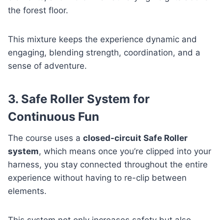
the forest floor.
This mixture keeps the experience dynamic and
engaging, blending strength, coordination, and a
sense of adventure.
3. Safe Roller System for
Continuous Fun
The course uses a
closed-circuit Safe Roller
system
, which means once you’re clipped into your
harness, you stay connected throughout the entire
experience without having to re-clip between
elements.
This system not only increases safety but also