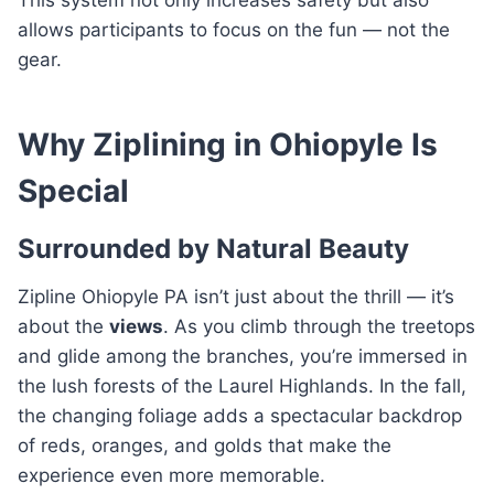
allows participants to focus on the fun — not the
gear.
Why Ziplining in Ohiopyle Is
Special
Surrounded by Natural Beauty
Zipline Ohiopyle PA isn’t just about the thrill — it’s
about the
views
. As you climb through the treetops
and glide among the branches, you’re immersed in
the lush forests of the Laurel Highlands. In the fall,
the changing foliage adds a spectacular backdrop
of reds, oranges, and golds that make the
experience even more memorable.