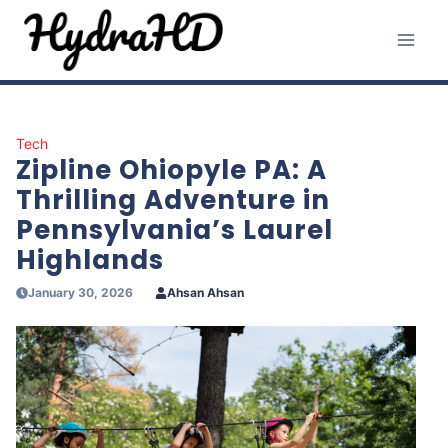
Skip
to
content
Tech
Zipline Ohiopyle PA: A
Thrilling Adventure in
Pennsylvania’s Laurel
Highlands
January 30, 2026
Ahsan Ahsan