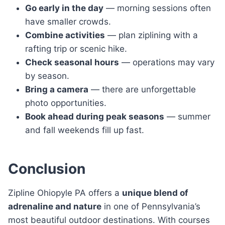
Go early in the day
— morning sessions often
have smaller crowds.
Combine activities
— plan ziplining with a
rafting trip or scenic hike.
Check seasonal hours
— operations may vary
by season.
Bring a camera
— there are unforgettable
photo opportunities.
Book ahead during peak seasons
— summer
and fall weekends fill up fast.
Conclusion
Zipline Ohiopyle PA offers a
unique blend of
adrenaline and nature
in one of Pennsylvania’s
most beautiful outdoor destinations. With courses