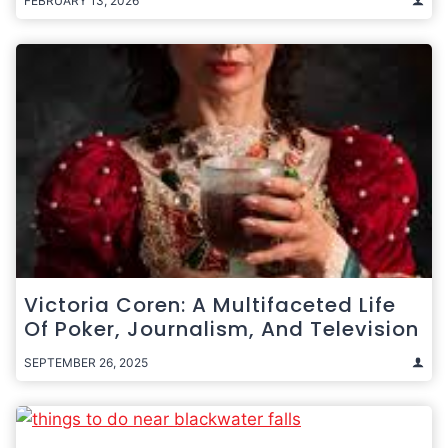
FEBRUARY 13, 2026
Victoria Coren: A Multifaceted Life
Of Poker, Journalism, And Television
SEPTEMBER 26, 2025