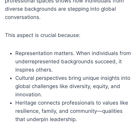
professional spaces shows how individuals from
diverse backgrounds are stepping into global
conversations.
This aspect is crucial because:
Representation matters. When individuals from
underrepresented backgrounds succeed, it
inspires others.
Cultural perspectives bring unique insights into
global challenges like diversity, equity, and
innovation.
Heritage connects professionals to values like
resilience, family, and community—qualities
that underpin leadership.