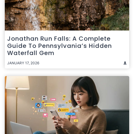
Jonathan Run Falls: A Complete
Guide To Pennsylvania’s Hidden
Waterfall Gem
JANUARY 17, 2026