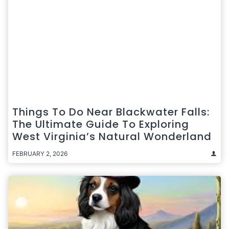
Things To Do Near Blackwater Falls:
The Ultimate Guide To Exploring
West Virginia’s Natural Wonderland
FEBRUARY 2, 2026