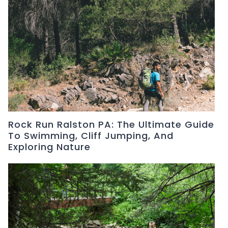
Rock Run Ralston PA: The Ultimate Guide
To Swimming, Cliff Jumping, And
Exploring Nature