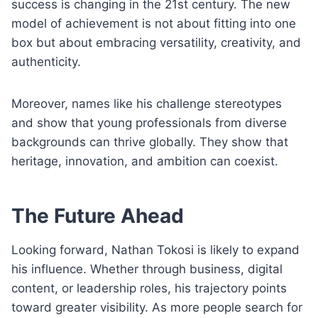
success is changing in the 21st century. The new
model of achievement is not about fitting into one
box but about embracing versatility, creativity, and
authenticity.
Moreover, names like his challenge stereotypes
and show that young professionals from diverse
backgrounds can thrive globally. They show that
heritage, innovation, and ambition can coexist.
The Future Ahead
Looking forward, Nathan Tokosi is likely to expand
his influence. Whether through business, digital
content, or leadership roles, his trajectory points
toward greater visibility. As more people search for