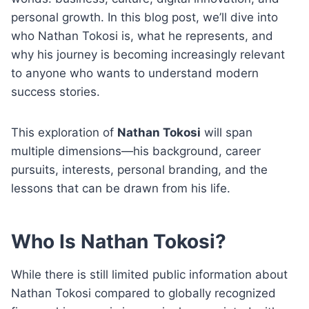
personal growth. In this blog post, we’ll dive into
who Nathan Tokosi is, what he represents, and
why his journey is becoming increasingly relevant
to anyone who wants to understand modern
success stories.
This exploration of
Nathan Tokosi
will span
multiple dimensions—his background, career
pursuits, interests, personal branding, and the
lessons that can be drawn from his life.
Who Is Nathan Tokosi?
While there is still limited public information about
Nathan Tokosi compared to globally recognized