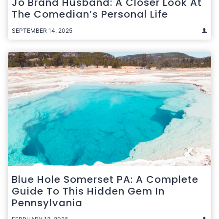
Jo Brand Husband: A Closer Look At
The Comedian’s Personal Life
SEPTEMBER 14, 2025
Blue Hole Somerset PA: A Complete
Guide To This Hidden Gem In
Pennsylvania