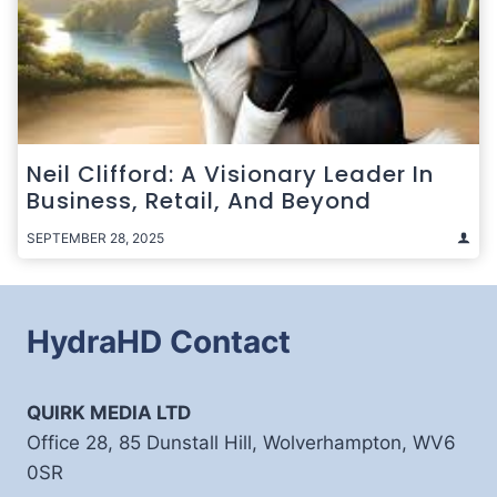
Neil Clifford: A Visionary Leader In
Business, Retail, And Beyond
SEPTEMBER 28, 2025
HydraHD Contact
QUIRK MEDIA LTD
Office 28, 85 Dunstall Hill, Wolverhampton, WV6
0SR