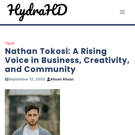
Skip
to
content
Tech
Nathan Tokosi: A Rising
Voice in Business, Creativity,
and Community
September 12, 2025
Ahsan Ahsan