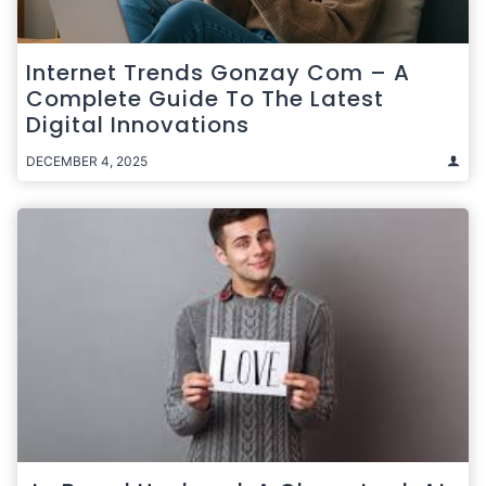
Internet Trends Gonzay Com – A
Complete Guide To The Latest
Digital Innovations
DECEMBER 4, 2025