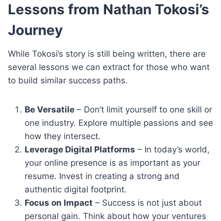
Lessons from Nathan Tokosi’s
Journey
While Tokosi’s story is still being written, there are
several lessons we can extract for those who want
to build similar success paths.
Be Versatile
– Don’t limit yourself to one skill or
one industry. Explore multiple passions and see
how they intersect.
Leverage Digital Platforms
– In today’s world,
your online presence is as important as your
resume. Invest in creating a strong and
authentic digital footprint.
Focus on Impact
– Success is not just about
personal gain. Think about how your ventures