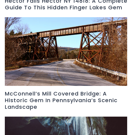
Hector Falls Hector NY 14818: A Complete
Guide To This Hidden Finger Lakes Gem
McConnell’s Mill Covered Bridge: A
Historic Gem In Pennsylvania’s Scenic
Landscape