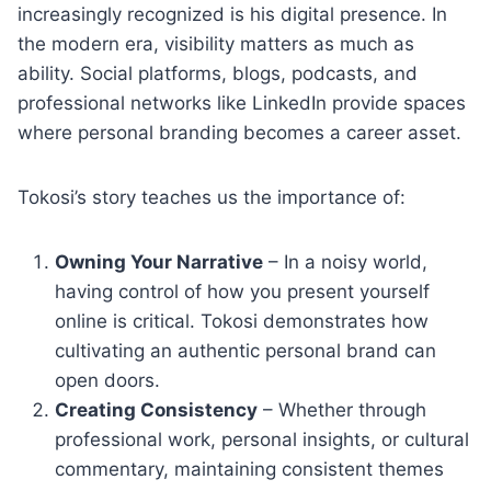
increasingly recognized is his digital presence. In
the modern era, visibility matters as much as
ability. Social platforms, blogs, podcasts, and
professional networks like LinkedIn provide spaces
where personal branding becomes a career asset.
Tokosi’s story teaches us the importance of:
Owning Your Narrative
– In a noisy world,
having control of how you present yourself
online is critical. Tokosi demonstrates how
cultivating an authentic personal brand can
open doors.
Creating Consistency
– Whether through
professional work, personal insights, or cultural
commentary, maintaining consistent themes