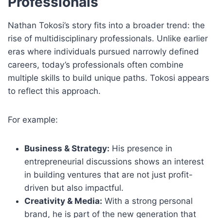
Professionals
Nathan Tokosi’s story fits into a broader trend: the
rise of multidisciplinary professionals. Unlike earlier
eras where individuals pursued narrowly defined
careers, today’s professionals often combine
multiple skills to build unique paths. Tokosi appears
to reflect this approach.
For example:
Business & Strategy:
His presence in
entrepreneurial discussions shows an interest
in building ventures that are not just profit-
driven but also impactful.
Creativity & Media:
With a strong personal
brand, he is part of the new generation that