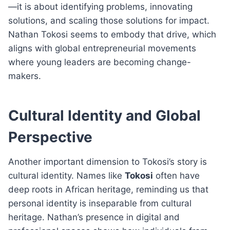
—it is about identifying problems, innovating
solutions, and scaling those solutions for impact.
Nathan Tokosi seems to embody that drive, which
aligns with global entrepreneurial movements
where young leaders are becoming change-
makers.
Cultural Identity and Global
Perspective
Another important dimension to Tokosi’s story is
cultural identity. Names like
Tokosi
often have
deep roots in African heritage, reminding us that
personal identity is inseparable from cultural
heritage. Nathan’s presence in digital and