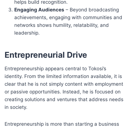
helps build recognition.
Engaging Audiences
– Beyond broadcasting
achievements, engaging with communities and
networks shows humility, relatability, and
leadership.
Entrepreneurial Drive
Entrepreneurship appears central to Tokosi’s
identity. From the limited information available, it is
clear that he is not simply content with employment
or passive opportunities. Instead, he is focused on
creating solutions and ventures that address needs
in society.
Entrepreneurship is more than starting a business