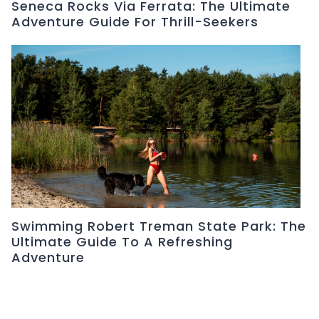
Seneca Rocks Via Ferrata: The Ultimate
Adventure Guide For Thrill-Seekers
Swimming Robert Treman State Park: The
Ultimate Guide To A Refreshing
Adventure