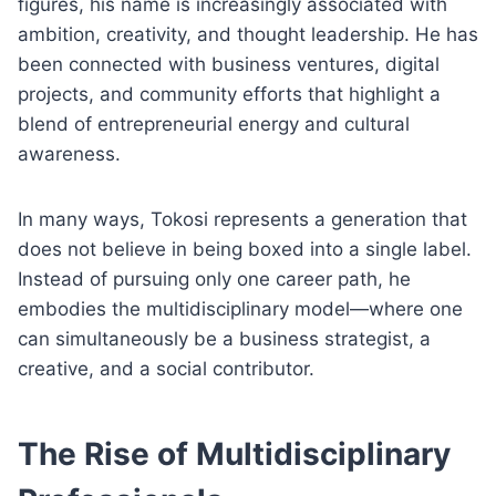
figures, his name is increasingly associated with
ambition, creativity, and thought leadership. He has
been connected with business ventures, digital
projects, and community efforts that highlight a
blend of entrepreneurial energy and cultural
awareness.
In many ways, Tokosi represents a generation that
does not believe in being boxed into a single label.
Instead of pursuing only one career path, he
embodies the multidisciplinary model—where one
can simultaneously be a business strategist, a
creative, and a social contributor.
The Rise of Multidisciplinary