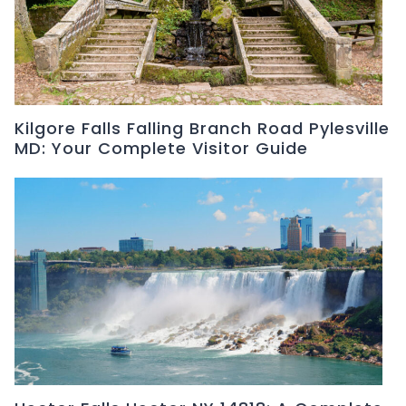
Kilgore Falls Falling Branch Road Pylesville
MD: Your Complete Visitor Guide