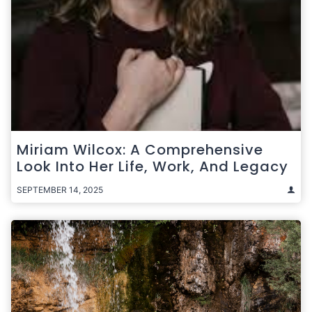
Miriam Wilcox: A Comprehensive
Look Into Her Life, Work, And Legacy
SEPTEMBER 14, 2025