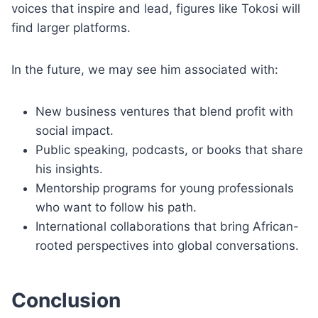
voices that inspire and lead, figures like Tokosi will
find larger platforms.
In the future, we may see him associated with:
New business ventures that blend profit with
social impact.
Public speaking, podcasts, or books that share
his insights.
Mentorship programs for young professionals
who want to follow his path.
International collaborations that bring African-
rooted perspectives into global conversations.
Conclusion