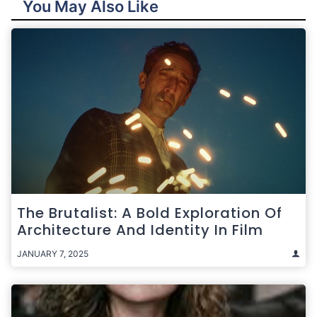
You May Also Like
The Brutalist: A Bold Exploration Of
Architecture And Identity In Film
JANUARY 7, 2025