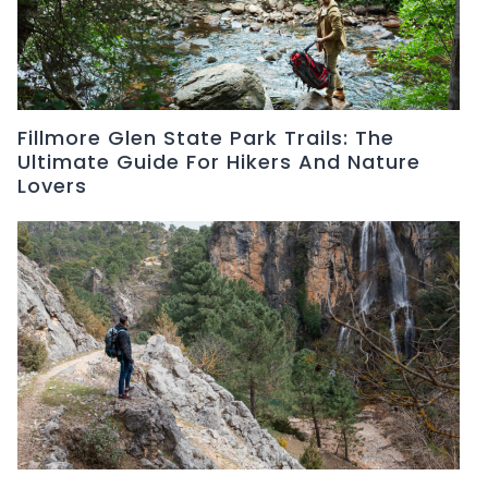
Fillmore Glen State Park Trails: The
Ultimate Guide For Hikers And Nature
Lovers