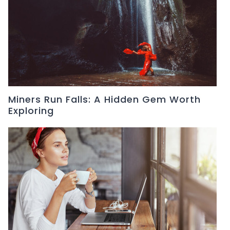
Miners Run Falls: A Hidden Gem Worth
Exploring