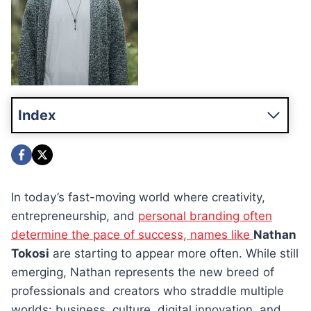
Index
In today’s fast-moving world where creativity,
entrepreneurship, and
personal branding often
determine the pace of success, names like
Nathan
Tokosi
are starting to appear more often. While still
emerging, Nathan represents the new breed of
professionals and creators who straddle multiple
worlds: business, culture, digital innovation, and