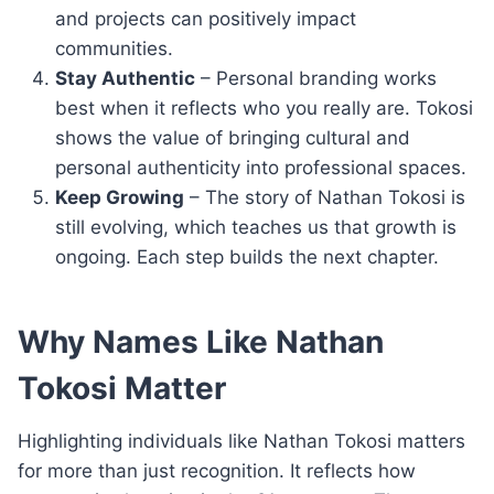
and projects can positively impact
communities.
Stay Authentic
– Personal branding works
best when it reflects who you really are. Tokosi
shows the value of bringing cultural and
personal authenticity into professional spaces.
Keep Growing
– The story of Nathan Tokosi is
still evolving, which teaches us that growth is
ongoing. Each step builds the next chapter.
Why Names Like Nathan
Tokosi Matter
Highlighting individuals like Nathan Tokosi matters
for more than just recognition. It reflects how