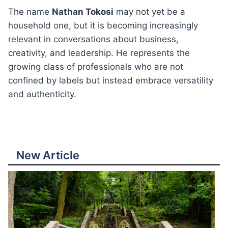
The name
Nathan Tokosi
may not yet be a
household one, but it is becoming increasingly
relevant in conversations about business,
creativity, and leadership. He represents the
growing class of professionals who are not
confined by labels but instead embrace versatility
and authenticity.
New Article