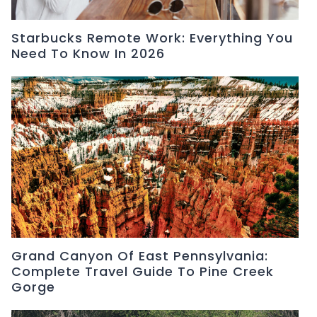
Starbucks Remote Work: Everything You
Need To Know In 2026
Grand Canyon Of East Pennsylvania:
Complete Travel Guide To Pine Creek
Gorge