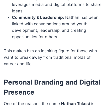
leverages media and digital platforms to share
ideas.
Community & Leadership:
Nathan has been
linked with conversations around youth
development, leadership, and creating
opportunities for others.
This makes him an inspiring figure for those who
want to break away from traditional molds of
career and life.
Personal Branding and Digital
Presence
One of the reasons the name
Nathan Tokosi
is